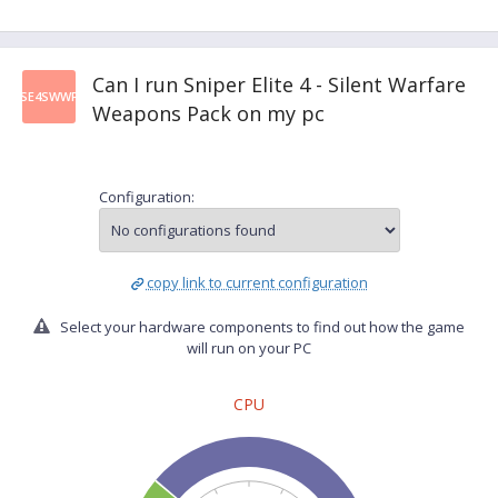
Can I run Sniper Elite 4 - Silent Warfare
SE4SWWP
Weapons Pack on my pc
Configuration:
copy link to current configuration
Select your hardware components to find out how the game
will run on your PC
CPU