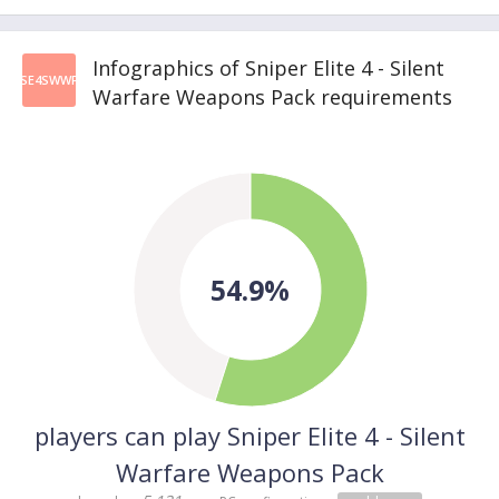
Infographics of Sniper Elite 4 - Silent
SE4SWWP
Warfare Weapons Pack requirements
54.9%
players can play Sniper Elite 4 - Silent
Warfare Weapons Pack