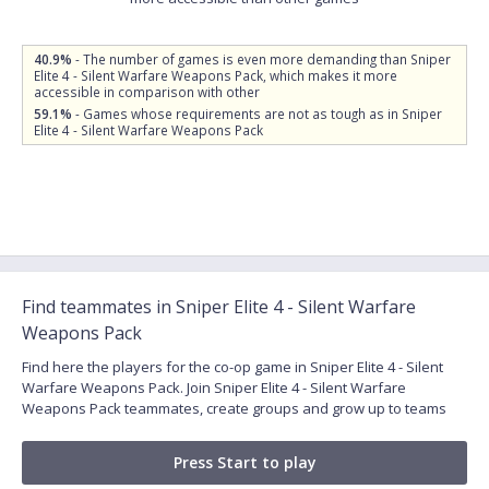
40.9%
- The number of games is even more demanding than Sniper
Elite 4 - Silent Warfare Weapons Pack, which makes it more
accessible in comparison with other
59.1%
- Games whose requirements are not as tough as in Sniper
Elite 4 - Silent Warfare Weapons Pack
Find teammates in Sniper Elite 4 - Silent Warfare
Weapons Pack
Find here the players for the co-op game in Sniper Elite 4 - Silent
Warfare Weapons Pack. Join Sniper Elite 4 - Silent Warfare
Weapons Pack teammates, create groups and grow up to teams
Press Start to play