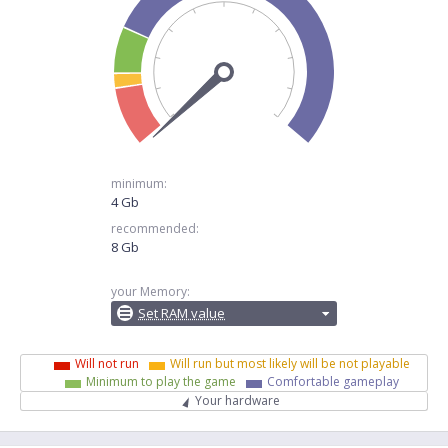
minimum:
4 Gb
recommended:
8 Gb
your Memory:
Set RAM value
Will not run
Will run but most likely will be not playable
Minimum to play the game
Comfortable gameplay
Your hardware