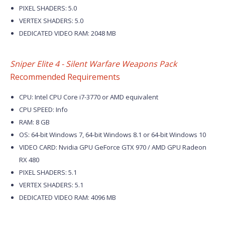
PIXEL SHADERS: 5.0
VERTEX SHADERS: 5.0
DEDICATED VIDEO RAM: 2048 MB
Sniper Elite 4 - Silent Warfare Weapons Pack
Recommended Requirements
CPU: Intel CPU Core i7-3770 or AMD equivalent
CPU SPEED: Info
RAM: 8 GB
OS: 64-bit Windows 7, 64-bit Windows 8.1 or 64-bit Windows 10
VIDEO CARD: Nvidia GPU GeForce GTX 970 / AMD GPU Radeon
RX 480
PIXEL SHADERS: 5.1
VERTEX SHADERS: 5.1
DEDICATED VIDEO RAM: 4096 MB