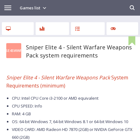
Games list
Sniper Elite 4 - Silent Warfare Weapons
SE4SWWP
Pack system requirements
Sniper Elite 4 - Silent Warfare Weapons Pack
System
Requirements (minimum)
CPU: Intel CPU Core i3-2100 or AMD equivalent
CPU SPEED: Info
RAM: 4 GB
OS: 64-bit Windows 7, 64-bit Windows 8.1 or 64-bit Windows 10
VIDEO CARD: AMD Radeon HD 7870 (2GB) or NVIDIA GeForce GTX
660 (2GB)