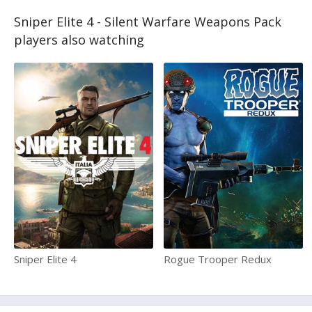
Sniper Elite 4 - Silent Warfare Weapons Pack
players also watching
Sniper Elite 4
Rogue Trooper Redux