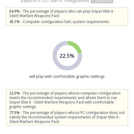
5 121
based on
user PC configurations
+ add yours
54.9%
- The percentage of players who can play Sniper Elite 4 -
Silent Warfare Weapons Pack
45.1%
- Computer configuration fails system requirements
22.5%
will play with comfortable graphic settings
22.5%
- The percentage of players whose computer configuration
meets the recommended requirements and allows them to run
Sniper Elite 4 - Silent Warfare Weapons Pack with comfortable
graphic settings
77.5%
- The percentage of players whose PC configuration does not
satisfy the recommended system requirements of Sniper Elite 4 -
Silent Warfare Weapons Pack