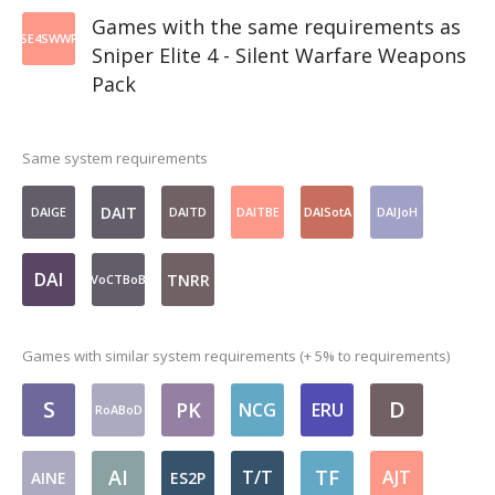
Games with the same requirements as
SE4SWWP
Sniper Elite 4 - Silent Warfare Weapons
Pack
Same system requirements
DAIT
DAIGE
DAITD
DAITBE
DAISotA
DAIJoH
DAI
TNRR
VoCTBoB
Games with similar system requirements (+ 5% to requirements)
S
D
PK
NCG
ERU
RoABoD
AI
TF
T/T
AJT
AINE
ES2P