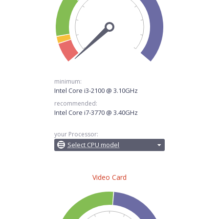
minimum:
Intel Core i3-2100 @ 3.10GHz
recommended:
Intel Core i7-3770 @ 3.40GHz
your Processor:
Select CPU model
Video Card