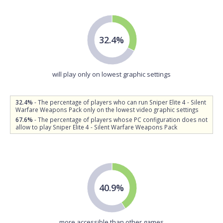
32.4%
will play only on lowest graphic settings
32.4%
- The percentage of players who can run Sniper Elite 4 - Silent
Warfare Weapons Pack only on the lowest video graphic settings
67.6%
- The percentage of players whose PC configuration does not
allow to play Sniper Elite 4 - Silent Warfare Weapons Pack
40.9%
more accessible than other games