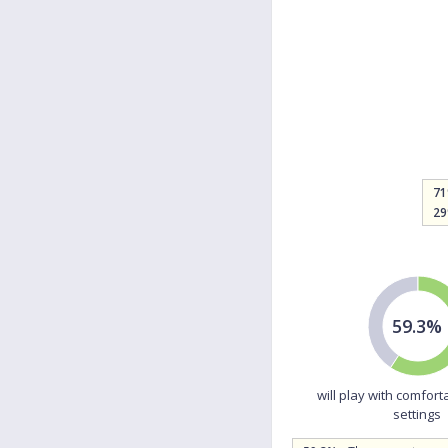
7
2
59.3%
will play with comfort
settings