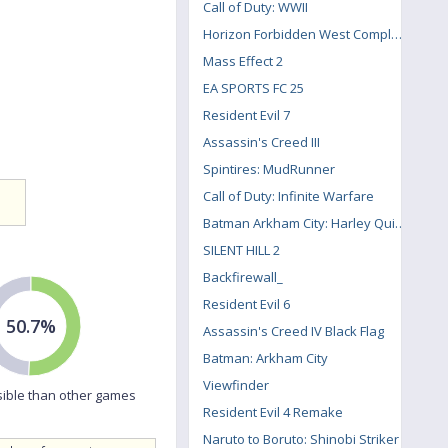
Call of Duty: WWII
Horizon Forbidden West Complete Edition
Mass Effect 2
EA SPORTS FC 25
Resident Evil 7
Assassin's Creed III
Spintires: MudRunner
Call of Duty: Infinite Warfare
Batman Arkham City: Harley Quinn's Revenge
SILENT HILL 2
Backfirewall_
Resident Evil 6
50.7%
Assassin's Creed IV Black Flag
Batman: Arkham City
Viewfinder
ible than other games
Resident Evil 4 Remake
Naruto to Boruto: Shinobi Striker