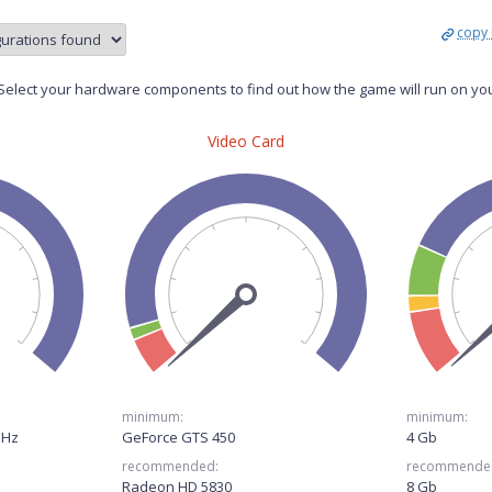
copy 
elect your hardware components to find out how the game will run on yo
Video Card
minimum:
minimum:
GHz
GeForce GTS 450
4 Gb
recommended:
recommende
Radeon HD 5830
8 Gb