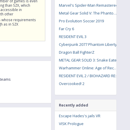
umber of games is even
Marvel's Spider-Man Remastered
g than SZX, which
accessible in
Metal Gear Solid V: The Phantom Pain
th other
 whose requirements
Pro Evolution Soccer 2019
gh as in SZX
Far Cry 6
RESIDENT EVIL 3
Cyberpunk 2077 Phantom Liberty
Dragon Ball FighterZ
METAL GEAR SOLID 3: Snake Eater
Warhammer Online: Age of Reckoning
RESIDENT EVIL 2 / BIOHAZARD RE:2
 teams
Overcooked! 2
Recently added
Escape Hades's jails VR
VISK Prologue