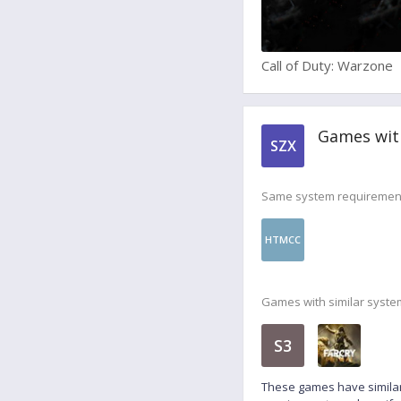
Call of Duty: Warzone
Games wit
SZX
Same system requiremen
HTMCC
Games with similar syste
S3
These games have similar