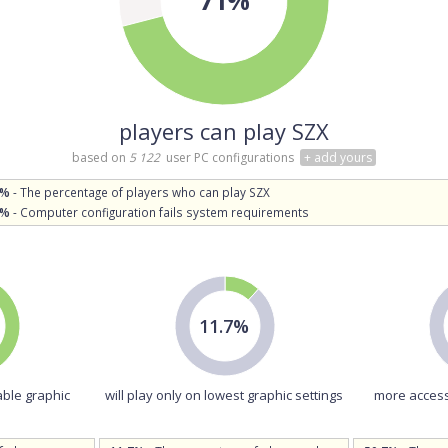
players can play SZX
based on
5 122
user PC configurations
+ add yours
1%
- The percentage of players who can play SZX
9%
- Computer configuration fails system requirements
11.7%
able graphic
will play only on lowest graphic settings
more access