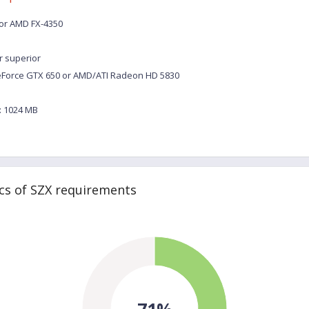
0 or AMD FX-4350
r superior
eForce GTX 650 or AMD/ATI Radeon HD 5830
 1024 MB
cs of SZX requirements
71%