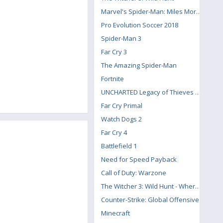
Marvel's Spider-Man: Miles Morales
Pro Evolution Soccer 2018
Spider-Man 3
Far Cry 3
The Amazing Spider-Man
Fortnite
UNCHARTED Legacy of Thieves Collection
Far Cry Primal
Watch Dogs 2
Far Cry 4
Battlefield 1
Need for Speed Payback
Call of Duty: Warzone
The Witcher 3: Wild Hunt - Where the Cat and Wolf Play
Counter-Strike: Global Offensive
Minecraft