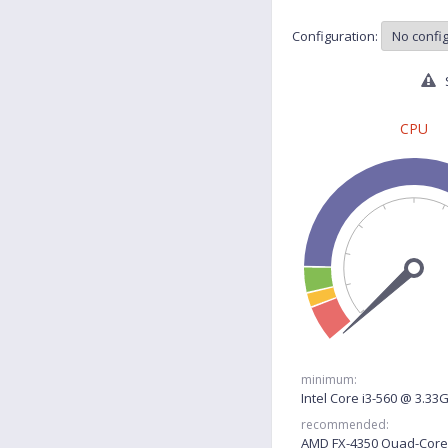
Configuration:
S
CPU
minimum:
Intel Core i3-560 @ 3.33
recommended:
AMD FX-4350 Quad-Core