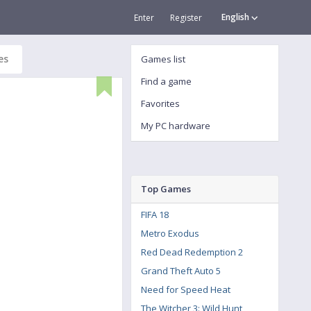
English
Enter
Register
es
Games list
Find a game
Favorites
My PC hardware
Top Games
FIFA 18
Metro Exodus
Red Dead Redemption 2
Grand Theft Auto 5
Need for Speed Heat
The Witcher 3: Wild Hunt