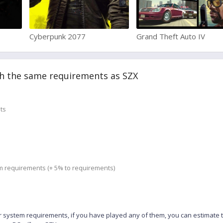
Cyberpunk 2077
Grand Theft Auto IV
h the same requirements as SZX
ts
m requirements (+ 5% to requirements)
 system requirements, if you have played any of them, you can estimate