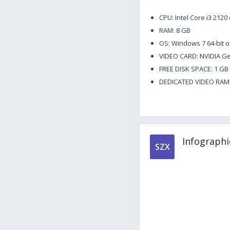
CPU: Intel Core i3 212
RAM: 8 GB
OS: Windows 7 64-bit o
VIDEO CARD: NVIDIA G
FREE DISK SPACE: 1 GB
DEDICATED VIDEO RAM:
Infographi
SZX