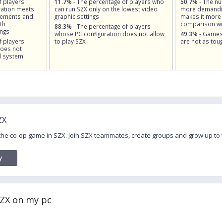
f players
11.7%
- The percentage of players who
50.7%
- The n
ation meets
can run SZX only on the lowest video
more demandin
rements and
graphic settings
makes it more 
th
comparison wi
88.3%
- The percentage of players
ings
whose PC configuration does not allow
49.3%
- Games
f players
to play SZX
are not as tou
does not
d system
ZX
 the co-op game in SZX. Join SZX teammates, create groups and grow up to
y
SZX on my pc