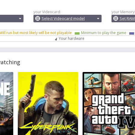
your Videocard:
your Memory
Select Videocard model
Set RAM
Will run but most likely will be not playable
Minimum to play the game
Your hardware
watching