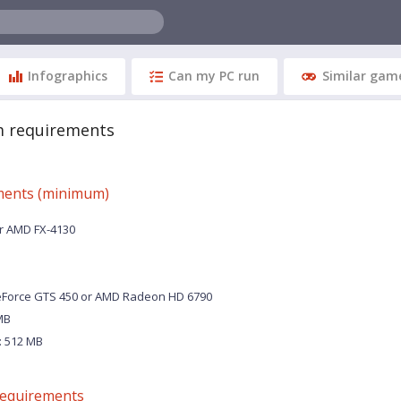
Infographics
Can my PC run
Similar gam
m requirements
ments (minimum)
or AMD FX-4130
eForce GTS 450 or AMD Radeon HD 6790
MB
 512 MB
equirements