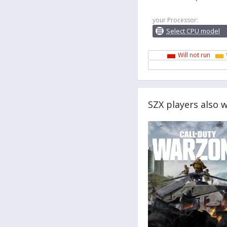
your Processor:
Select CPU model
Will not run
SZX players also 