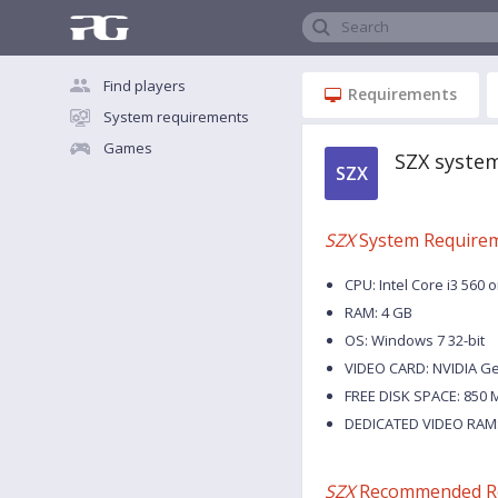
Search
Find players
Requirements
System requirements
Games
SZX syste
SZX
SZX
System Require
CPU: Intel Core i3 560 
RAM: 4 GB
OS: Windows 7 32-bit
VIDEO CARD: NVIDIA G
FREE DISK SPACE: 850 
DEDICATED VIDEO RAM:
SZX
Recommended R