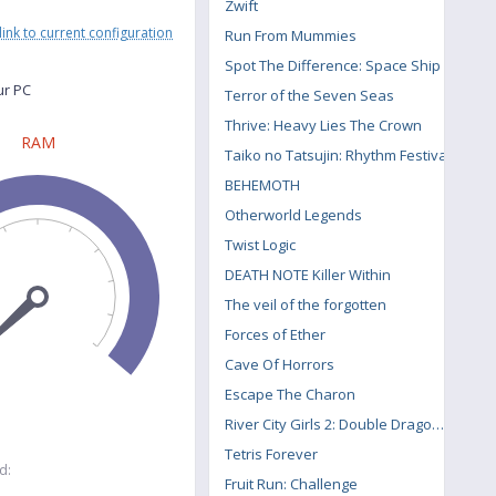
Zwift
link to current configuration
Run From Mummies
Spot The Difference: Space Ship
ur PC
Terror of the Seven Seas
Thrive: Heavy Lies The Crown
RAM
Taiko no Tatsujin: Rhythm Festival
BEHEMOTH
Otherworld Legends
Twist Logic
DEATH NOTE Killer Within
The veil of the forgotten
Forces of Ether
Cave Of Horrors
Escape The Charon
River City Girls 2: Double Dragon DLC
Tetris Forever
d:
Fruit Run: Challenge