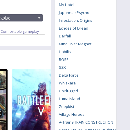
My Hotel
:
Japanese Psycho
 value
Infestation: Origins
Echoes of Dread
Comfortable gameplay
Darfall
Mind Over Magnet
Habilis
ROSE
SZX
Delta Force
Whiskara
UnPlugged
Luma Island
Zeepkist
Village Heroes
A-Train9 TRAIN CONSTRUCTION