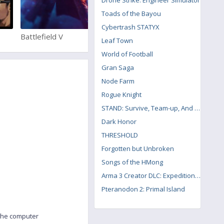
Drone Strike: Engineer Simulator
Toads of the Bayou
Cybertrash STATYX
Battlefield V
Pro Evolution Soccer 2018
Leaf Town
World of Football
Gran Saga
Node Farm
Rogue Knight
STAND: Survive, Team-up, And Never Die
Dark Honor
THRESHOLD
Forgotten but Unbroken
Songs of the HMong
Arma 3 Creator DLC: Expeditionary Forces
Pteranodon 2: Primal Island
 the computer