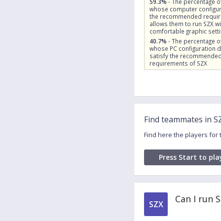
59.3%
- The percentage o
whose computer configur
the recommended requi
allows them to run SZX wi
comfortable graphic sett
40.7%
- The percentage o
whose PC configuration 
satisfy the recommende
requirements of SZX
Find teammates in S
Find here the players for
Press Start to pla
Can I run 
SZX