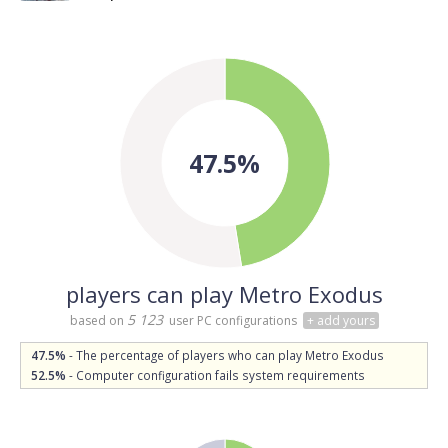
47.5%
players can play Metro Exodus
5 123
based on
user PC configurations
+ add yours
47.5%
- The percentage of players who can play Metro Exodus
52.5%
- Computer configuration fails system requirements