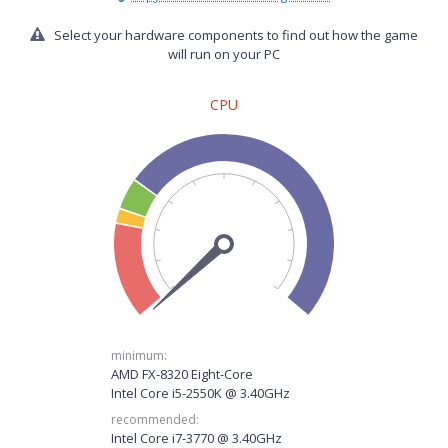
Select your hardware components to find out how the game
will run on your PC
CPU
minimum:
AMD FX-8320 Eight-Core
Intel Core i5-2550K @ 3.40GHz
recommended:
Intel Core i7-3770 @ 3.40GHz