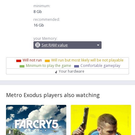
minimum:
8 Gb
recommended:
16 Gb
your Memory:
Set RAM value
Will not run
Will run but most likely will be not playable
Minimum to play the game
Comfortable gameplay
Your hardware
Metro Exodus players also watching