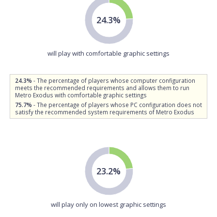
24.3%
will play with comfortable graphic settings
24.3%
- The percentage of players whose computer configuration
meets the recommended requirements and allows them to run
Metro Exodus with comfortable graphic settings
75.7%
- The percentage of players whose PC configuration does not
satisfy the recommended system requirements of Metro Exodus
23.2%
will play only on lowest graphic settings