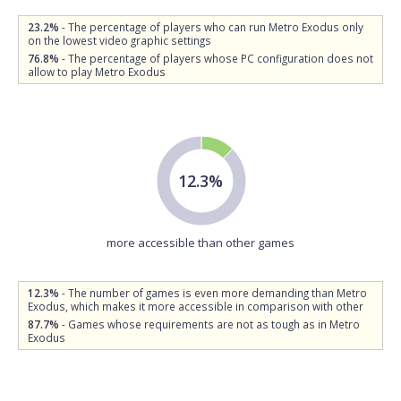
23.2%
- The percentage of players who can run Metro Exodus only
on the lowest video graphic settings
76.8%
- The percentage of players whose PC configuration does not
allow to play Metro Exodus
12.3%
more accessible than other games
12.3%
- The number of games is even more demanding than Metro
Exodus, which makes it more accessible in comparison with other
87.7%
- Games whose requirements are not as tough as in Metro
Exodus