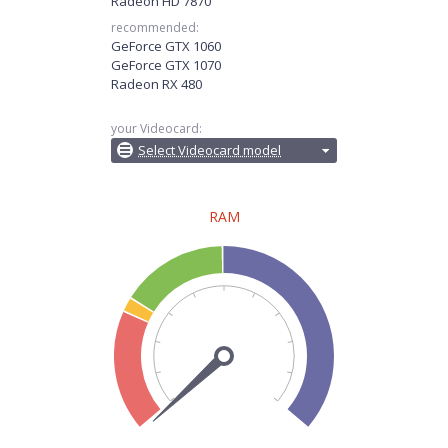
Radeon HD 7870
recommended:
GeForce GTX 1060
GeForce GTX 1070
Radeon RX 480
your Videocard:
Select Videocard model
RAM