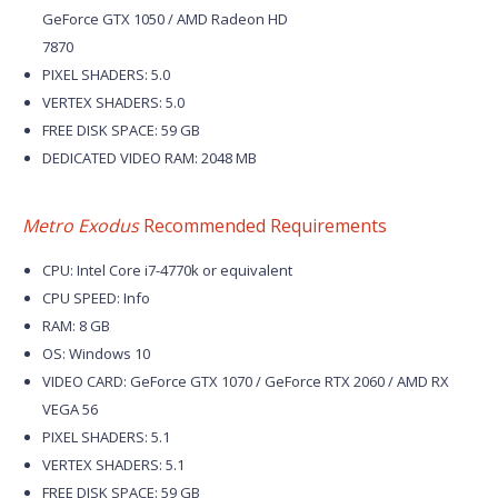
GeForce GTX 1050 / AMD Radeon HD
7870
PIXEL SHADERS: 5.0
VERTEX SHADERS: 5.0
FREE DISK SPACE: 59 GB
DEDICATED VIDEO RAM: 2048 MB
Metro Exodus
Recommended Requirements
CPU: Intel Core i7-4770k or equivalent
CPU SPEED: Info
RAM: 8 GB
OS: Windows 10
VIDEO CARD: GeForce GTX 1070 / GeForce RTX 2060 / AMD RX
VEGA 56
PIXEL SHADERS: 5.1
VERTEX SHADERS: 5.1
FREE DISK SPACE: 59 GB