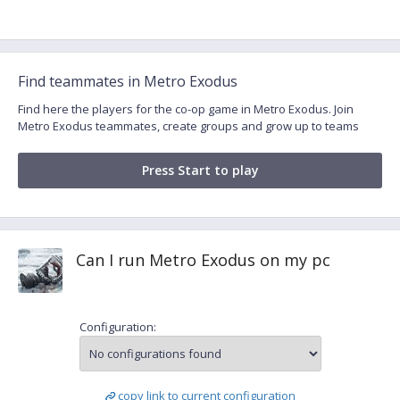
Find teammates in Metro Exodus
Find here the players for the co-op game in Metro Exodus. Join
Metro Exodus teammates, create groups and grow up to teams
Press Start to play
Can I run Metro Exodus on my pc
Configuration:
copy link to current configuration