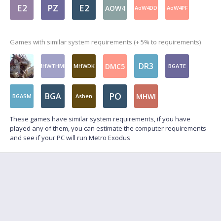
E2
PZ
E2
AOW4
AoW4DD
AoW4PF
Games with similar system requirements (+ 5% to requirements)
DR3
DMC5
MHWTHMD
MHWDK
BGATE
PO
BGA
MHWI
BGASM
Ashen
These games have similar system requirements, if you have
played any of them, you can estimate the computer requirements
and see if your PC will run Metro Exodus