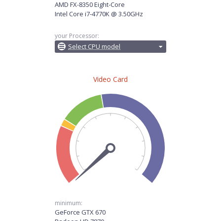
AMD FX-8350 Eight-Core
Intel Core i7-4770K @ 3.50GHz
your Processor:
Select CPU model
Video Card
minimum:
GeForce GTX 670