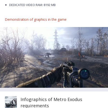
DEDICATED VIDEO RAM: 8192 MB
Demonstration of graphics in the game
Infographics of Metro Exodus
requirements