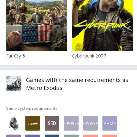
Far Cry 5
Cyberpunk 2077
Games with the same requirements as
Metro Exodus
Same system requirements
SED
FHMF
Squad
FHS3GaG
FHS2SaM