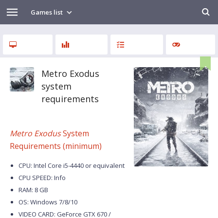
Games list
Metro Exodus
system
requirements
Metro Exodus
System
Requirements (minimum)
CPU: Intel Core i5-4440 or equivalent
CPU SPEED: Info
RAM: 8 GB
OS: Windows 7/8/10
VIDEO CARD: GeForce GTX 670 /