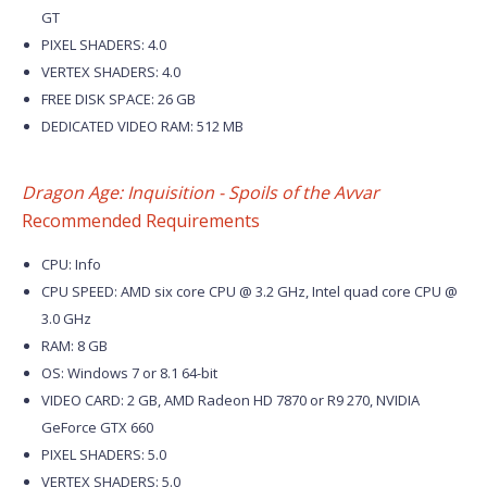
GT
PIXEL SHADERS: 4.0
VERTEX SHADERS: 4.0
FREE DISK SPACE: 26 GB
DEDICATED VIDEO RAM: 512 MB
Dragon Age: Inquisition - Spoils of the Avvar
Recommended Requirements
CPU: Info
CPU SPEED: AMD six core CPU @ 3.2 GHz, Intel quad core CPU @
3.0 GHz
RAM: 8 GB
OS: Windows 7 or 8.1 64-bit
VIDEO CARD: 2 GB, AMD Radeon HD 7870 or R9 270, NVIDIA
GeForce GTX 660
PIXEL SHADERS: 5.0
VERTEX SHADERS: 5.0