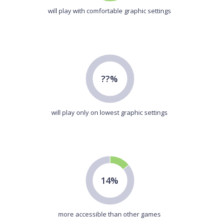
will play with comfortable graphic settings
??%
will play only on lowest graphic settings
14%
more accessible than other games