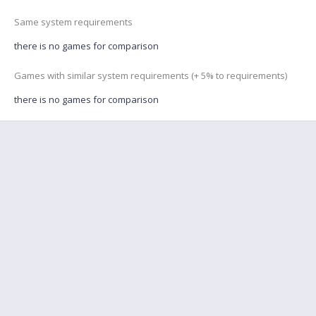
Same system requirements
there is no games for comparison
Games with similar system requirements (+ 5% to requirements)
there is no games for comparison