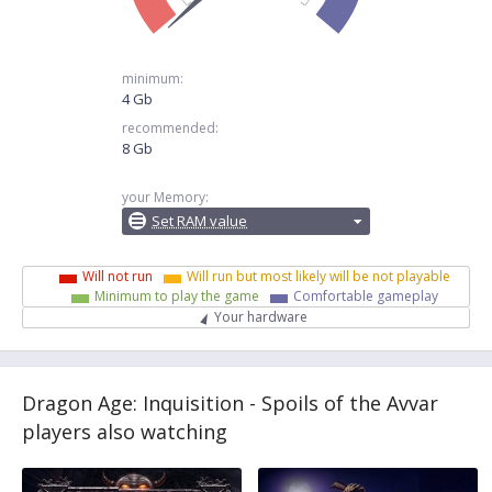
minimum:
4 Gb
recommended:
8 Gb
your Memory:
Set RAM value
Will not run
Will run but most likely will be not playable
Minimum to play the game
Comfortable gameplay
Your hardware
Dragon Age: Inquisition - Spoils of the Avvar
players also watching