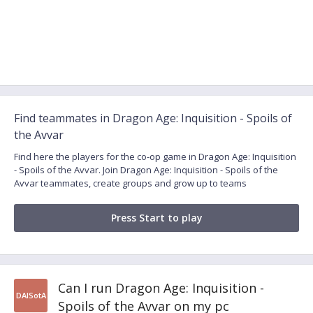
Find teammates in Dragon Age: Inquisition - Spoils of
the Avvar
Find here the players for the co-op game in Dragon Age: Inquisition
- Spoils of the Avvar. Join Dragon Age: Inquisition - Spoils of the
Avvar teammates, create groups and grow up to teams
Press Start to play
Can I run Dragon Age: Inquisition -
DAISotA
Spoils of the Avvar on my pc