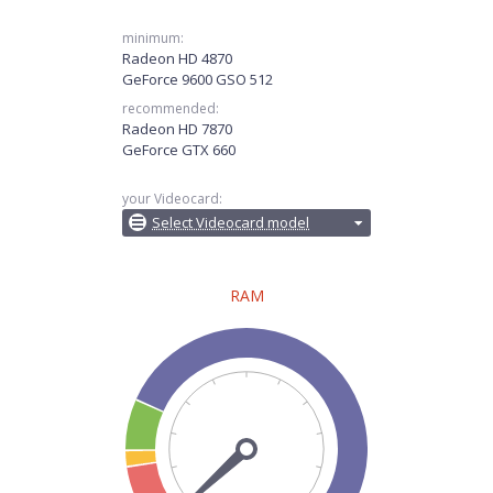
minimum:
Radeon HD 4870
GeForce 9600 GSO 512
recommended:
Radeon HD 7870
GeForce GTX 660
your Videocard:
Select Videocard model
RAM