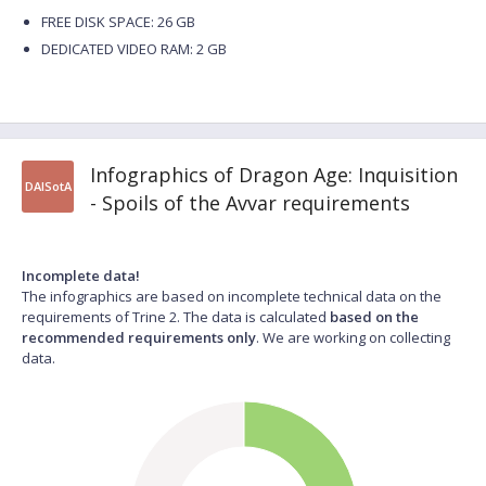
FREE DISK SPACE: 26 GB
DEDICATED VIDEO RAM: 2 GB
Infographics of Dragon Age: Inquisition
DAISotA
- Spoils of the Avvar requirements
Incomplete data!
The infographics are based on incomplete technical data on the
requirements of Trine 2. The data is calculated
based on the
recommended requirements only
. We are working on collecting
data.