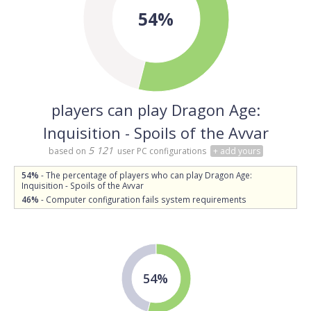
54%
players can play Dragon Age:
Inquisition - Spoils of the Avvar
5 121
based on
user PC configurations
+ add yours
54%
- The percentage of players who can play Dragon Age:
Inquisition - Spoils of the Avvar
46%
- Computer configuration fails system requirements
54%