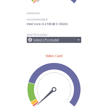
minimum:
recommended:
Intel Core i3-2100 @ 3.10GHz
your Processor:
Select CPU model
Video Card