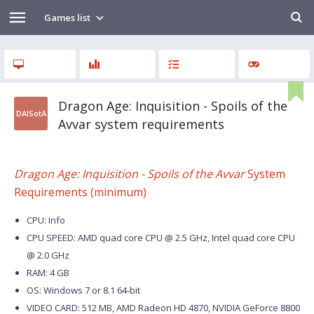
Games list
Dragon Age: Inquisition - Spoils of the
DAISotA
Avvar system requirements
Dragon Age: Inquisition - Spoils of the Avvar
System
Requirements (minimum)
CPU: Info
CPU SPEED: AMD quad core CPU @ 2.5 GHz, Intel quad core CPU
@ 2.0 GHz
RAM: 4 GB
OS: Windows 7 or 8.1 64-bit
VIDEO CARD: 512 MB, AMD Radeon HD 4870, NVIDIA GeForce 8800