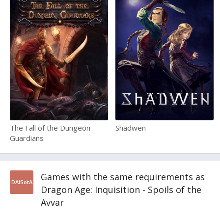
The Fall of the Dungeon
Shadwen
Guardians
Games with the same requirements as
DAISotA
Dragon Age: Inquisition - Spoils of the
Avvar