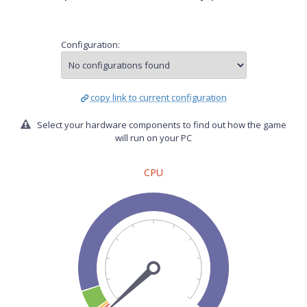
Configuration:
copy link to current configuration
Select your hardware components to find out how the game
will run on your PC
CPU