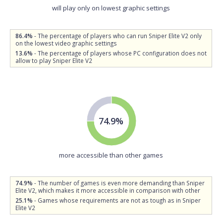
will play only on lowest graphic settings
86.4%
- The percentage of players who can run Sniper Elite V2 only
on the lowest video graphic settings
13.6%
- The percentage of players whose PC configuration does not
allow to play Sniper Elite V2
74.9%
more accessible than other games
74.9%
- The number of games is even more demanding than Sniper
Elite V2, which makes it more accessible in comparison with other
25.1%
- Games whose requirements are not as tough as in Sniper
Elite V2