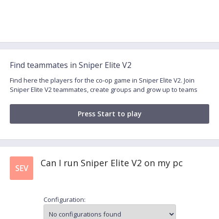
Find teammates in Sniper Elite V2
Find here the players for the co-op game in Sniper Elite V2. Join
Sniper Elite V2 teammates, create groups and grow up to teams
Press Start to play
Can I run Sniper Elite V2 on my pc
SEV
Configuration: