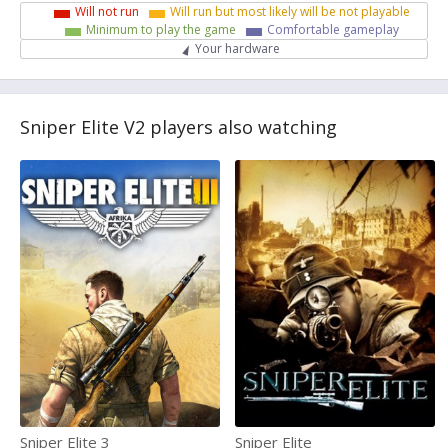
Will not run
Will run but most likely will be not playable
Minimum to play the game
Comfortable gameplay
Your hardware
Sniper Elite V2 players also watching
Sniper Elite 3
Sniper Elite