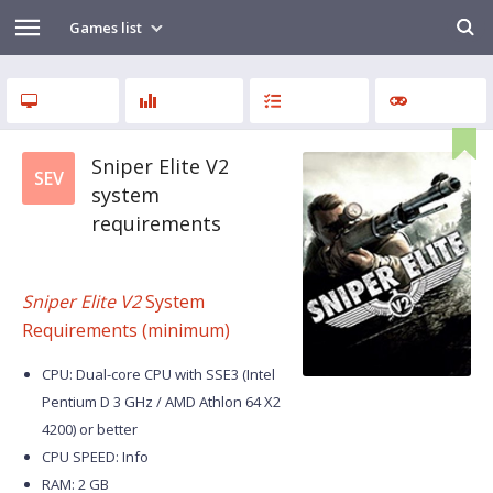
Games list
Sniper Elite V2
SEV
system
requirements
Sniper Elite V2
System
Requirements (minimum)
CPU: Dual-core CPU with SSE3 (Intel
Pentium D 3 GHz / AMD Athlon 64 X2
4200) or better
CPU SPEED: Info
RAM: 2 GB