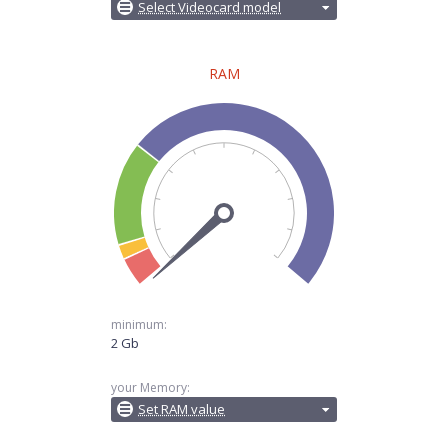
Select Videocard model
RAM
minimum:
2 Gb
your Memory:
Set RAM value