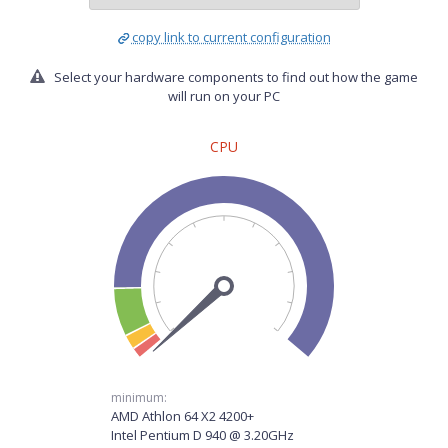
copy link to current configuration
Select your hardware components to find out how the game
will run on your PC
CPU
minimum:
AMD Athlon 64 X2 4200+
Intel Pentium D 940 @ 3.20GHz