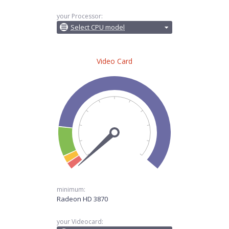
your Processor:
Select CPU model
Video Card
minimum:
Radeon HD 3870
your Videocard: