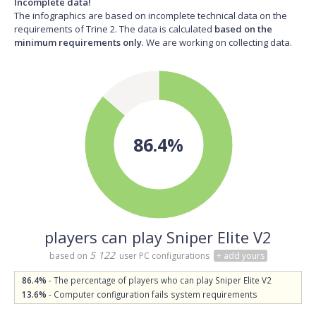
Incomplete data!
The infographics are based on incomplete technical data on the
requirements of Trine 2. The data is calculated
based on the
minimum requirements only
. We are working on collecting data.
86.4%
players can play Sniper Elite V2
5 122
based on
user PC configurations
+ add yours
86.4%
- The percentage of players who can play Sniper Elite V2
13.6%
- Computer configuration fails system requirements