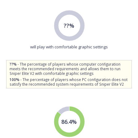
??%
will play with comfortable graphic settings
??%
- The percentage of players whose computer configuration
meets the recommended requirements and allows them to run
Sniper Elite V2 with comfortable graphic settings
100%
- The percentage of players whose PC configuration does not
satisfy the recommended system requirements of Sniper Elite V2
86.4%