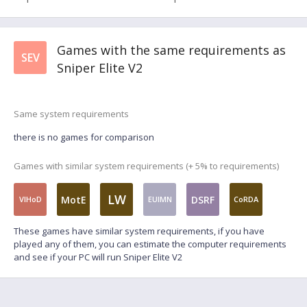
Games with the same requirements as
SEV
Sniper Elite V2
Same system requirements
there is no games for comparison
Games with similar system requirements (+ 5% to requirements)
LW
MotE
DSRF
VIHoD
EUIMN
CoRDA
These games have similar system requirements, if you have
played any of them, you can estimate the computer requirements
and see if your PC will run Sniper Elite V2