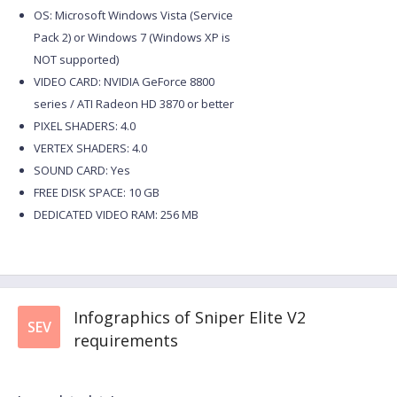
OS: Microsoft Windows Vista (Service
Pack 2) or Windows 7 (Windows XP is
NOT supported)
VIDEO CARD: NVIDIA GeForce 8800
series / ATI Radeon HD 3870 or better
PIXEL SHADERS: 4.0
VERTEX SHADERS: 4.0
SOUND CARD: Yes
FREE DISK SPACE: 10 GB
DEDICATED VIDEO RAM: 256 MB
Infographics of Sniper Elite V2
SEV
requirements