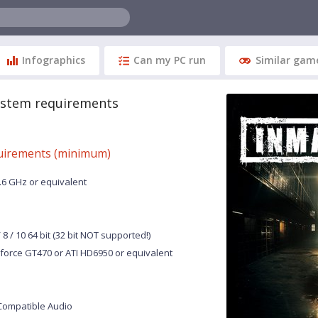
Infographics
Can my PC run
Similar gam
ystem requirements
uirements (minimum)
2.6 GHz or equivalent
8 / 10 64 bit (32 bit NOT supported!)
force GT470 or ATI HD6950 or equivalent
Compatible Audio