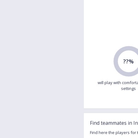
??%
will play with comfort
settings
Find teammates in I
Find here the players for