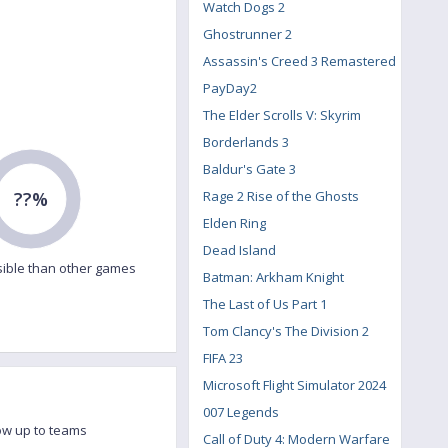
Watch Dogs 2
Ghostrunner 2
Assassin's Creed 3 Remastered
PayDay2
The Elder Scrolls V: Skyrim
Borderlands 3
Baldur's Gate 3
??%
Rage 2 Rise of the Ghosts
Elden Ring
Dead Island
ible than other games
Batman: Arkham Knight
The Last of Us Part 1
Tom Clancy's The Division 2
FIFA 23
Microsoft Flight Simulator 2024
007 Legends
ow up to teams
Call of Duty 4: Modern Warfare