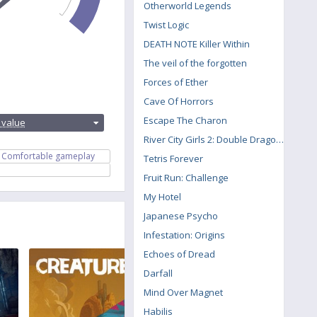
Otherworld Legends
Twist Logic
DEATH NOTE Killer Within
The veil of the forgotten
Forces of Ether
Cave Of Horrors
:
Escape The Charon
 value
River City Girls 2: Double Dragon DLC
Comfortable gameplay
Tetris Forever
Fruit Run: Challenge
My Hotel
Japanese Psycho
Infestation: Origins
Echoes of Dread
Darfall
Mind Over Magnet
Habilis