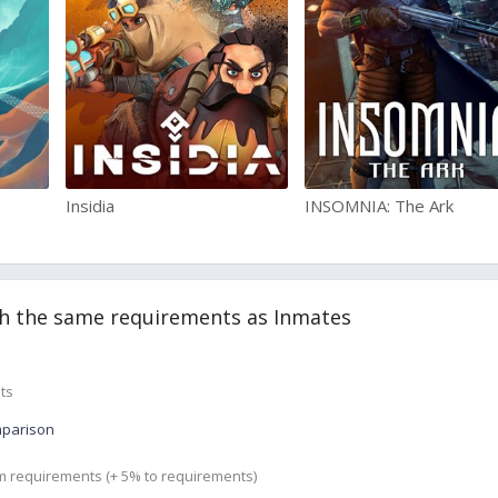
Insidia
INSOMNIA: The Ark
h the same requirements as Inmates
ts
mparison
m requirements (+ 5% to requirements)