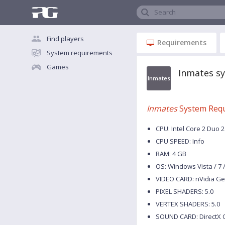
Search
Find players
Requirements
System requirements
Games
Inmates s
Inmates
Inmates
System Req
CPU: Intel Core 2 Duo 
CPU SPEED: Info
RAM: 4 GB
OS: Windows Vista / 7 / 
VIDEO CARD: nVidia Ge
PIXEL SHADERS: 5.0
VERTEX SHADERS: 5.0
SOUND CARD: DirectX 