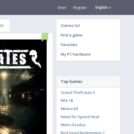
English
Enter
Register
es
Games list
Find a game
Favorites
My PC hardware
Top Games
Grand Theft Auto 5
FIFA 18
Minecraft
Need for Speed Heat
Metro Exodus
Red Dead Redemption 2