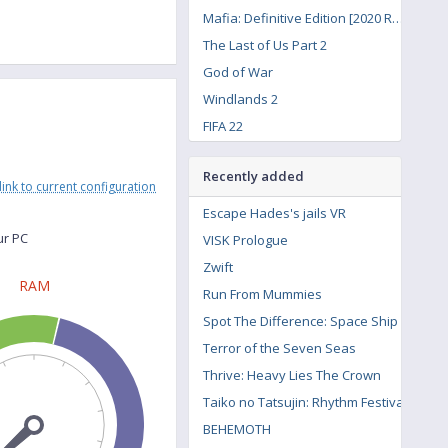
Mafia: Definitive Edition [2020 Remake]
The Last of Us Part 2
God of War
Windlands 2
FIFA 22
Road to Vostok
Recently added
Lost Ark
link to current configuration
Call of Duty: Vanguard
Escape Hades's jails VR
Forza Horizon 3
ur PC
VISK Prologue
Hitman 3
Zwift
RAM
The Witcher 3: Wild Hunt - Contract: Missing Miners
Run From Mummies
Spot The Difference: Space Ship
Terror of the Seven Seas
Thrive: Heavy Lies The Crown
Taiko no Tatsujin: Rhythm Festival
BEHEMOTH