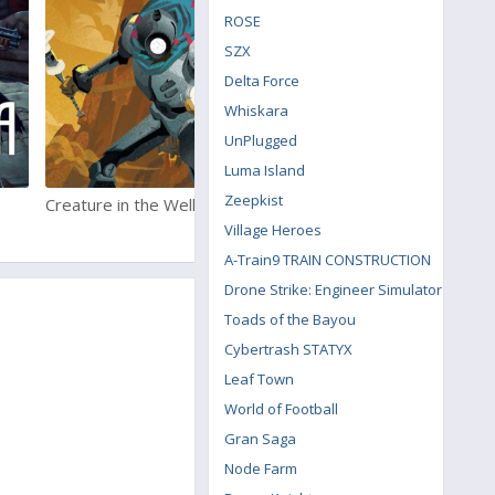
ROSE
SZX
Delta Force
Whiskara
UnPlugged
Luma Island
Zeepkist
Creature in the Well
Aegis Defenders
Village Heroes
A-Train9 TRAIN CONSTRUCTION
Drone Strike: Engineer Simulator
Toads of the Bayou
Cybertrash STATYX
Leaf Town
World of Football
Gran Saga
Node Farm