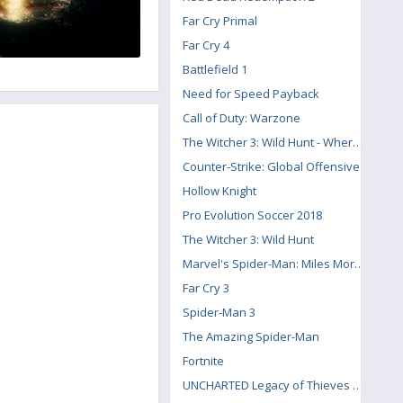
Far Cry Primal
Far Cry 4
Battlefield 1
Need for Speed Payback
Call of Duty: Warzone
The Witcher 3: Wild Hunt - Where the Cat and Wolf Play
Counter-Strike: Global Offensive
Hollow Knight
Pro Evolution Soccer 2018
The Witcher 3: Wild Hunt
Marvel's Spider-Man: Miles Morales
Far Cry 3
Spider-Man 3
The Amazing Spider-Man
Fortnite
UNCHARTED Legacy of Thieves Collection