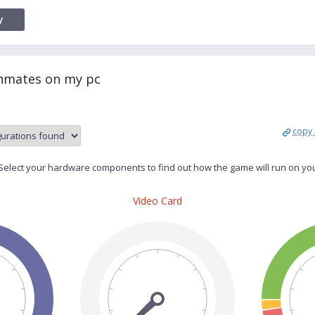
y
Inmates on my pc
copy 
elect your hardware components to find out how the game will run on yo
Video Card