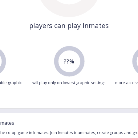
players can play Inmates
??%
able graphic
will play only on lowest graphic settings
more access
nmates
 the co-op game in Inmates. Join Inmates teammates, create groups and gr