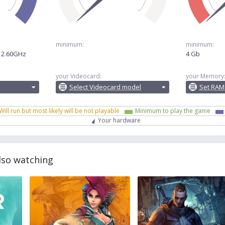
minimum:
minimum:
@ 2.60GHz
4 Gb
your Videocard:
your Memory
Select Videocard model
Set RAM
Will run but most likely will be not playable
Minimum to play the game
Your hardware
lso watching