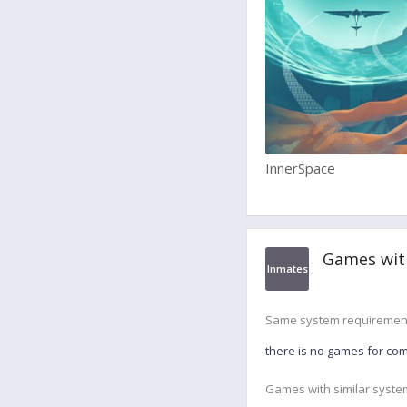
InnerSpace
Games wit
Inmates
Same system requiremen
there is no games for co
Games with similar syste