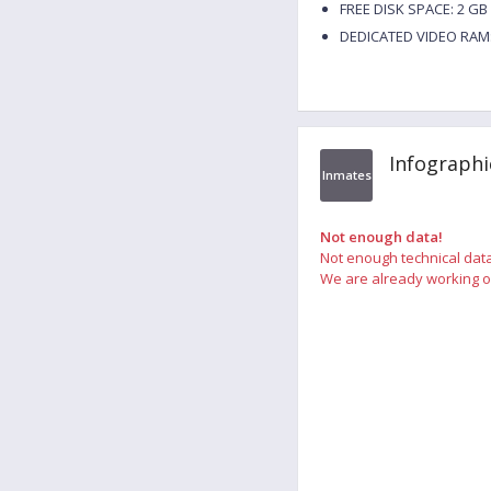
FREE DISK SPACE: 2 GB
DEDICATED VIDEO RAM:
Infographi
Inmates
Not enough data!
Not enough technical data
We are already working on 