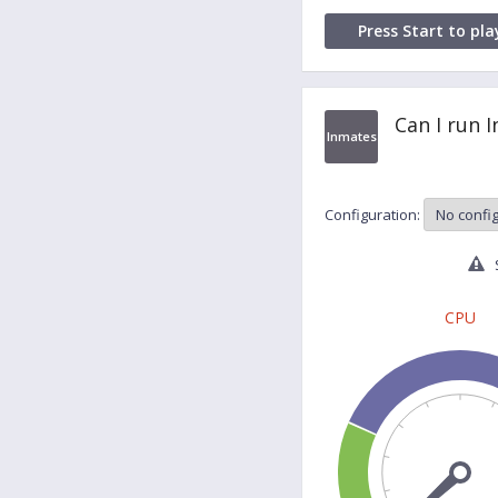
Press Start to pla
Can I run 
Inmates
Configuration:
S
CPU