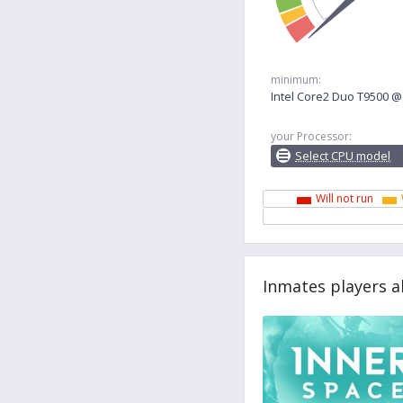
minimum:
Intel Core2 Duo T9500 
your Processor:
Select CPU model
Will not run
Inmates players a