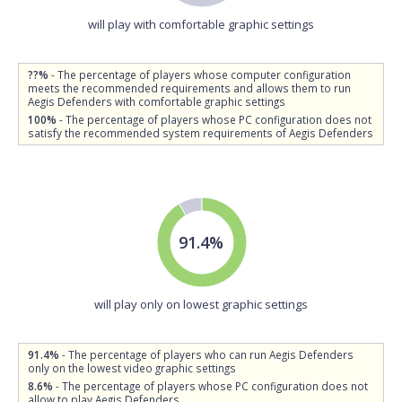
will play with comfortable graphic settings
??%
- The percentage of players whose computer configuration
meets the recommended requirements and allows them to run
Aegis Defenders with comfortable graphic settings
100%
- The percentage of players whose PC configuration does not
satisfy the recommended system requirements of Aegis Defenders
91.4%
will play only on lowest graphic settings
91.4%
- The percentage of players who can run Aegis Defenders
only on the lowest video graphic settings
8.6%
- The percentage of players whose PC configuration does not
allow to play Aegis Defenders