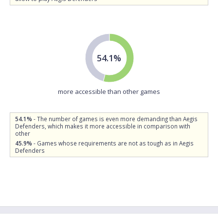
54.1%
more accessible than other games
54.1%
- The number of games is even more demanding than Aegis
Defenders, which makes it more accessible in comparison with
other
45.9%
- Games whose requirements are not as tough as in Aegis
Defenders