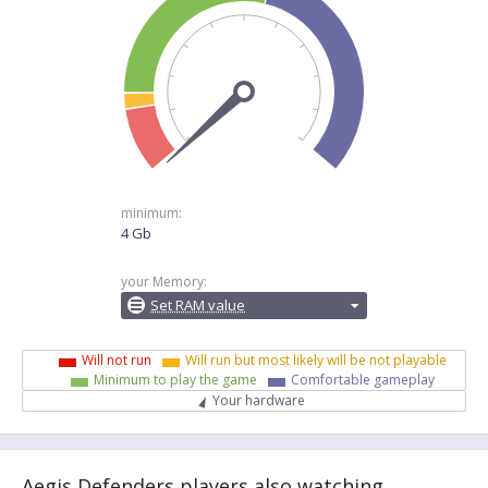
minimum:
4 Gb
your Memory:
Set RAM value
Will not run
Will run but most likely will be not playable
Minimum to play the game
Comfortable gameplay
Your hardware
Aegis Defenders players also watching