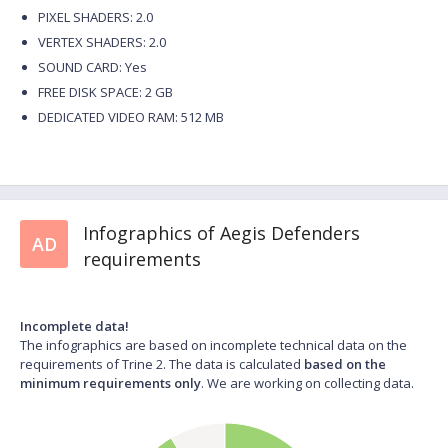
PIXEL SHADERS: 2.0
VERTEX SHADERS: 2.0
SOUND CARD: Yes
FREE DISK SPACE: 2 GB
DEDICATED VIDEO RAM: 512 MB
Infographics of Aegis Defenders
AD
requirements
Incomplete data!
The infographics are based on incomplete technical data on the
requirements of Trine 2. The data is calculated
based on the
minimum requirements only
. We are working on collecting data.