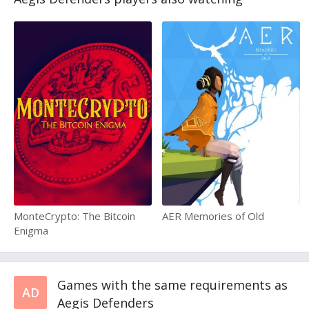
MonteCrypto: The Bitcoin
AER Memories of Old
Enigma
Games with the same requirements as
AD
Aegis Defenders