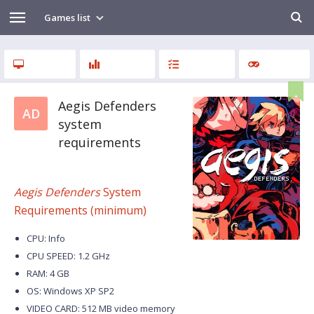
Games list
Aegis Defenders
AD
system
requirements
Aegis Defenders
System
Requirements (minimum)
CPU: Info
CPU SPEED: 1.2 GHz
RAM: 4 GB
OS: Windows XP SP2
VIDEO CARD: 512 MB video memory