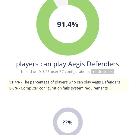
91.4%
players can play Aegis Defenders
5 121
based on
user PC configurations
+ add yours
91.4%
- The percentage of players who can play Aegis Defenders
8.6%
- Computer configuration fails system requirements
??%