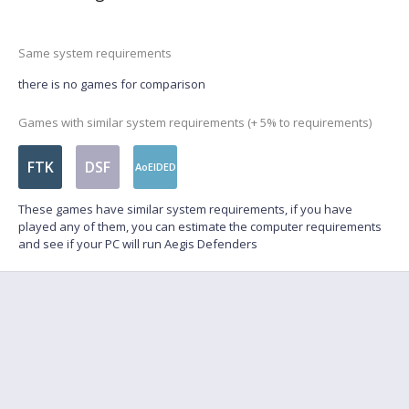
Same system requirements
there is no games for comparison
Games with similar system requirements (+ 5% to requirements)
FTK
DSF
AoEIDED
These games have similar system requirements, if you have
played any of them, you can estimate the computer requirements
and see if your PC will run Aegis Defenders