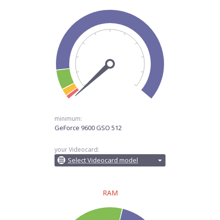
minimum:
GeForce 9600 GSO 512
your Videocard:
Select Videocard model
RAM