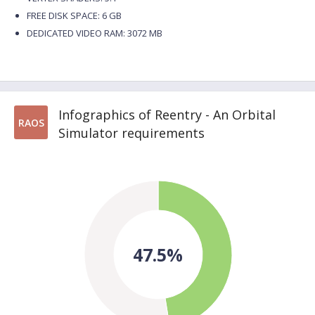
FREE DISK SPACE: 6 GB
DEDICATED VIDEO RAM: 3072 MB
Infographics of Reentry - An Orbital
RAOS
Simulator requirements
47.5%