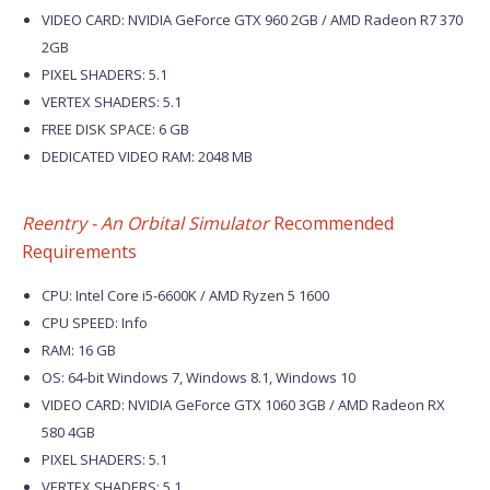
VIDEO CARD: NVIDIA GeForce GTX 960 2GB / AMD Radeon R7 370
2GB
PIXEL SHADERS: 5.1
VERTEX SHADERS: 5.1
FREE DISK SPACE: 6 GB
DEDICATED VIDEO RAM: 2048 MB
Reentry - An Orbital Simulator
Recommended
Requirements
CPU: Intel Core i5-6600K / AMD Ryzen 5 1600
CPU SPEED: Info
RAM: 16 GB
OS: 64-bit Windows 7, Windows 8.1, Windows 10
VIDEO CARD: NVIDIA GeForce GTX 1060 3GB / AMD Radeon RX
580 4GB
PIXEL SHADERS: 5.1
VERTEX SHADERS: 5.1