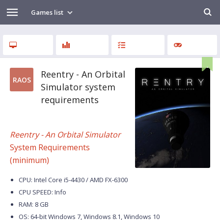
Games list
Reentry - An Orbital
RAOS
Simulator system
requirements
Reentry - An Orbital Simulator
System Requirements
(minimum)
CPU: Intel Core i5-4430 / AMD FX-6300
CPU SPEED: Info
RAM: 8 GB
OS: 64-bit Windows 7, Windows 8.1, Windows 10