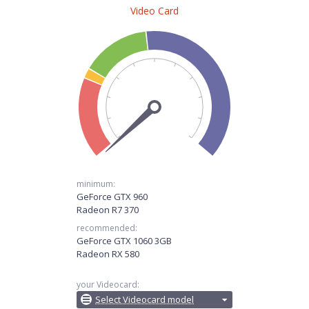
Video Card
minimum:
GeForce GTX 960
Radeon R7 370
recommended:
GeForce GTX 1060 3GB
Radeon RX 580
your Videocard:
Select Videocard model