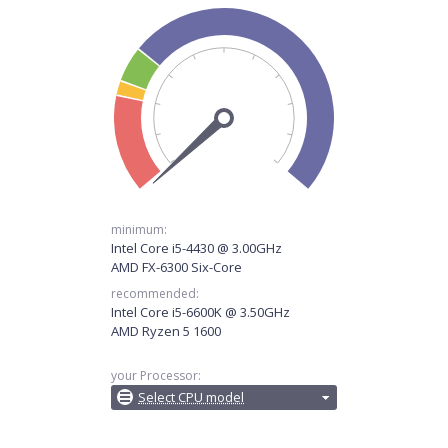
minimum:
Intel Core i5-4430 @ 3.00GHz
AMD FX-6300 Six-Core
recommended:
Intel Core i5-6600K @ 3.50GHz
AMD Ryzen 5 1600
your Processor:
Select CPU model