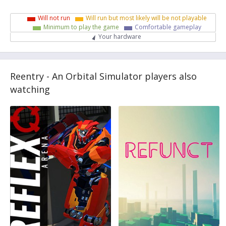
Will not run
Will run but most likely will be not playable
Minimum to play the game
Comfortable gameplay
Your hardware
Reentry - An Orbital Simulator players also
watching