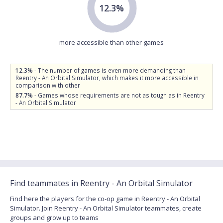
12.3%
more accessible than other games
12.3%
- The number of games is even more demanding than
Reentry - An Orbital Simulator, which makes it more accessible in
comparison with other
87.7%
- Games whose requirements are not as tough as in Reentry
- An Orbital Simulator
Find teammates in Reentry - An Orbital Simulator
Find here the players for the co-op game in Reentry - An Orbital
Simulator. Join Reentry - An Orbital Simulator teammates, create
groups and grow up to teams