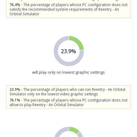
76.4%
- The percentage of players whose PC configuration does not
satisfy the recommended system requirements of Reentry - An
Orbital Simulator
23.9%
will play only on lowest graphic settings
23.9%
- The percentage of players who can run Reentry - An Orbital
Simulator only on the lowest video graphic settings
76.1%
- The percentage of players whose PC configuration does not
allow to play Reentry - An Orbital Simulator