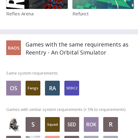
Reflex Arena
Refunct
Games with the same requirements as
RAOS
Reentry - An Orbital Simulator
Same system requirements
OS
RA
Fangs
SDDC2
Games with similar system requirements (+ 5% to requirements)
S
R
SED
ROK
Squad