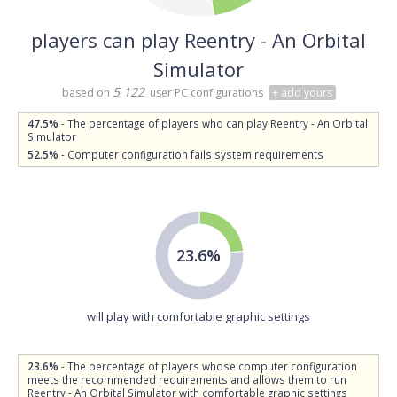
players can play Reentry - An Orbital
Simulator
5 122
based on
user PC configurations
+ add yours
47.5%
- The percentage of players who can play Reentry - An Orbital
Simulator
52.5%
- Computer configuration fails system requirements
23.6%
will play with comfortable graphic settings
23.6%
- The percentage of players whose computer configuration
meets the recommended requirements and allows them to run
Reentry - An Orbital Simulator with comfortable graphic settings