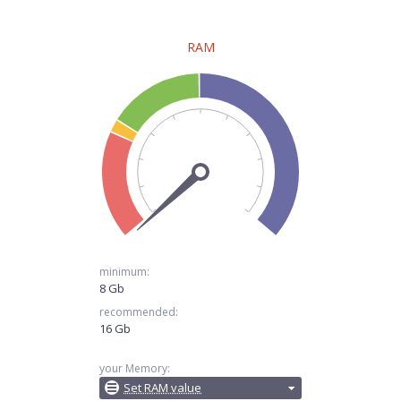
RAM
minimum:
8 Gb
recommended:
16 Gb
your Memory:
Set RAM value