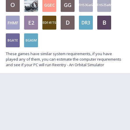
O
GG
GGEC
FHS3GaG
FHS2SaM
D
B
E2
DR3
FHMF
EDF41TS
BGATE
BGASM
These games have similar system requirements, if you have
played any of them, you can estimate the computer requirements
and see if your PC will run Reentry - An Orbital Simulator