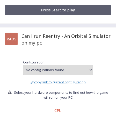
Press Start to play
Can I run Reentry - An Orbital Simulator
RAOS
on my pc
Configuration:
copy link to current configuration
Select your hardware components to find out how the game
will run on your PC
CPU