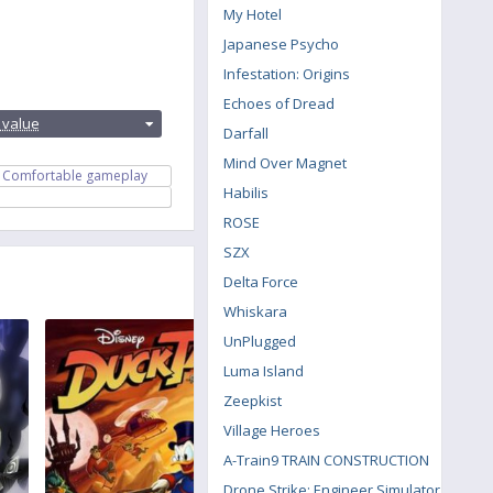
My Hotel
Japanese Psycho
Infestation: Origins
:
Echoes of Dread
 value
Darfall
Mind Over Magnet
Comfortable gameplay
Habilis
ROSE
SZX
Delta Force
Whiskara
UnPlugged
Luma Island
Zeepkist
Village Heroes
A-Train9 TRAIN CONSTRUCTION
Drone Strike: Engineer Simulator