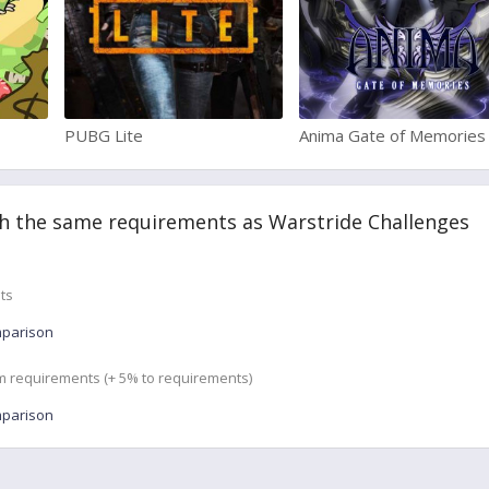
PUBG Lite
Anima Gate of Memories
h the same requirements as Warstride Challenges
ts
mparison
m requirements (+ 5% to requirements)
mparison