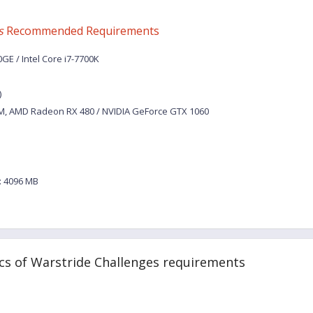
s
Recommended Requirements
E / Intel Core i7-7700K
)
M, AMD Radeon RX 480 / NVIDIA GeForce GTX 1060
 4096 MB
cs of Warstride Challenges requirements