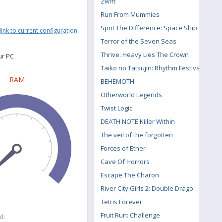
Zwift
Run From Mummies
Spot The Difference: Space Ship
link to current configuration
Terror of the Seven Seas
Thrive: Heavy Lies The Crown
ur PC
Taiko no Tatsujin: Rhythm Festival
RAM
BEHEMOTH
Otherworld Legends
Twist Logic
DEATH NOTE Killer Within
The veil of the forgotten
Forces of Ether
Cave Of Horrors
Escape The Charon
River City Girls 2: Double Dragon DLC
Tetris Forever
Fruit Run: Challenge
d: