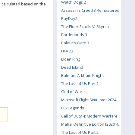
Watch Dogs 2
s calculated
based on the
Assassin's Creed 3 Remastered
PayDay2
The Elder Scrolls V: Skyrim
Borderlands 3
Baldur's Gate 3
FIFA 23
Elden Ring
Dead Island
Batman: Arkham Knight
The Last of Us Part 1
God of War
Microsoft Flight Simulator 2024
007 Legends
Call of Duty 4: Modern Warfare
Mafia: Definitive Edition [2020 Remake]
The Last of Us Part 2