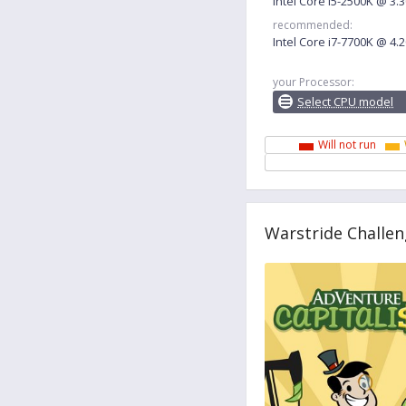
Intel Core i5-2500K @ 3
recommended:
Intel Core i7-7700K @ 4
your Processor:
Select CPU model
Will not run
Warstride Challen