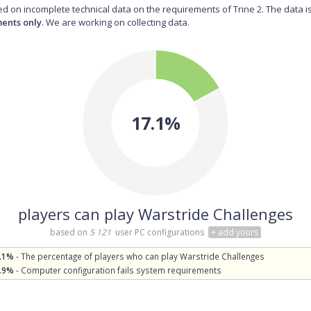
d on incomplete technical data on the requirements of Trine 2. The data i
ents only
. We are working on collecting data.
17.1%
players can play Warstride Challenges
based on
5 121
user PC configurations
+ add yours
.1%
- The percentage of players who can play Warstride Challenges
.9%
- Computer configuration fails system requirements