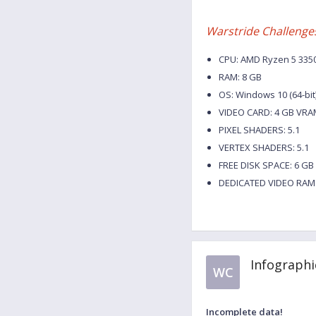
Warstride Challenge
CPU: AMD Ryzen 5 3350G
RAM: 8 GB
OS: Windows 10 (64-bit
VIDEO CARD: 4 GB VRA
PIXEL SHADERS: 5.1
VERTEX SHADERS: 5.1
FREE DISK SPACE: 6 GB
DEDICATED VIDEO RAM:
Infographi
WC
Incomplete data!