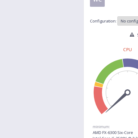
Configuration:
S
CPU
minimum:
AMD FX-6300 Six-Core