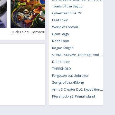
Toads of the Bayou
Cybertrash STATYX
Leaf Town
World of Football
DuckTales: Remastered
Resident Evil 6
Gran Saga
Node Farm
Rogue Knight
STAND: Survive, Team-up, And Never Die
Dark Honor
THRESHOLD
Forgotten but Unbroken
Songs of the HMong
Arma 3 Creator DLC: Expeditionary Forces
Pteranodon 2: Primal Island