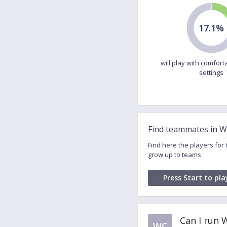
17.1%
will play with comfort
settings
Find teammates in W
Find here the players for
grow up to teams
Press Start to pla
Can I run 
WC