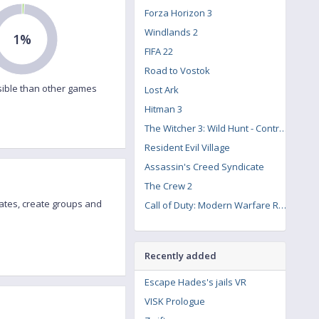
Forza Horizon 3
Windlands 2
1%
FIFA 22
Road to Vostok
ible than other games
Lost Ark
Hitman 3
The Witcher 3: Wild Hunt - Contract: Missing Miners
Resident Evil Village
Assassin's Creed Syndicate
The Crew 2
ates, create groups and
Call of Duty: Modern Warfare Remastered
Recently added
Escape Hades's jails VR
VISK Prologue