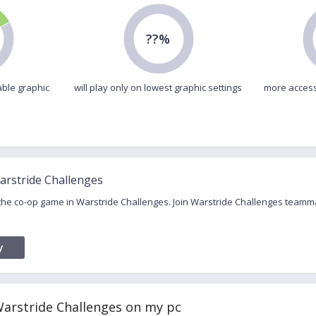
??%
able graphic
will play only on lowest graphic settings
more access
arstride Challenges
 the co-op game in Warstride Challenges. Join Warstride Challenges teamm
y
Warstride Challenges on my pc