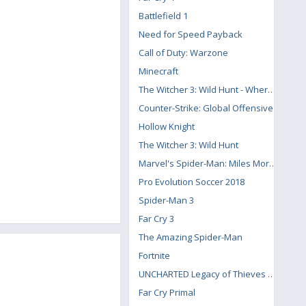
Battlefield 1
Need for Speed Payback
Call of Duty: Warzone
Minecraft
The Witcher 3: Wild Hunt - Where the Cat and Wolf Play
Counter-Strike: Global Offensive
Hollow Knight
The Witcher 3: Wild Hunt
Marvel's Spider-Man: Miles Morales
Pro Evolution Soccer 2018
Spider-Man 3
Far Cry 3
The Amazing Spider-Man
Fortnite
UNCHARTED Legacy of Thieves Collection
Far Cry Primal