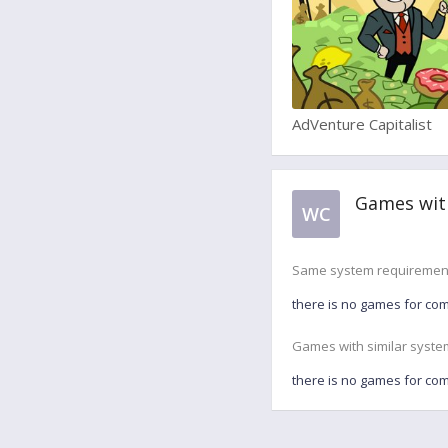
AdVenture Capitalist
Games wit
WC
Same system requiremen
there is no games for co
Games with similar syste
there is no games for co