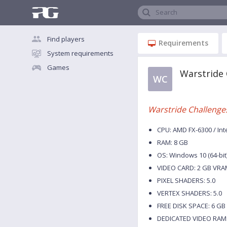
Search
Find players
Requirements
System requirements
Games
Warstride
WC
Warstride Challenge
CPU: AMD FX-6300 / Int
RAM: 8 GB
OS: Windows 10 (64-bit
VIDEO CARD: 2 GB VRA
PIXEL SHADERS: 5.0
VERTEX SHADERS: 5.0
FREE DISK SPACE: 6 GB
DEDICATED VIDEO RAM: