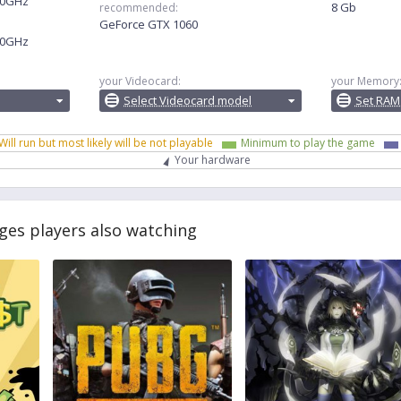
.30GHz
8 Gb
recommended:
GeForce GTX 1060
.20GHz
your Videocard:
your Memory
Select Videocard model
Set RAM
Will run but most likely will be not playable
Minimum to play the game
Your hardware
ges players also watching