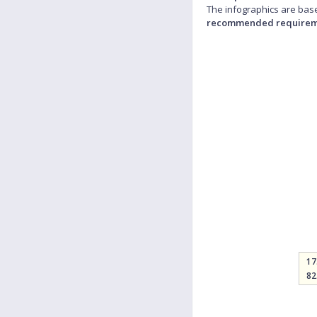
The infographics are base
recommended requirem
17
82