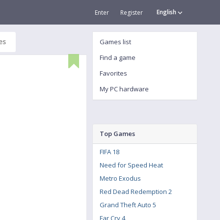
English
Enter
Register
es
Games list
Find a game
Favorites
My PC hardware
Top Games
FIFA 18
Need for Speed Heat
Metro Exodus
Red Dead Redemption 2
Grand Theft Auto 5
Far Cry 4