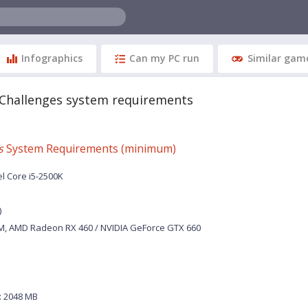
Infographics
Can my PC run
Similar gam
 Challenges system requirements
s
System Requirements (minimum)
el Core i5-2500K
)
M, AMD Radeon RX 460 / NVIDIA GeForce GTX 660
 2048 MB