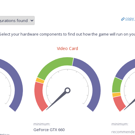
copy 
elect your hardware components to find out how the game will run on yo
Video Card
minimum:
minimum:
GeForce GTX 660
recommende