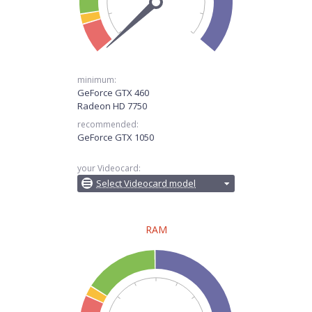
minimum:
GeForce GTX 460
Radeon HD 7750
recommended:
GeForce GTX 1050
your Videocard:
Select Videocard model
RAM