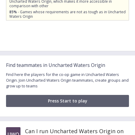
Uncharted Waters Origin, which makes it more accessible in
comparison with other
85%
- Games whose requirements are not as tough as in Uncharted
Waters Origin
Find teammates in Uncharted Waters Origin
Find here the players for the co-op game in Uncharted Waters
Origin. Join Uncharted Waters Origin teammates, create groups and
grow up to teams
Press Start to play
Can I run Uncharted Waters Origin on
UWO