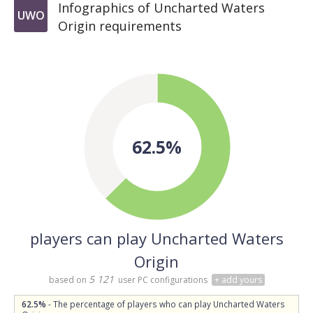
Infographics of Uncharted Waters
UWO
Origin requirements
62.5%
players can play Uncharted Waters
Origin
5 121
based on
user PC configurations
+ add yours
62.5%
- The percentage of players who can play Uncharted Waters