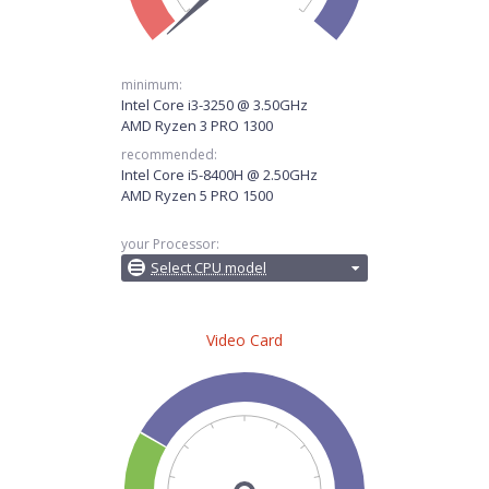
minimum:
Intel Core i3-3250 @ 3.50GHz
AMD Ryzen 3 PRO 1300
recommended:
Intel Core i5-8400H @ 2.50GHz
AMD Ryzen 5 PRO 1500
your Processor:
Select CPU model
Video Card