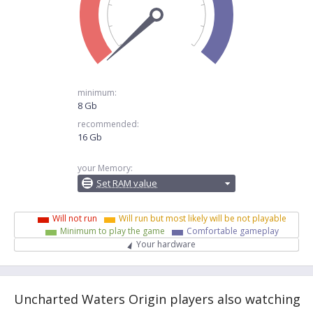
minimum:
8 Gb
recommended:
16 Gb
your Memory:
Set RAM value
Will not run
Will run but most likely will be not playable
Minimum to play the game
Comfortable gameplay
Your hardware
Uncharted Waters Origin players also watching