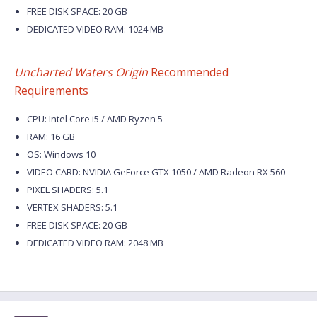
FREE DISK SPACE: 20 GB
DEDICATED VIDEO RAM: 1024 MB
Uncharted Waters Origin
Recommended
Requirements
CPU: Intel Core i5 / AMD Ryzen 5
RAM: 16 GB
OS: Windows 10
VIDEO CARD: NVIDIA GeForce GTX 1050 / AMD Radeon RX 560
PIXEL SHADERS: 5.1
VERTEX SHADERS: 5.1
FREE DISK SPACE: 20 GB
DEDICATED VIDEO RAM: 2048 MB