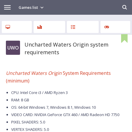
Games list
Uncharted Waters Origin system
UWO
requirements
Uncharted Waters Origin
System Requirements
(minimum)
CPU: Intel Core i3 / AMD Ryzen 3
RAM: 8 GB
OS: 64-bit Windows 7, Windows 8.1, Windows 10
VIDEO CARD: NVIDIA GeForce GTX 460 / AMD Radeon HD 7750
PIXEL SHADERS: 5.0
VERTEX SHADERS: 5.0