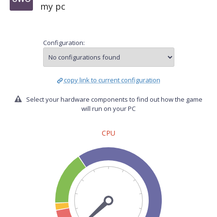
my pc
Configuration:
copy link to current configuration
Select your hardware components to find out how the game
will run on your PC
CPU