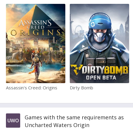
Assassin's Creed: Origins
Dirty Bomb
Games with the same requirements as
UWO
Uncharted Waters Origin