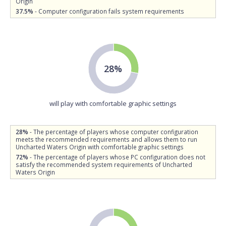
Origin
37.5%
- Computer configuration fails system requirements
28%
will play with comfortable graphic settings
28%
- The percentage of players whose computer configuration
meets the recommended requirements and allows them to run
Uncharted Waters Origin with comfortable graphic settings
72%
- The percentage of players whose PC configuration does not
satisfy the recommended system requirements of Uncharted
Waters Origin