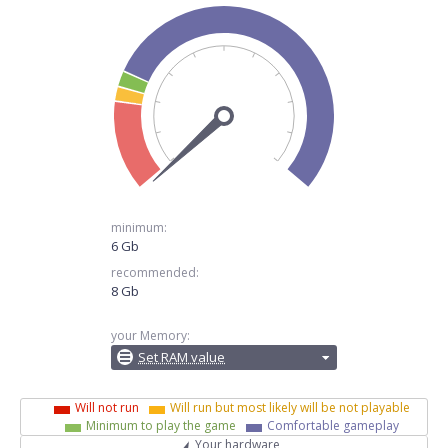
minimum:
6 Gb
recommended:
8 Gb
your Memory:
Set RAM value
Will not run
Will run but most likely will be not playable
Minimum to play the game
Comfortable gameplay
Your hardware