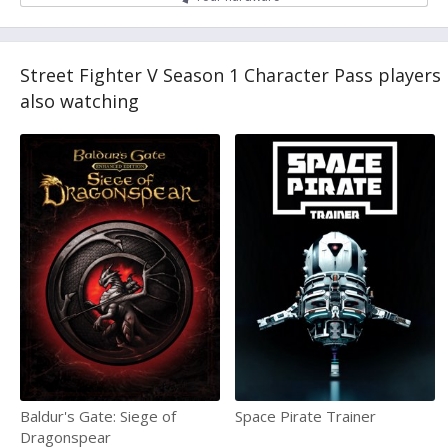
Street Fighter V Season 1 Character Pass players
also watching
Baldur's Gate: Siege of
Space Pirate Trainer
Dragonspear