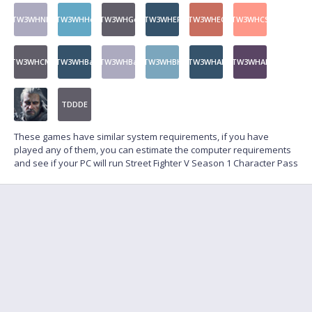
TW3WHNF
TW3WHHo
TW3WHGo
TW3WHEP
TW3WHEC
TW3WHCS
TW3WHCM
TW3WHBa
TW3WHBa
TW3WHBH
TW3WHAL
TW3WHAL
TDDDE
These games have similar system requirements, if you have
played any of them, you can estimate the computer requirements
and see if your PC will run Street Fighter V Season 1 Character Pass