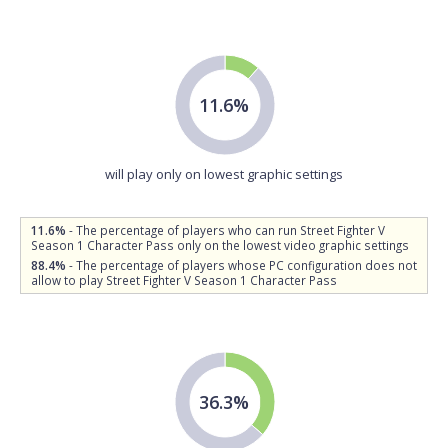
11.6%
will play only on lowest graphic settings
11.6%
- The percentage of players who can run Street Fighter V
Season 1 Character Pass only on the lowest video graphic settings
88.4%
- The percentage of players whose PC configuration does not
allow to play Street Fighter V Season 1 Character Pass
36.3%