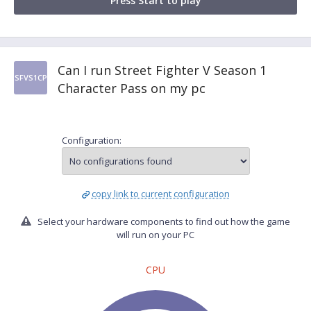
Press Start to play
Can I run Street Fighter V Season 1
SFVS1CP
Character Pass on my pc
Configuration:
copy link to current configuration
Select your hardware components to find out how the game
will run on your PC
CPU