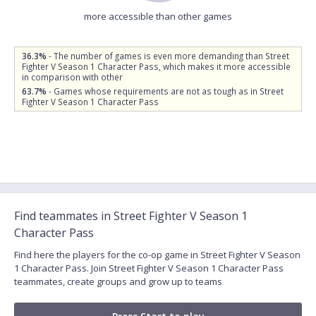
more accessible than other games
36.3%
- The number of games is even more demanding than Street
Fighter V Season 1 Character Pass, which makes it more accessible
in comparison with other
63.7%
- Games whose requirements are not as tough as in Street
Fighter V Season 1 Character Pass
Find teammates in Street Fighter V Season 1
Character Pass
Find here the players for the co-op game in Street Fighter V Season
1 Character Pass. Join Street Fighter V Season 1 Character Pass
teammates, create groups and grow up to teams