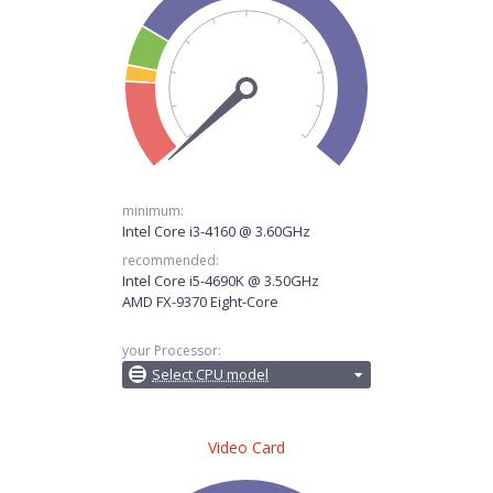
minimum:
Intel Core i3-4160 @ 3.60GHz
recommended:
Intel Core i5-4690K @ 3.50GHz
AMD FX-9370 Eight-Core
your Processor:
Select CPU model
Video Card