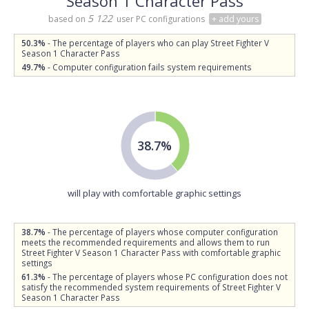
Season 1 Character Pass
5 122
based on
user PC configurations
+ add yours
50.3%
- The percentage of players who can play Street Fighter V
Season 1 Character Pass
49.7%
- Computer configuration fails system requirements
38.7%
will play with comfortable graphic settings
38.7%
- The percentage of players whose computer configuration
meets the recommended requirements and allows them to run
Street Fighter V Season 1 Character Pass with comfortable graphic
settings
61.3%
- The percentage of players whose PC configuration does not
satisfy the recommended system requirements of Street Fighter V
Season 1 Character Pass