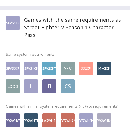
Games with the same requirements as
SFVS1CP
Street Fighter V Season 1 Character
Pass
Same system requirements
SFV
SFVS3CP
SFVS1CP
SFV2CPT
SS2CP
MvCICP
L
B
CS
LDDD
Games with similar system requirements (+ 5% to requirements)
TW3WHWt
TW3WHTD
TW3WHTA
TW3WHSA
TW3WHNQ
TW3WHNQ