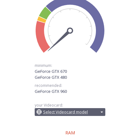
minimum:
GeForce GTX 670
GeForce GTX 480
recommended:
GeForce GTX 960
your Videocard:
Select Videocard model
RAM