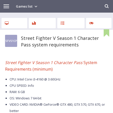
Games list
Street Fighter V Season 1 Character
SFVS1CP
Pass system requirements
Street Fighter V Season 1 Character Pass
System
Requirements (minimum)
CPU: Intel Core i3-4160 @ 3.60GHz
CPU SPEED: Info
RAM: 6 GB
OS: Windows 7 64-bit
VIDEO CARD: NVIDIA® GeForce® GTX 480, GTX 570, GTX 670, or
better