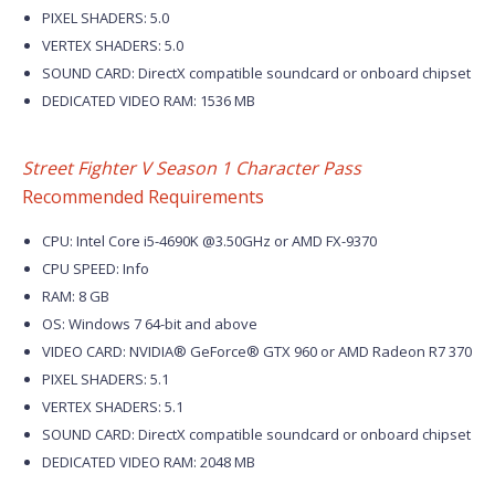
PIXEL SHADERS: 5.0
VERTEX SHADERS: 5.0
SOUND CARD: DirectX compatible soundcard or onboard chipset
DEDICATED VIDEO RAM: 1536 MB
Street Fighter V Season 1 Character Pass
Recommended Requirements
CPU: Intel Core i5-4690K @3.50GHz or AMD FX-9370
CPU SPEED: Info
RAM: 8 GB
OS: Windows 7 64-bit and above
VIDEO CARD: NVIDIA® GeForce® GTX 960 or AMD Radeon R7 370
PIXEL SHADERS: 5.1
VERTEX SHADERS: 5.1
SOUND CARD: DirectX compatible soundcard or onboard chipset
DEDICATED VIDEO RAM: 2048 MB