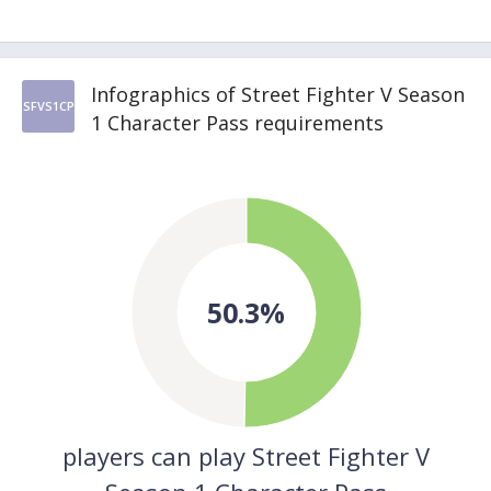
Infographics of Street Fighter V Season
SFVS1CP
1 Character Pass requirements
50.3%
players can play Street Fighter V