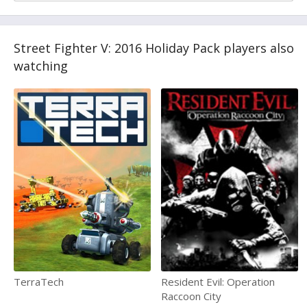
Street Fighter V: 2016 Holiday Pack players also
watching
TerraTech
Resident Evil: Operation
Raccoon City