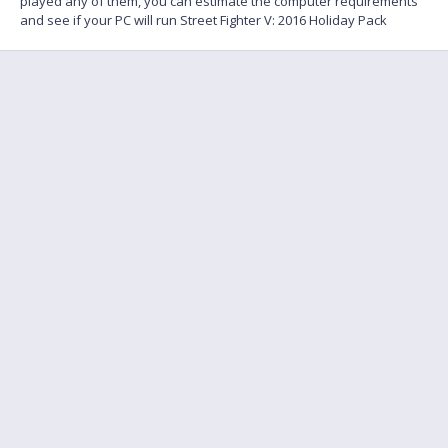
played any of them, you can estimate the computer requirements
and see if your PC will run Street Fighter V: 2016 Holiday Pack
FAQ
Find a friend to play
Feedback
Terms of Service
English
Privacy policy