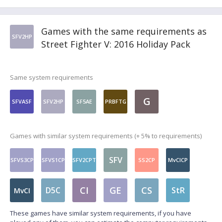
Games with the same requirements as
SFV2HP
Street Fighter V: 2016 Holiday Pack
Same system requirements
G
SFVASF
SFV2HP
SF5AE
PRBFTG
Games with similar system requirements (+ 5% to requirements)
SFV
SFVS3CP
SFVS1CP
SFV2CPT
SS2CP
MvCICP
CI
GE
CS
D5C
StR
MvCI
These games have similar system requirements, if you have