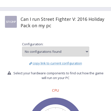
Can I run Street Fighter V: 2016 Holiday
SFV2HP
Pack on my pc
Configuration:
copy link to current configuration
Select your hardware components to find out how the game
will run on your PC
CPU