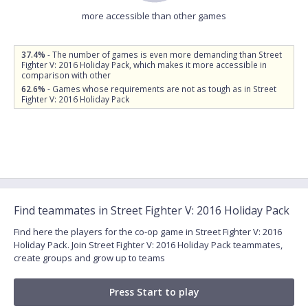
more accessible than other games
37.4%
- The number of games is even more demanding than Street
Fighter V: 2016 Holiday Pack, which makes it more accessible in
comparison with other
62.6%
- Games whose requirements are not as tough as in Street
Fighter V: 2016 Holiday Pack
Find teammates in Street Fighter V: 2016 Holiday Pack
Find here the players for the co-op game in Street Fighter V: 2016
Holiday Pack. Join Street Fighter V: 2016 Holiday Pack teammates,
create groups and grow up to teams
Press Start to play