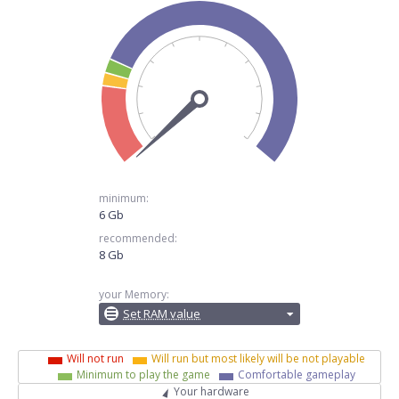
minimum:
6 Gb
recommended:
8 Gb
your Memory:
Set RAM value
Will not run
Will run but most likely will be not playable
Minimum to play the game
Comfortable gameplay
Your hardware