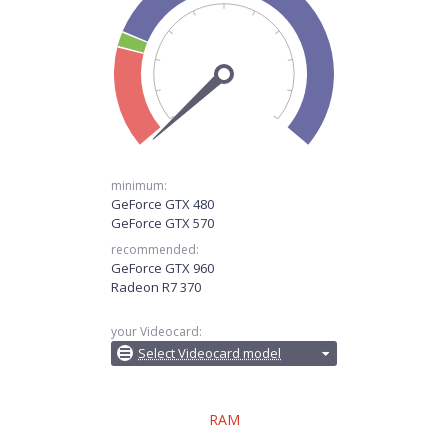
minimum:
GeForce GTX 480
GeForce GTX 570
recommended:
GeForce GTX 960
Radeon R7 370
your Videocard:
Select Videocard model
RAM