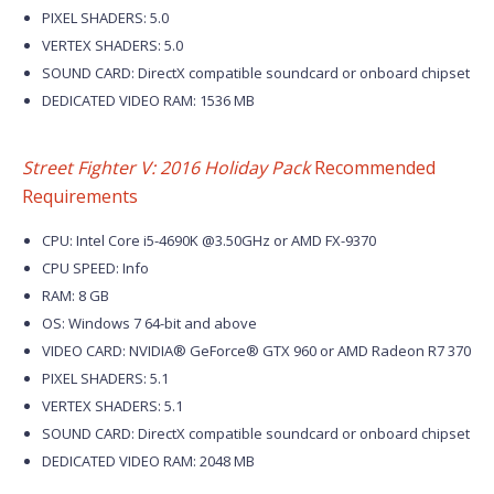
PIXEL SHADERS: 5.0
VERTEX SHADERS: 5.0
SOUND CARD: DirectX compatible soundcard or onboard chipset
DEDICATED VIDEO RAM: 1536 MB
Street Fighter V: 2016 Holiday Pack
Recommended
Requirements
CPU: Intel Core i5-4690K @3.50GHz or AMD FX-9370
CPU SPEED: Info
RAM: 8 GB
OS: Windows 7 64-bit and above
VIDEO CARD: NVIDIA® GeForce® GTX 960 or AMD Radeon R7 370
PIXEL SHADERS: 5.1
VERTEX SHADERS: 5.1
SOUND CARD: DirectX compatible soundcard or onboard chipset
DEDICATED VIDEO RAM: 2048 MB