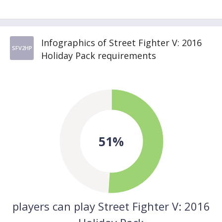
Infographics of Street Fighter V: 2016
SFV2HP
Holiday Pack requirements
51%
players can play Street Fighter V: 2016