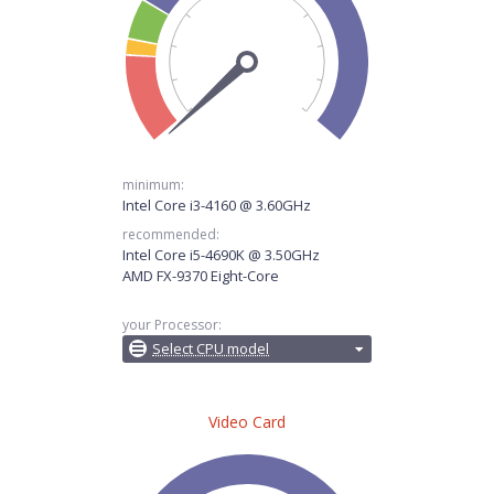
minimum:
Intel Core i3-4160 @ 3.60GHz
recommended:
Intel Core i5-4690K @ 3.50GHz
AMD FX-9370 Eight-Core
your Processor:
Select CPU model
Video Card