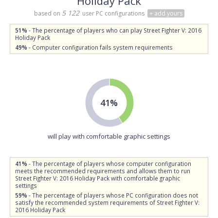
Holiday Pack
5 122
based on
user PC configurations
+ add yours
51%
- The percentage of players who can play Street Fighter V: 2016
Holiday Pack
49%
- Computer configuration fails system requirements
41%
will play with comfortable graphic settings
41%
- The percentage of players whose computer configuration
meets the recommended requirements and allows them to run
Street Fighter V: 2016 Holiday Pack with comfortable graphic
settings
59%
- The percentage of players whose PC configuration does not
satisfy the recommended system requirements of Street Fighter V:
2016 Holiday Pack