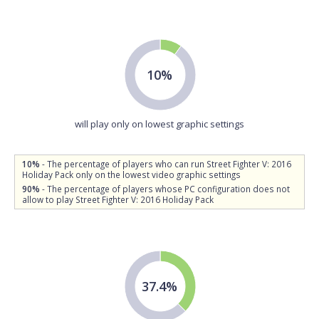
10%
will play only on lowest graphic settings
10%
- The percentage of players who can run Street Fighter V: 2016
Holiday Pack only on the lowest video graphic settings
90%
- The percentage of players whose PC configuration does not
allow to play Street Fighter V: 2016 Holiday Pack
37.4%