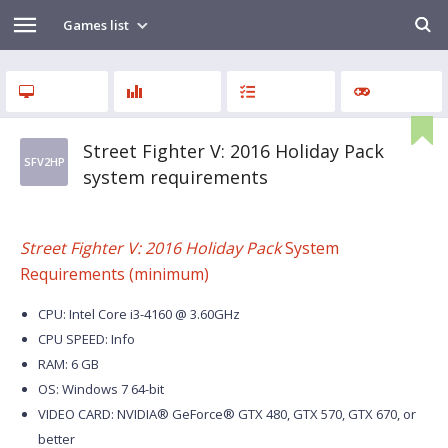
Games list
Street Fighter V: 2016 Holiday Pack
SFV2HP
system requirements
Street Fighter V: 2016 Holiday Pack
System
Requirements (minimum)
CPU: Intel Core i3-4160 @ 3.60GHz
CPU SPEED: Info
RAM: 6 GB
OS: Windows 7 64-bit
VIDEO CARD: NVIDIA® GeForce® GTX 480, GTX 570, GTX 670, or
better