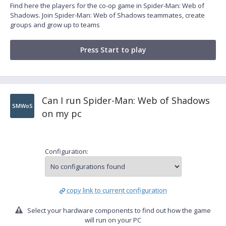
Find here the players for the co-op game in Spider-Man: Web of
Shadows. Join Spider-Man: Web of Shadows teammates, create
groups and grow up to teams
Press Start to play
Can I run Spider-Man: Web of Shadows
SMWoS
on my pc
Configuration:
copy link to current configuration
Select your hardware components to find out how the game
will run on your PC