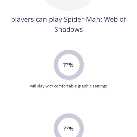
players can play Spider-Man: Web of
Shadows
??%
will play with comfortable graphic settings
??%