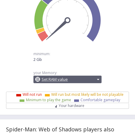
minimum:
2 Gb
your Memory:
Set RAM value
Will not run
Will run but most likely will be not playable
Minimum to play the game
Comfortable gameplay
Your hardware
Spider-Man: Web of Shadows players also