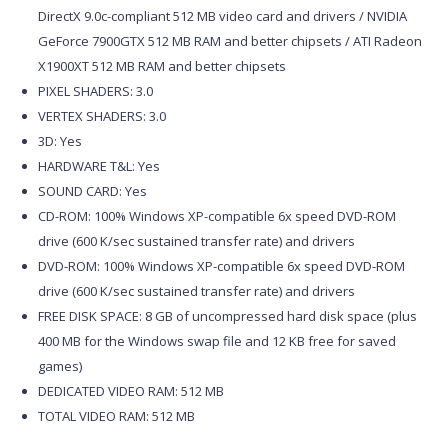
DirectX 9.0c-compliant 512 MB video card and drivers / NVIDIA
GeForce 7900GTX 512 MB RAM and better chipsets / ATI Radeon
X1900XT 512 MB RAM and better chipsets
PIXEL SHADERS: 3.0
VERTEX SHADERS: 3.0
3D: Yes
HARDWARE T&L: Yes
SOUND CARD: Yes
CD-ROM: 100% Windows XP-compatible 6x speed DVD-ROM
drive (600 K/sec sustained transfer rate) and drivers
DVD-ROM: 100% Windows XP-compatible 6x speed DVD-ROM
drive (600 K/sec sustained transfer rate) and drivers
FREE DISK SPACE: 8 GB of uncompressed hard disk space (plus
400 MB for the Windows swap file and 12 KB free for saved
games)
DEDICATED VIDEO RAM: 512 MB
TOTAL VIDEO RAM: 512 MB