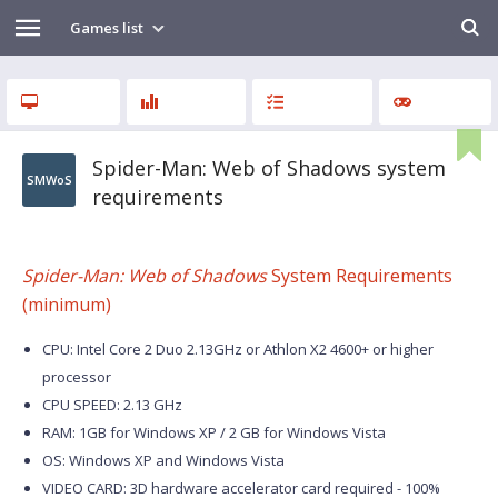
Games list
Spider-Man: Web of Shadows system
SMWoS
requirements
Spider-Man: Web of Shadows
System Requirements
(minimum)
CPU: Intel Core 2 Duo 2.13GHz or Athlon X2 4600+ or higher
processor
CPU SPEED: 2.13 GHz
RAM: 1GB for Windows XP / 2 GB for Windows Vista
OS: Windows XP and Windows Vista
VIDEO CARD: 3D hardware accelerator card required - 100%