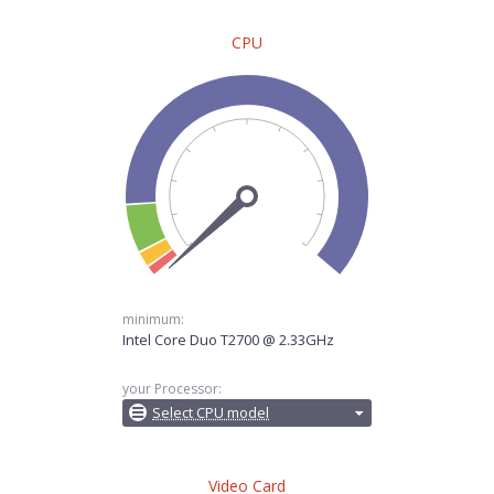
CPU
minimum:
Intel Core Duo T2700 @ 2.33GHz
your Processor:
Select CPU model
Video Card