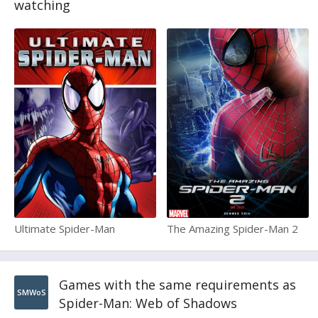
watching
Ultimate Spider-Man
The Amazing Spider-Man 2
Games with the same requirements as
SMWoS
Spider-Man: Web of Shadows