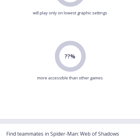
will play only on lowest graphic settings
??%
more accessible than other games
Find teammates in Spider-Man: Web of Shadows