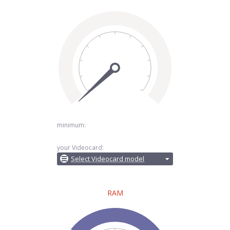
minimum:
your Videocard:
Select Videocard model
RAM