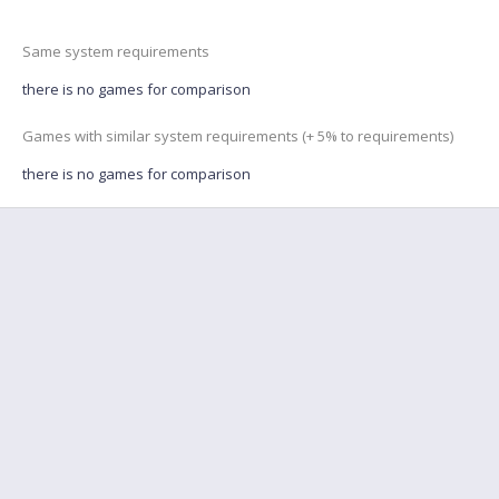
Same system requirements
there is no games for comparison
Games with similar system requirements (+ 5% to requirements)
there is no games for comparison