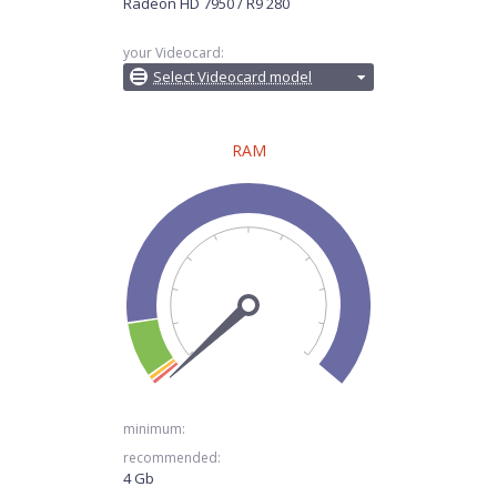
Radeon HD 7950 / R9 280
your Videocard:
Select Videocard model
RAM
minimum:
recommended:
4 Gb