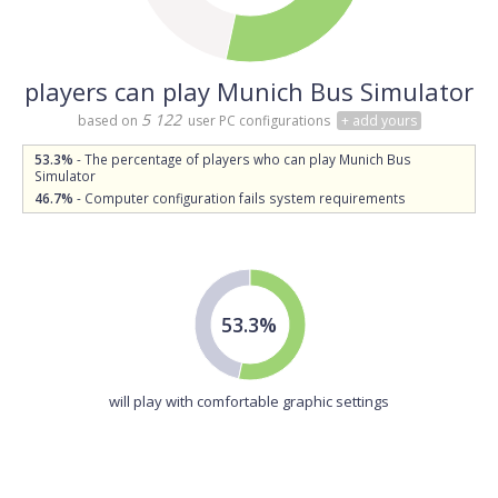
players can play Munich Bus Simulator
5 122
based on
user PC configurations
+ add yours
53.3%
- The percentage of players who can play Munich Bus
Simulator
46.7%
- Computer configuration fails system requirements
53.3%
will play with comfortable graphic settings