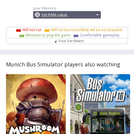
your Memory:
Set RAM value
Will not run
Will run but most likely will be not playable
Minimum to play the game
Comfortable gameplay
Your hardware
Munich Bus Simulator players also watching