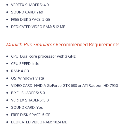
VERTEX SHADERS: 4.0
SOUND CARD: Yes
FREE DISK SPACE: 5 GB
DEDICATED VIDEO RAM: 512 MB
Munich Bus Simulator
Recommended Requirements
CPU: Dual core processor with 3 GHz
CPU SPEED: Info
RAM: 4 GB
OS: Windows Vista
VIDEO CARD: NVIDIA GeForce GTX 680 or ATI Radeon HD 7950
PIXEL SHADERS: 5.0
VERTEX SHADERS: 5.0
SOUND CARD: Yes
FREE DISK SPACE: 5 GB
DEDICATED VIDEO RAM: 1024 MB