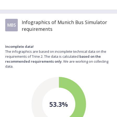
Infographics of Munich Bus Simulator
MBS
requirements
Incomplete data!
The infographics are based on incomplete technical data on the
requirements of Trine 2. The data is calculated
based on the
recommended requirements only
. We are working on collecting
data.
53.3%