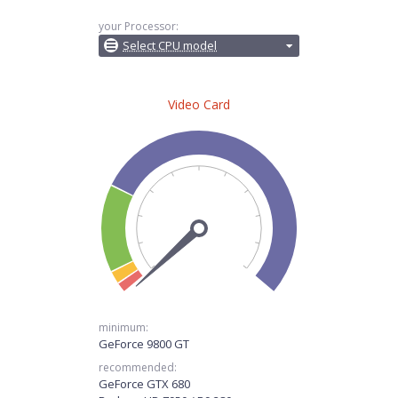
your Processor:
Select CPU model
Video Card
minimum:
GeForce 9800 GT
recommended:
GeForce GTX 680