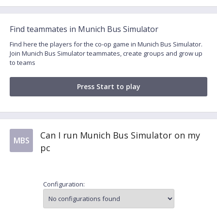
Find teammates in Munich Bus Simulator
Find here the players for the co-op game in Munich Bus Simulator.
Join Munich Bus Simulator teammates, create groups and grow up
to teams
Press Start to play
Can I run Munich Bus Simulator on my
MBS
pc
Configuration: