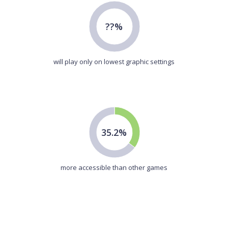
??%
will play only on lowest graphic settings
35.2%
more accessible than other games