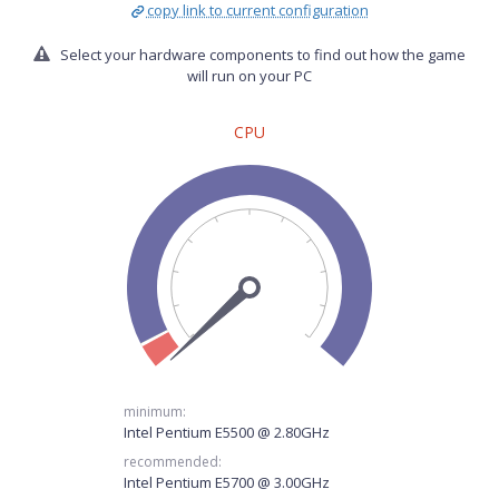
copy link to current configuration
Select your hardware components to find out how the game
will run on your PC
CPU
minimum:
Intel Pentium E5500 @ 2.80GHz
recommended:
Intel Pentium E5700 @ 3.00GHz