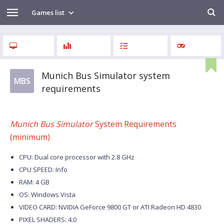
Games list
Munich Bus Simulator system
MBS
requirements
Munich Bus Simulator
System Requirements
(minimum)
CPU: Dual core processor with 2.8 GHz
CPU SPEED: Info
RAM: 4 GB
OS: Windows Vista
VIDEO CARD: NVIDIA GeForce 9800 GT or ATI Radeon HD 4830
PIXEL SHADERS: 4.0