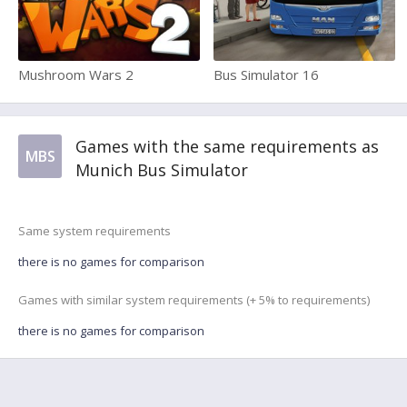
Mushroom Wars 2
Bus Simulator 16
Games with the same requirements as
MBS
Munich Bus Simulator
Same system requirements
there is no games for comparison
Games with similar system requirements (+ 5% to requirements)
there is no games for comparison