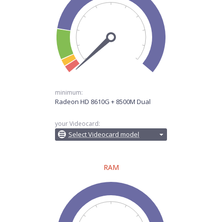
minimum:
Radeon HD 8610G + 8500M Dual
your Videocard:
Select Videocard model
RAM