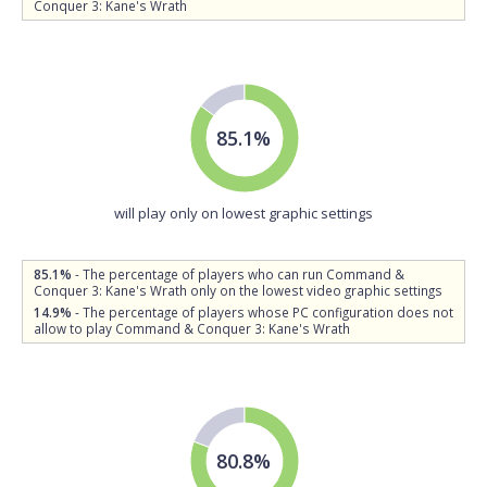
Conquer 3: Kane's Wrath
85.1%
will play only on lowest graphic settings
85.1%
- The percentage of players who can run Command &
Conquer 3: Kane's Wrath only on the lowest video graphic settings
14.9%
- The percentage of players whose PC configuration does not
allow to play Command & Conquer 3: Kane's Wrath
80.8%