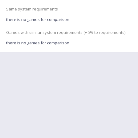
Same system requirements
there is no games for comparison
Games with similar system requirements (+ 5% to requirements)
there is no games for comparison