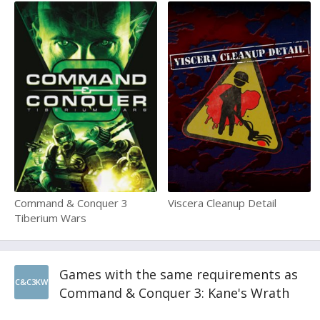
Command & Conquer 3
Viscera Cleanup Detail
Tiberium Wars
Games with the same requirements as
C&C3KW
Command & Conquer 3: Kane's Wrath