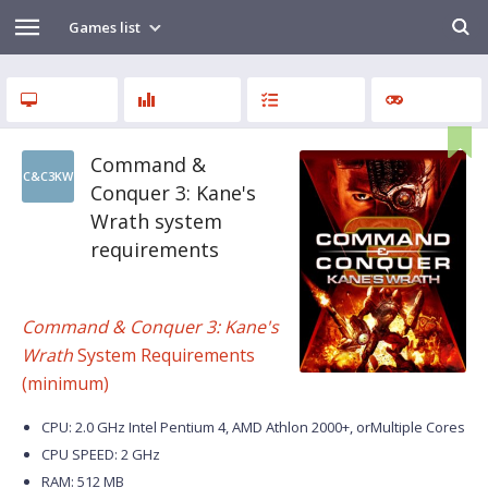
Games list
Command &
C&C3KW
Conquer 3: Kane's
Wrath system
requirements
Command & Conquer 3: Kane's
Wrath
System Requirements
(minimum)
CPU: 2.0 GHz Intel Pentium 4, AMD Athlon 2000+, orMultiple Cores
CPU SPEED: 2 GHz
RAM: 512 MB