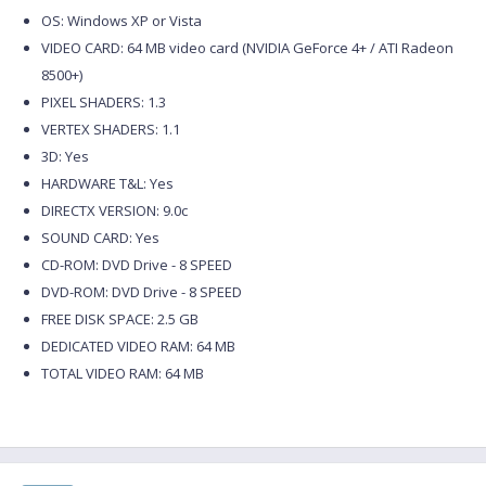
OS: Windows XP or Vista
VIDEO CARD: 64 MB video card (NVIDIA GeForce 4+ / ATI Radeon
8500+)
PIXEL SHADERS: 1.3
VERTEX SHADERS: 1.1
3D: Yes
HARDWARE T&L: Yes
DIRECTX VERSION: 9.0c
SOUND CARD: Yes
CD-ROM: DVD Drive - 8 SPEED
DVD-ROM: DVD Drive - 8 SPEED
FREE DISK SPACE: 2.5 GB
DEDICATED VIDEO RAM: 64 MB
TOTAL VIDEO RAM: 64 MB