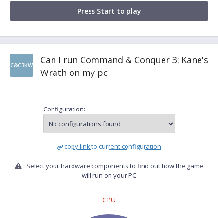
Press Start to play
Can I run Command & Conquer 3: Kane's
C&C3KW
Wrath on my pc
Configuration:
copy link to current configuration
Select your hardware components to find out how the game
will run on your PC
CPU