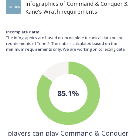
Infographics of Command & Conquer 3:
C&C3KW
Kane's Wrath requirements
Incomplete data!
The infographics are based on incomplete technical data on the
requirements of Trine 2. The data is calculated
based on the
minimum requirements only
. We are working on collecting data.
85.1%
players can play Command & Conquer