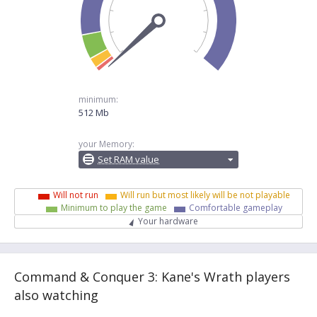
minimum:
512 Mb
your Memory:
Set RAM value
Will not run
Will run but most likely will be not playable
Minimum to play the game
Comfortable gameplay
Your hardware
Command & Conquer 3: Kane's Wrath players
also watching