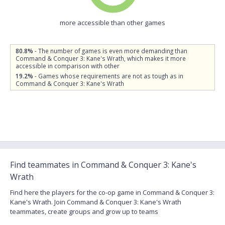
more accessible than other games
80.8%
- The number of games is even more demanding than
Command & Conquer 3: Kane's Wrath, which makes it more
accessible in comparison with other
19.2%
- Games whose requirements are not as tough as in
Command & Conquer 3: Kane's Wrath
Find teammates in Command & Conquer 3: Kane's
Wrath
Find here the players for the co-op game in Command & Conquer 3:
Kane's Wrath. Join Command & Conquer 3: Kane's Wrath
teammates, create groups and grow up to teams