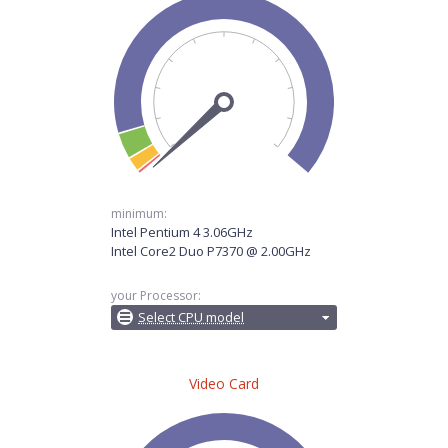
minimum:
Intel Pentium 4 3.06GHz
Intel Core2 Duo P7370 @ 2.00GHz
your Processor:
Select CPU model
Video Card