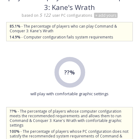
3: Kane's Wrath
5 122
based on
user PC configurations
+ add yours
85.1%
- The percentage of players who can play Command &
Conquer 3: Kane's Wrath
14.9%
- Computer configuration fails system requirements
??%
will play with comfortable graphic settings
??%
- The percentage of players whose computer configuration
meets the recommended requirements and allows them to run
Command & Conquer 3: Kane's Wrath with comfortable graphic
settings
100%
- The percentage of players whose PC configuration does not
satisfy the recommended system requirements of Command &