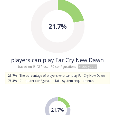
21.7%
players can play Far Cry New Dawn
5 121
based on
user PC configurations
+ add yours
21.7%
- The percentage of players who can play Far Cry New Dawn
78.3%
- Computer configuration fails system requirements
21.7%