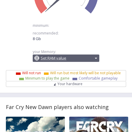
minimum:
recommended:
8 Gb
your Memory:
Set RAM value
Will not run
Will run but most likely will be not playable
Minimum to play the game
Comfortable gameplay
Your hardware
Far Cry New Dawn players also watching