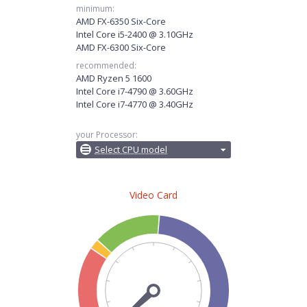
minimum:
AMD FX-6350 Six-Core
Intel Core i5-2400 @ 3.10GHz
AMD FX-6300 Six-Core
recommended:
AMD Ryzen 5 1600
Intel Core i7-4790 @ 3.60GHz
Intel Core i7-4770 @ 3.40GHz
your Processor:
Select CPU model
Video Card