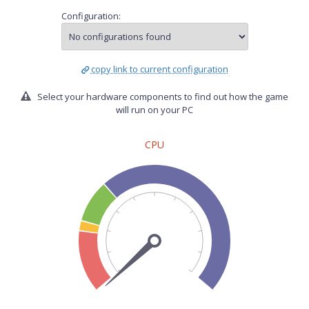
Configuration:
copy link to current configuration
Select your hardware components to find out how the game
will run on your PC
CPU