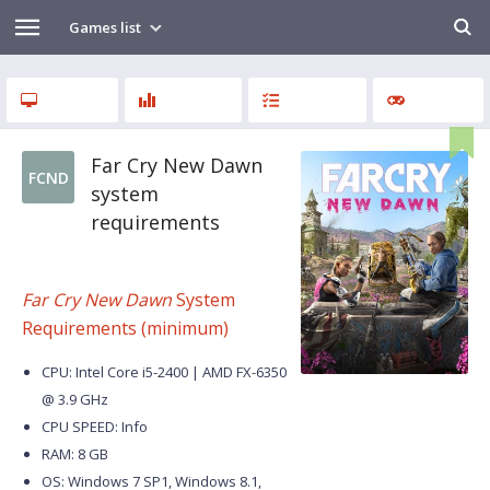
Games list
Far Cry New Dawn
FCND
system
requirements
Far Cry New Dawn
System
Requirements (minimum)
CPU: Intel Core i5-2400 | AMD FX-6350
@ 3.9 GHz
CPU SPEED: Info
RAM: 8 GB
OS: Windows 7 SP1, Windows 8.1,