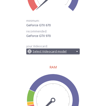
minimum:
GeForce GTX 670
recommended:
GeForce GTX 970
your Videocard:
Select Videocard model
RAM