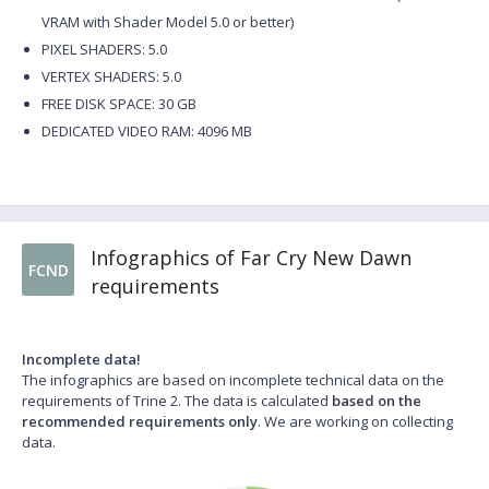
VRAM with Shader Model 5.0 or better)
PIXEL SHADERS: 5.0
VERTEX SHADERS: 5.0
FREE DISK SPACE: 30 GB
DEDICATED VIDEO RAM: 4096 MB
Infographics of Far Cry New Dawn
FCND
requirements
Incomplete data!
The infographics are based on incomplete technical data on the
requirements of Trine 2. The data is calculated
based on the
recommended requirements only
. We are working on collecting
data.