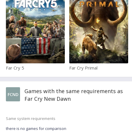
Far Cry 5
Far Cry Primal
Games with the same requirements as
FCND
Far Cry New Dawn
Same system requirements
there is no games for comparison