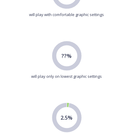
will play with comfortable graphic settings
??%
will play only on lowest graphic settings
2.5%