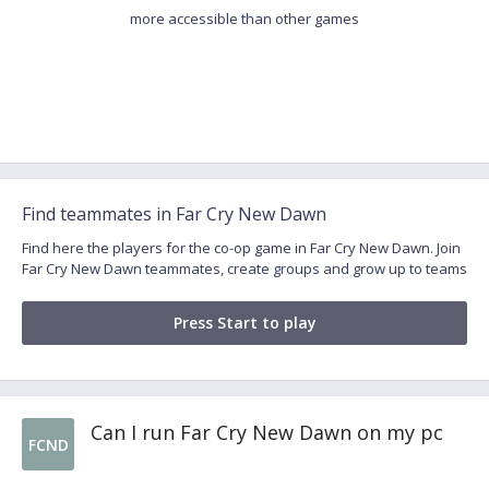
more accessible than other games
Find teammates in Far Cry New Dawn
Find here the players for the co-op game in Far Cry New Dawn. Join
Far Cry New Dawn teammates, create groups and grow up to teams
Press Start to play
Can I run Far Cry New Dawn on my pc
FCND