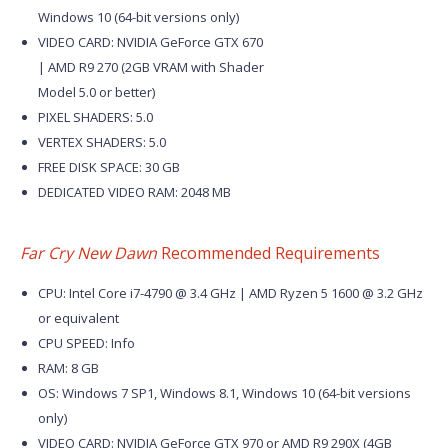
Windows 10 (64-bit versions only)
VIDEO CARD: NVIDIA GeForce GTX 670
| AMD R9 270 (2GB VRAM with Shader
Model 5.0 or better)
PIXEL SHADERS: 5.0
VERTEX SHADERS: 5.0
FREE DISK SPACE: 30 GB
DEDICATED VIDEO RAM: 2048 MB
Far Cry New Dawn
Recommended Requirements
CPU: Intel Core i7-4790 @ 3.4 GHz | AMD Ryzen 5 1600 @ 3.2 GHz
or equivalent
CPU SPEED: Info
RAM: 8 GB
OS: Windows 7 SP1, Windows 8.1, Windows 10 (64-bit versions
only)
VIDEO CARD: NVIDIA GeForce GTX 970 or AMD R9 290X (4GB