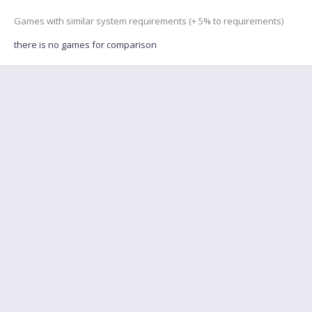
Games with similar system requirements (+ 5% to requirements)
there is no games for comparison