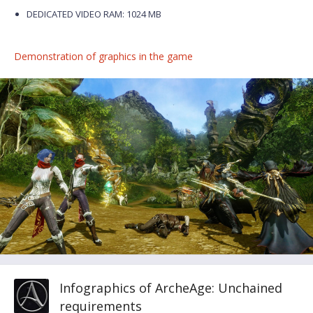
DEDICATED VIDEO RAM: 1024 MB
Demonstration of graphics in the game
Infographics of ArcheAge: Unchained
requirements