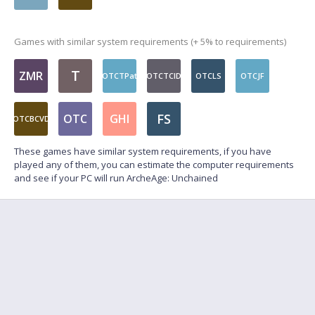
Games with similar system requirements (+ 5% to requirements)
T
ZMR
OTCTPat
OTCTCID
OTCLS
OTCJF
FS
OTC
GHI
OTCBCVD
These games have similar system requirements, if you have
played any of them, you can estimate the computer requirements
and see if your PC will run ArcheAge: Unchained