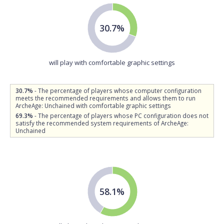
30.7%
will play with comfortable graphic settings
30.7%
- The percentage of players whose computer configuration
meets the recommended requirements and allows them to run
ArcheAge: Unchained with comfortable graphic settings
69.3%
- The percentage of players whose PC configuration does not
satisfy the recommended system requirements of ArcheAge:
Unchained
58.1%