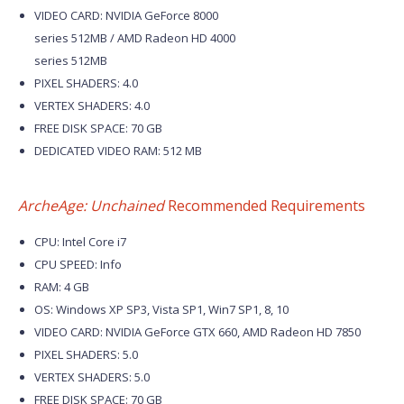
VIDEO CARD: NVIDIA GeForce 8000
series 512MB / AMD Radeon HD 4000
series 512MB
PIXEL SHADERS: 4.0
VERTEX SHADERS: 4.0
FREE DISK SPACE: 70 GB
DEDICATED VIDEO RAM: 512 MB
ArcheAge: Unchained
Recommended Requirements
CPU: Intel Core i7
CPU SPEED: Info
RAM: 4 GB
OS: Windows XP SP3, Vista SP1, Win7 SP1, 8, 10
VIDEO CARD: NVIDIA GeForce GTX 660, AMD Radeon HD 7850
PIXEL SHADERS: 5.0
VERTEX SHADERS: 5.0
FREE DISK SPACE: 70 GB