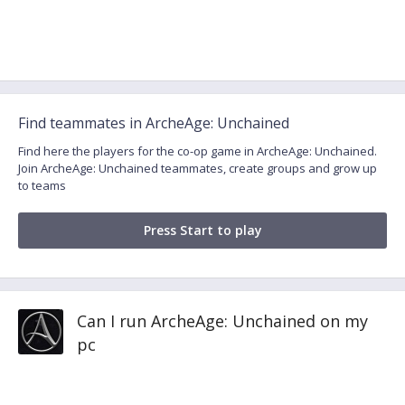
Find teammates in ArcheAge: Unchained
Find here the players for the co-op game in ArcheAge: Unchained.
Join ArcheAge: Unchained teammates, create groups and grow up
to teams
Press Start to play
Can I run ArcheAge: Unchained on my
pc