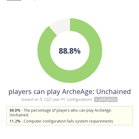
88.8%
players can play ArcheAge: Unchained
5 122
based on
user PC configurations
+ add yours
88.8%
- The percentage of players who can play ArcheAge:
Unchained
11.2%
- Computer configuration fails system requirements