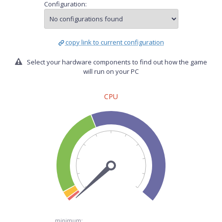
Configuration:
copy link to current configuration
Select your hardware components to find out how the game
will run on your PC
CPU
minimum: