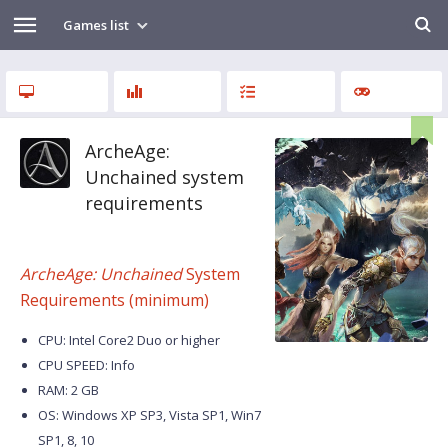
Games list
ArcheAge:
Unchained system
requirements
ArcheAge: Unchained
System
Requirements (minimum)
CPU: Intel Core2 Duo or higher
CPU SPEED: Info
RAM: 2 GB
OS: Windows XP SP3, Vista SP1, Win7
SP1, 8, 10