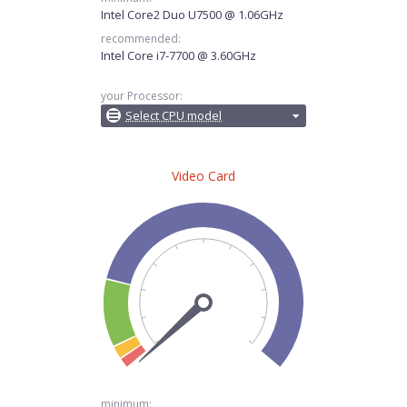
Intel Core2 Duo U7500 @ 1.06GHz
recommended:
Intel Core i7-7700 @ 3.60GHz
your Processor:
Select CPU model
Video Card
minimum: