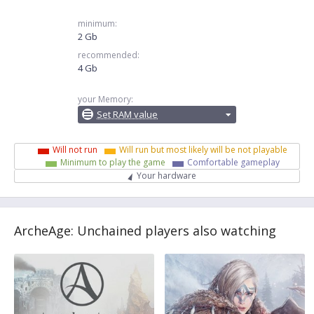
minimum:
2 Gb
recommended:
4 Gb
your Memory:
Set RAM value
Will not run
Will run but most likely will be not playable
Minimum to play the game
Comfortable gameplay
Your hardware
ArcheAge: Unchained players also watching