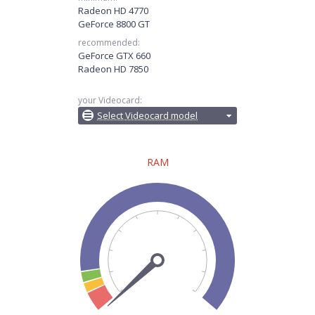
Radeon HD 4770
GeForce 8800 GT
recommended:
GeForce GTX 660
Radeon HD 7850
your Videocard:
Select Videocard model
RAM