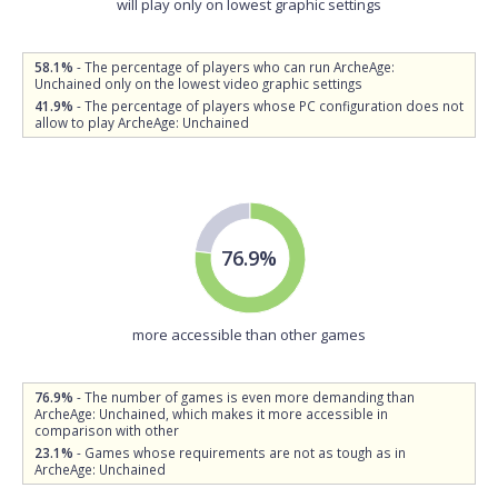
will play only on lowest graphic settings
58.1%
- The percentage of players who can run ArcheAge:
Unchained only on the lowest video graphic settings
41.9%
- The percentage of players whose PC configuration does not
allow to play ArcheAge: Unchained
76.9%
more accessible than other games
76.9%
- The number of games is even more demanding than
ArcheAge: Unchained, which makes it more accessible in
comparison with other
23.1%
- Games whose requirements are not as tough as in
ArcheAge: Unchained