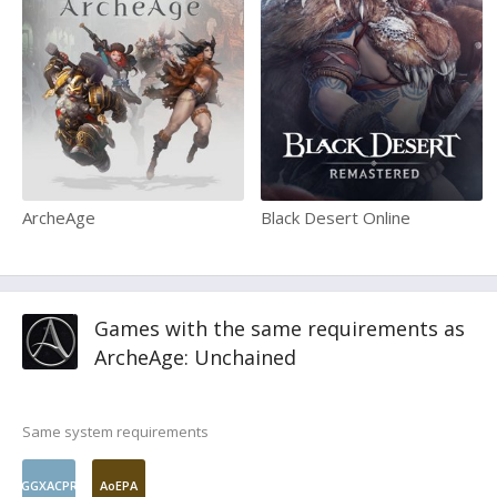
ArcheAge
Black Desert Online
Games with the same requirements as
ArcheAge: Unchained
Same system requirements
GGXACPR
AoEPA