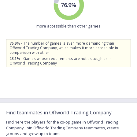
76.9%
more accessible than other games
76.9%
- The number of games is even more demanding than
Offworld Trading Company, which makes it more accessible in
comparison with other
23.1%
- Games whose requirements are not as tough as in
Offworld Trading Company
Find teammates in Offworld Trading Company
Find here the players for the co-op game in Offworld Trading
Company. Join Offworld Trading Company teammates, create
groups and grow up to teams