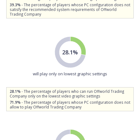
39.3%
- The percentage of players whose PC configuration does not
satisfy the recommended system requirements of Offworld
Trading Company
28.1%
will play only on lowest graphic settings
28.1%
- The percentage of players who can run Offworld Trading
Company only on the lowest video graphic settings
71.9%
- The percentage of players whose PC configuration does not
allow to play Offworld Trading Company