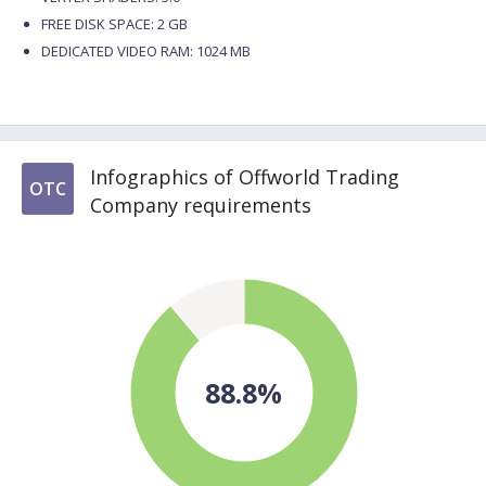
FREE DISK SPACE: 2 GB
DEDICATED VIDEO RAM: 1024 MB
Infographics of Offworld Trading
OTC
Company requirements
88.8%