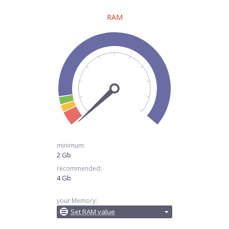
RAM
minimum:
2 Gb
recommended:
4 Gb
your Memory:
Set RAM value