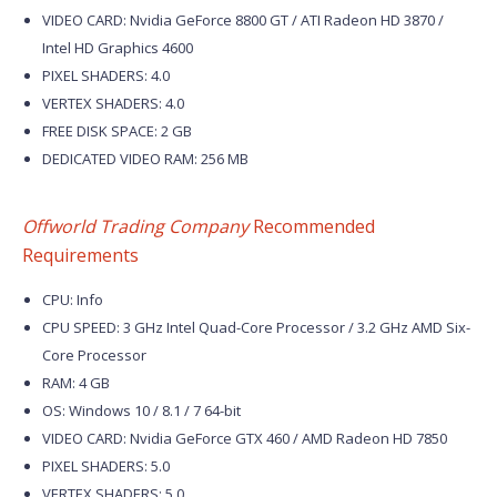
VIDEO CARD: Nvidia GeForce 8800 GT / ATI Radeon HD 3870 /
Intel HD Graphics 4600
PIXEL SHADERS: 4.0
VERTEX SHADERS: 4.0
FREE DISK SPACE: 2 GB
DEDICATED VIDEO RAM: 256 MB
Offworld Trading Company
Recommended
Requirements
CPU: Info
CPU SPEED: 3 GHz Intel Quad-Core Processor / 3.2 GHz AMD Six-
Core Processor
RAM: 4 GB
OS: Windows 10 / 8.1 / 7 64-bit
VIDEO CARD: Nvidia GeForce GTX 460 / AMD Radeon HD 7850
PIXEL SHADERS: 5.0
VERTEX SHADERS: 5.0