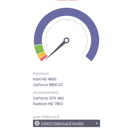
minimum:
Intel HD 4600
GeForce 8800 GT
recommended:
GeForce GTX 460
Radeon HD 7850
your Videocard:
Select Videocard model