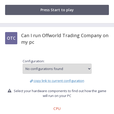
Press Start to play
Can I run Offworld Trading Company on
OTC
my pc
Configuration:
copy link to current configuration
Select your hardware components to find out how the game
will run on your PC
CPU