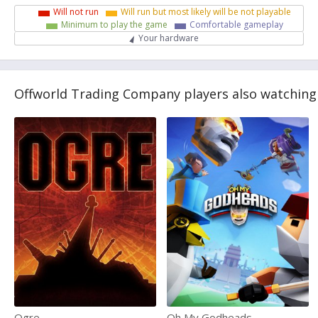
Will not run
Will run but most likely will be not playable
Minimum to play the game
Comfortable gameplay
Your hardware
Offworld Trading Company players also watching
Ogre
Oh My Godheads