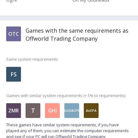
Games with the same requirements as
OTC
Offworld Trading Company
Same system requirements
FS
Games with similar system requirements (+ 5% to requirements)
T
ZMR
GHI
GGXACPR
AoEPA
These games have similar system requirements, if you have
played any of them, you can estimate the computer requirements
and see if your PC will run Offworld Trading Company