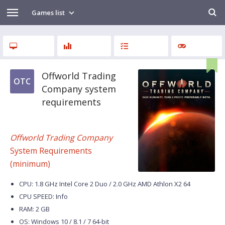
Games list
Offworld Trading
OTC
Company system
requirements
Offworld Trading Company
System Requirements
(minimum)
CPU: 1.8 GHz Intel Core 2 Duo / 2.0 GHz AMD Athlon X2 64
CPU SPEED: Info
RAM: 2 GB
OS: Windows 10 / 8.1 / 7 64-bit