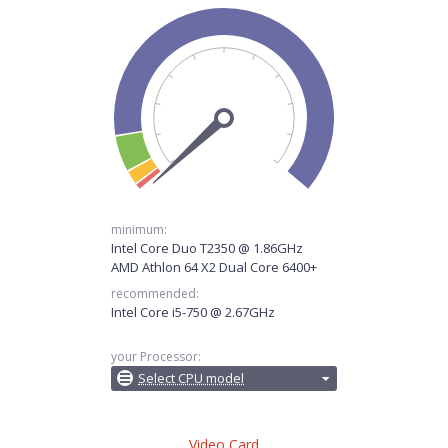
minimum:
Intel Core Duo T2350 @ 1.86GHz
AMD Athlon 64 X2 Dual Core 6400+
recommended:
Intel Core i5-750 @ 2.67GHz
your Processor:
Select CPU model
Video Card