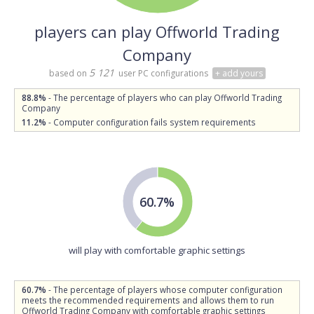
players can play Offworld Trading
Company
5 121
based on
user PC configurations
+ add yours
88.8%
- The percentage of players who can play Offworld Trading
Company
11.2%
- Computer configuration fails system requirements
60.7%
will play with comfortable graphic settings
60.7%
- The percentage of players whose computer configuration
meets the recommended requirements and allows them to run
Offworld Trading Company with comfortable graphic settings