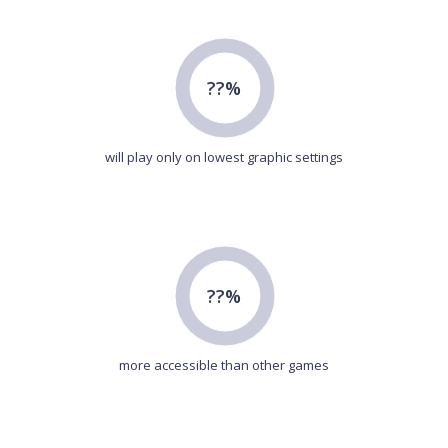
??%
will play only on lowest graphic settings
??%
more accessible than other games