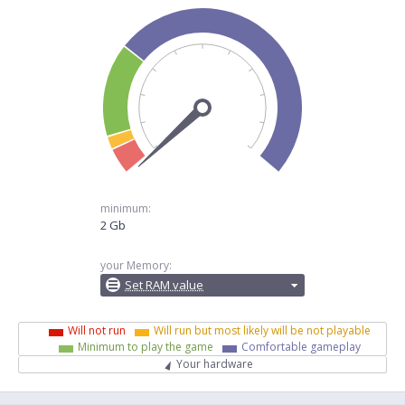
minimum:
2 Gb
your Memory:
Set RAM value
Will not run
Will run but most likely will be not playable
Minimum to play the game
Comfortable gameplay
Your hardware