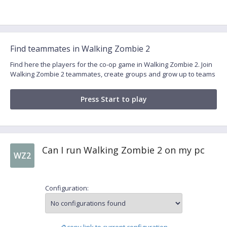
Find teammates in Walking Zombie 2
Find here the players for the co-op game in Walking Zombie 2. Join
Walking Zombie 2 teammates, create groups and grow up to teams
Press Start to play
Can I run Walking Zombie 2 on my pc
WZ2
Configuration: