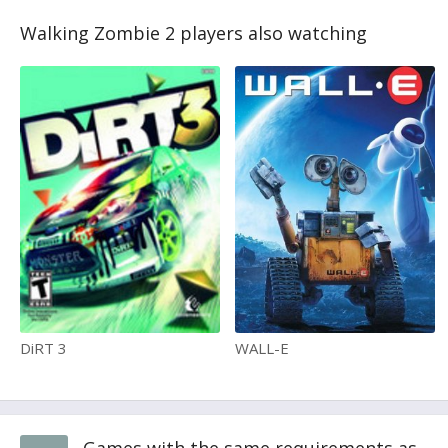
Walking Zombie 2 players also watching
DiRT 3
WALL-E