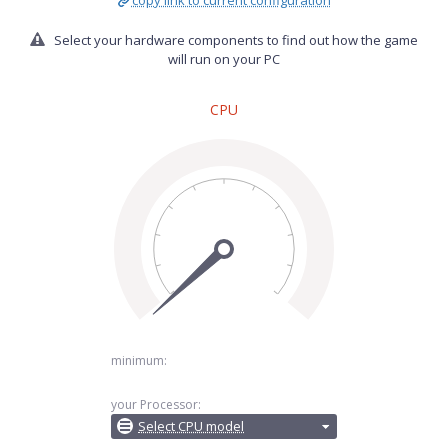
copy link to current configuration
Select your hardware components to find out how the game
will run on your PC
CPU
minimum:
your Processor:
Select CPU model