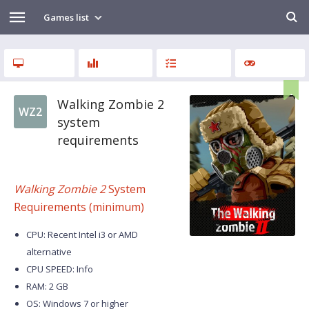
Games list
Walking Zombie 2
WZ2
system
requirements
Walking Zombie 2
System
Requirements (minimum)
CPU: Recent Intel i3 or AMD
alternative
CPU SPEED: Info
RAM: 2 GB
OS: Windows 7 or higher