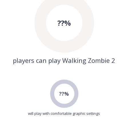
??%
players can play Walking Zombie 2
??%
will play with comfortable graphic settings