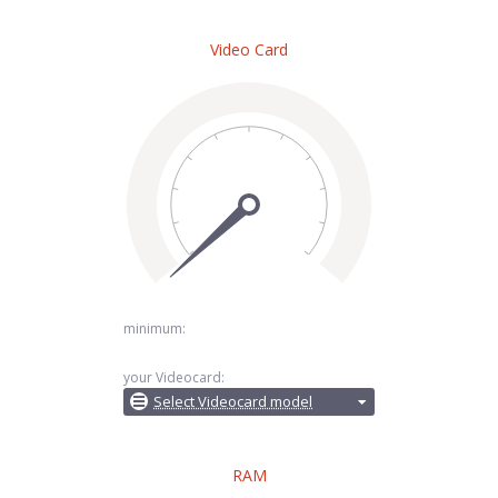
Video Card
minimum:
your Videocard:
Select Videocard model
RAM