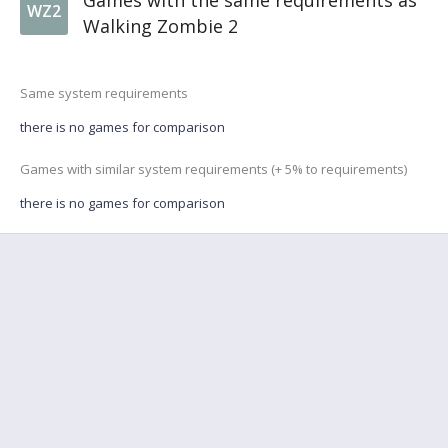
Games with the same requirements as
WZ2
Walking Zombie 2
Same system requirements
there is no games for comparison
Games with similar system requirements (+ 5% to requirements)
there is no games for comparison