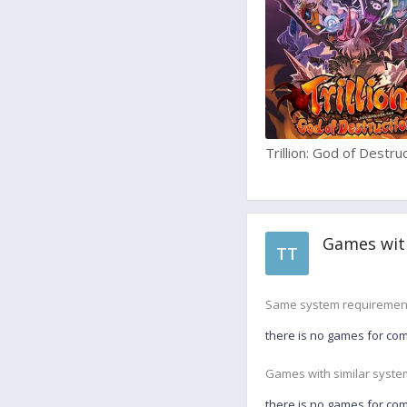
Trillion: God of Destru
Games wit
TT
Same system requiremen
there is no games for co
Games with similar syste
there is no games for co