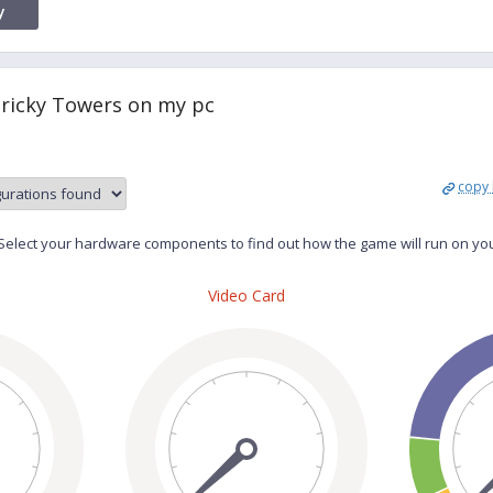
y
Tricky Towers on my pc
copy 
elect your hardware components to find out how the game will run on yo
Video Card