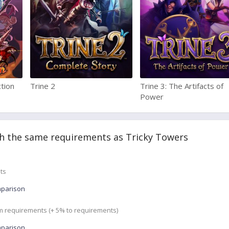
ction
Trine 2
Trine 3: The Artifacts of
Power
h the same requirements as Tricky Towers
ts
mparison
m requirements (+ 5% to requirements)
mparison