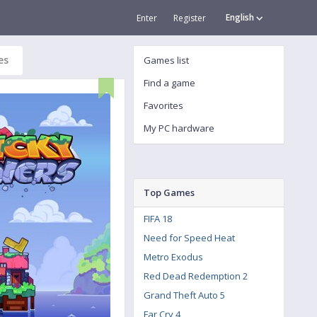
English
Enter
Register
es
Games list
Find a game
Favorites
My PC hardware
Top Games
FIFA 18
Need for Speed Heat
Metro Exodus
Red Dead Redemption 2
Grand Theft Auto 5
Far Cry 4