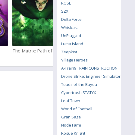
ROSE
SZX
Delta Force
Whiskara
UnPlugged
Luma Island
The Matrix: Path of Neo
Fortnite
Zeepkist
Village Heroes
A-Train9 TRAIN CONSTRUCTION
Drone Strike: Engineer Simulator
Toads of the Bayou
Cybertrash STATYX
Leaf Town
World of Football
Gran Saga
Node Farm
Rogue Knight