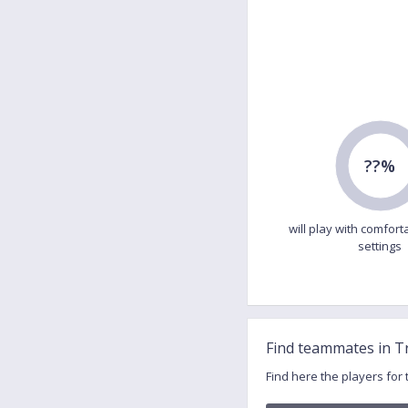
??%
will play with comfort
settings
Find teammates in T
Find here the players for