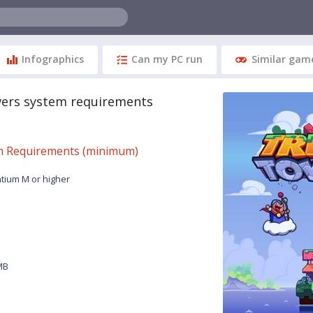
Infographics
Can my PC run
Similar gam
wers system requirements
 Requirements (minimum)
ntium M or higher
MB