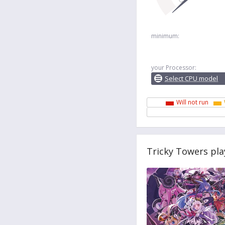
minimum:
your Processor:
Select CPU model
Will not run
Tricky Towers pla