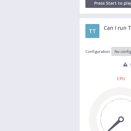
Press Start to pla
Can I run 
TT
Configuration:
S
CPU