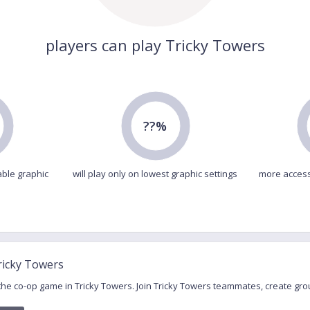
players can play Tricky Towers
??%
able graphic
will play only on lowest graphic settings
more access
ricky Towers
 the co-op game in Tricky Towers. Join Tricky Towers teammates, create g