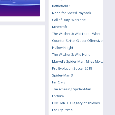
Battlefield 1
Need for Speed Payback
Call of Duty: Warzone
Minecraft
The Witcher 3: Wild Hunt - Where the Cat and Wolf Play
Counter-Strike: Global Offensive
Hollow Knight
The Witcher 3: Wild Hunt
Marvel's Spider-Man: Miles Morales
Pro Evolution Soccer 2018
Spider-Man 3
Far Cry 3
The Amazing Spider-Man
Fortnite
UNCHARTED Legacy of Thieves Collection
Far Cry Primal