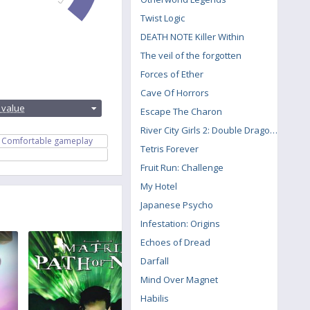
Twist Logic
DEATH NOTE Killer Within
The veil of the forgotten
Forces of Ether
Cave Of Horrors
:
 value
Escape The Charon
River City Girls 2: Double Dragon DLC
Comfortable gameplay
Tetris Forever
Fruit Run: Challenge
My Hotel
Japanese Psycho
Infestation: Origins
Echoes of Dread
Darfall
Mind Over Magnet
Habilis