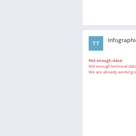
Infographi
TT
Not enough data!
Not enough technical data
We are already working on 