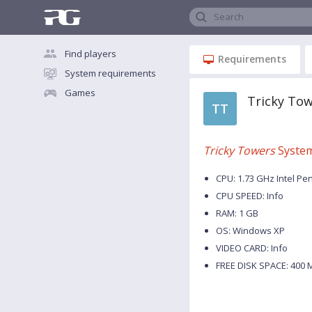
Search
Find players
Requirements
System requirements
Games
Tricky To
TT
Tricky Towers
System
CPU: 1.73 GHz Intel Pe
CPU SPEED: Info
RAM: 1 GB
OS: Windows XP
VIDEO CARD: Info
FREE DISK SPACE: 400 