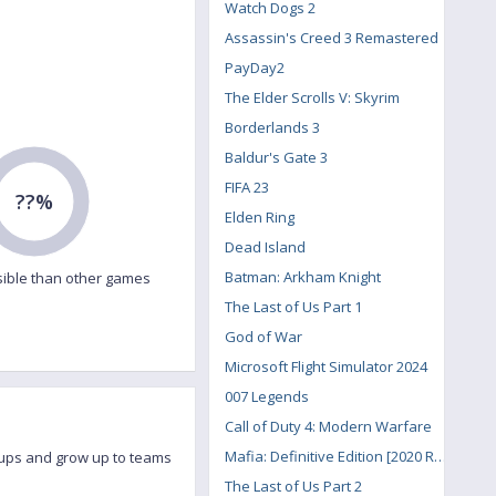
Watch Dogs 2
Assassin's Creed 3 Remastered
PayDay2
The Elder Scrolls V: Skyrim
Borderlands 3
Baldur's Gate 3
FIFA 23
??%
Elden Ring
Dead Island
Batman: Arkham Knight
ible than other games
The Last of Us Part 1
God of War
Microsoft Flight Simulator 2024
007 Legends
Call of Duty 4: Modern Warfare
Mafia: Definitive Edition [2020 Remake]
roups and grow up to teams
The Last of Us Part 2