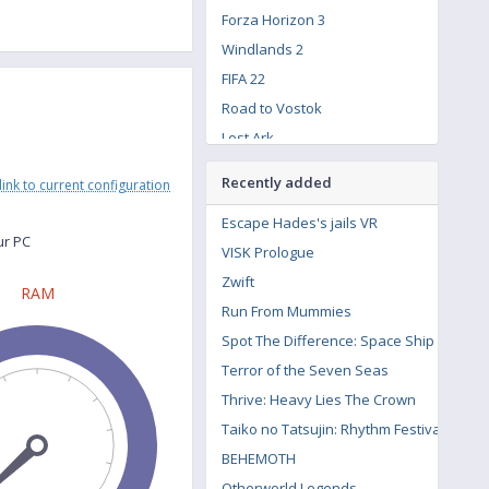
Forza Horizon 3
Windlands 2
FIFA 22
Road to Vostok
Lost Ark
Hitman 3
Recently added
link to current configuration
The Witcher 3: Wild Hunt - Contract: Missing Miners
Escape Hades's jails VR
Resident Evil Village
ur PC
VISK Prologue
Assassin's Creed Syndicate
Zwift
The Crew 2
RAM
Run From Mummies
Call of Duty: Modern Warfare Remastered
Spot The Difference: Space Ship
Terror of the Seven Seas
Thrive: Heavy Lies The Crown
Taiko no Tatsujin: Rhythm Festival
BEHEMOTH
Otherworld Legends