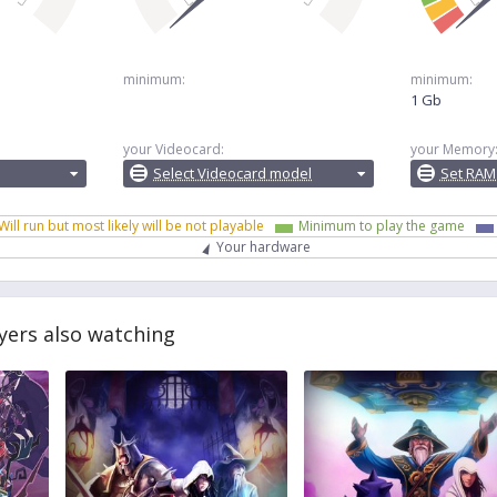
minimum:
minimum:
1 Gb
your Videocard:
your Memory
Select Videocard model
Set RAM
Will run but most likely will be not playable
Minimum to play the game
Your hardware
yers also watching