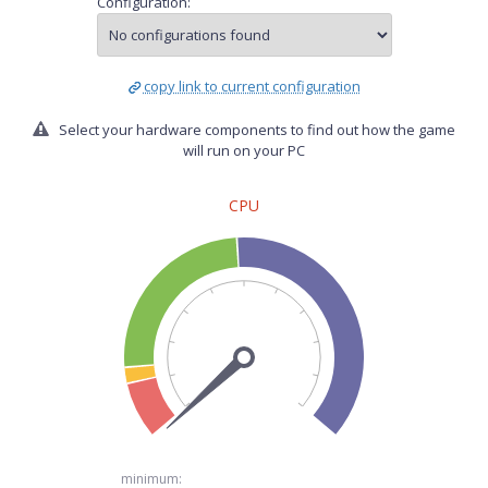
Configuration:
copy link to current configuration
Select your hardware components to find out how the game
will run on your PC
CPU
minimum: