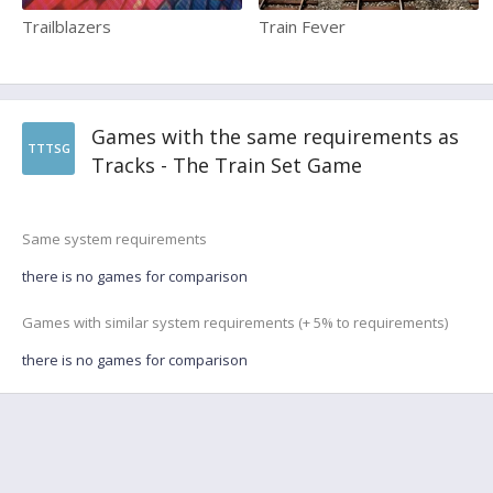
Trailblazers
Train Fever
Games with the same requirements as
TTTSG
Tracks - The Train Set Game
Same system requirements
there is no games for comparison
Games with similar system requirements (+ 5% to requirements)
there is no games for comparison