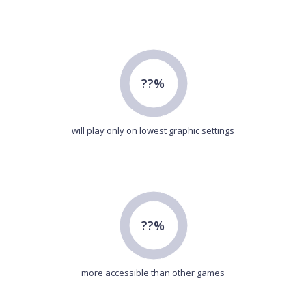
??%
will play only on lowest graphic settings
??%
more accessible than other games