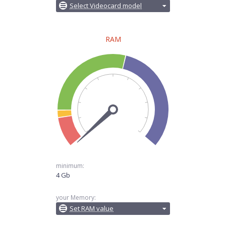
Select Videocard model
RAM
minimum:
4 Gb
your Memory:
Set RAM value