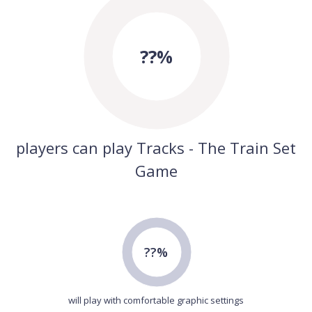
??%
players can play Tracks - The Train Set
Game
??%
will play with comfortable graphic settings