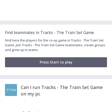
Find teammates in Tracks - The Train Set Game
Find here the players for the co-op game in Tracks - The Train Set
Game. Join Tracks - The Train Set Game teammates, create groups
and grow up to teams
Press Start to play
Can I run Tracks - The Train Set Game
TTTSG
on my pc