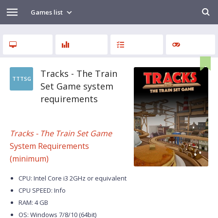
Games list
Tracks - The Train
TTTSG
Set Game system
requirements
Tracks - The Train Set Game
System Requirements
(minimum)
CPU: Intel Core i3 2GHz or equivalent
CPU SPEED: Info
RAM: 4 GB
OS: Windows 7/8/10 (64bit)