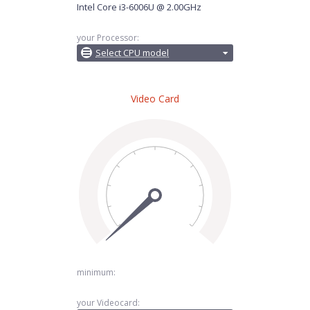
Intel Core i3-6006U @ 2.00GHz
your Processor:
Select CPU model
Video Card
minimum:
your Videocard: