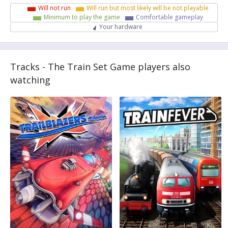
Will not run
Will run but most likely will be not playable
Minimum to play the game
Comfortable gameplay
Your hardware
Tracks - The Train Set Game players also
watching