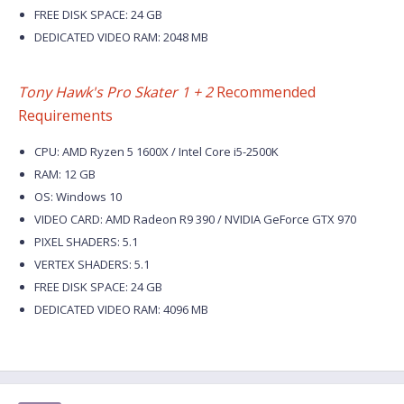
FREE DISK SPACE: 24 GB
DEDICATED VIDEO RAM: 2048 MB
Tony Hawk's Pro Skater 1 + 2
Recommended
Requirements
CPU: AMD Ryzen 5 1600X / Intel Core i5-2500K
RAM: 12 GB
OS: Windows 10
VIDEO CARD: AMD Radeon R9 390 / NVIDIA GeForce GTX 970
PIXEL SHADERS: 5.1
VERTEX SHADERS: 5.1
FREE DISK SPACE: 24 GB
DEDICATED VIDEO RAM: 4096 MB