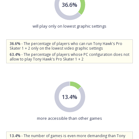
36.6%
will play only on lowest graphic settings
36.6%
- The percentage of players who can run Tony Hawk's Pro
Skater 1 + 2 only on the lowest video graphic settings
63.4%
- The percentage of players whose PC configuration does not
allow to play Tony Hawk's Pro Skater 1 + 2
13.4%
more accessible than other games
13.4%
- The number of games is even more demanding than Tony