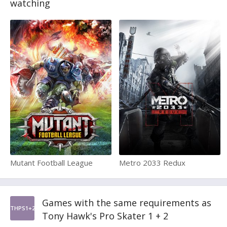
watching
Mutant Football League
Metro 2033 Redux
Games with the same requirements as
THPS1+2
Tony Hawk's Pro Skater 1 + 2