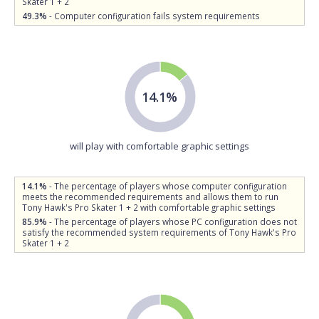
Skater 1 + 2
49.3%
- Computer configuration fails system requirements
14.1%
will play with comfortable graphic settings
14.1%
- The percentage of players whose computer configuration
meets the recommended requirements and allows them to run
Tony Hawk's Pro Skater 1 + 2 with comfortable graphic settings
85.9%
- The percentage of players whose PC configuration does not
satisfy the recommended system requirements of Tony Hawk's Pro
Skater 1 + 2