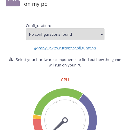
on my pc
Configuration:
copy link to current configuration
Select your hardware components to find out how the game
will run on your PC
CPU