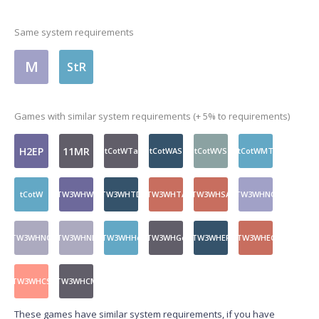
Same system requirements
M
StR
Games with similar system requirements (+ 5% to requirements)
H2EP
11MR
tCotWTa
tCotWAS
tCotWVS
tCotWMT
tCotW
TW3WHWt
TW3WHTD
TW3WHTA
TW3WHSA
TW3WHNQ
TW3WHNQ
TW3WHNF
TW3WHHo
TW3WHGo
TW3WHEP
TW3WHEC
TW3WHCS
TW3WHCM
These games have similar system requirements, if you have