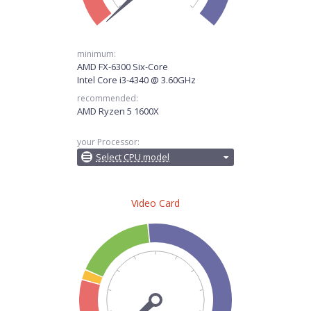
minimum:
AMD FX-6300 Six-Core
Intel Core i3-4340 @ 3.60GHz
recommended:
AMD Ryzen 5 1600X
your Processor:
Select CPU model
Video Card