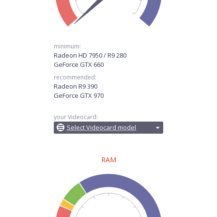
minimum:
Radeon HD 7950 / R9 280
GeForce GTX 660
recommended:
Radeon R9 390
GeForce GTX 970
your Videocard:
Select Videocard model
RAM