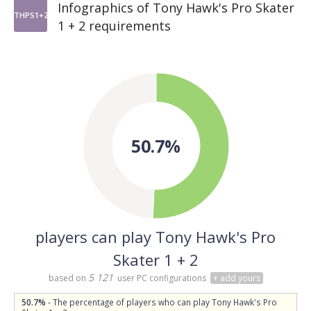
Infographics of Tony Hawk's Pro Skater
THPS1+2
1 + 2 requirements
50.7%
players can play Tony Hawk's Pro
Skater 1 + 2
5 121
based on
user PC configurations
+ add yours
50.7%
- The percentage of players who can play Tony Hawk's Pro