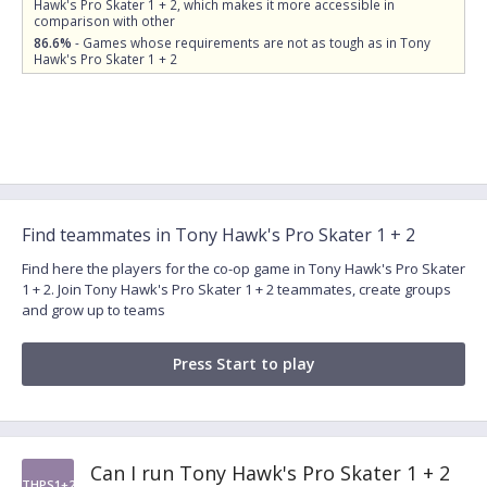
Hawk's Pro Skater 1 + 2, which makes it more accessible in
comparison with other
86.6%
- Games whose requirements are not as tough as in Tony
Hawk's Pro Skater 1 + 2
Find teammates in Tony Hawk's Pro Skater 1 + 2
Find here the players for the co-op game in Tony Hawk's Pro Skater
1 + 2. Join Tony Hawk's Pro Skater 1 + 2 teammates, create groups
and grow up to teams
Press Start to play
Can I run Tony Hawk's Pro Skater 1 + 2
THPS1+2