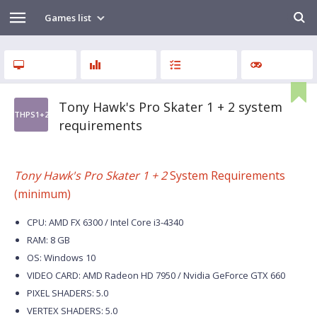
Games list
Tony Hawk's Pro Skater 1 + 2 system
THPS1+2
requirements
Tony Hawk's Pro Skater 1 + 2
System Requirements
(minimum)
CPU: AMD FX 6300 / Intel Core i3-4340
RAM: 8 GB
OS: Windows 10
VIDEO CARD: AMD Radeon HD 7950 / Nvidia GeForce GTX 660
PIXEL SHADERS: 5.0
VERTEX SHADERS: 5.0