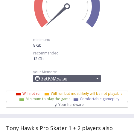
minimum:
8 Gb
recommended:
12 Gb
your Memory:
Set RAM value
Will not run
Will run but most likely will be not playable
Minimum to play the game
Comfortable gameplay
Your hardware
Tony Hawk's Pro Skater 1 + 2 players also