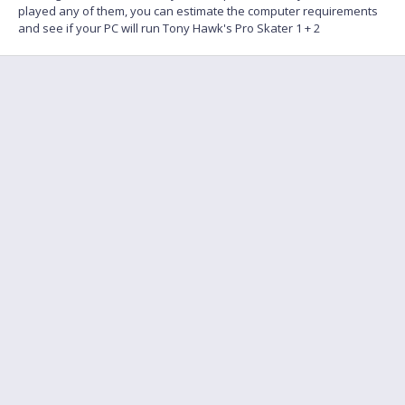
played any of them, you can estimate the computer requirements
and see if your PC will run Tony Hawk's Pro Skater 1 + 2
FAQ
Find a friend to play
Feedback
Terms of Service
English
Privacy policy