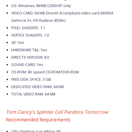
OS: Windows 98/ME/2000/XP only
VIDEO CARD: 64 MB DirectX 8 compliant video card (NVIDIA
GeForce 3+, ATI Radeon 8500+)
PIXEL SHADERS: 1.1
VERTEX SHADERS: 1.0
3D: Yes
HARDWARE T&L: Yes
DIRECTX VERSION: 8.0
SOUND CARD: Yes
CD-ROM: 8X speed CD-ROM/DVD-ROM
FREE DISK SPACE: 3 GB
DEDICATED VIDEO RAM: 64 MB
TOTAL VIDEO RAM: 64 MB
Tom Clancy's Splinter Cell Pandora Tomorrow
Recommended Requirements
CPU: Pentium 4 or Athlon XP