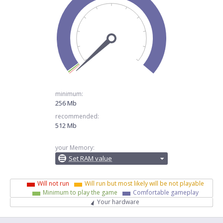
minimum:
256 Mb
recommended:
512 Mb
your Memory:
Set RAM value
Will not run
Will run but most likely will be not playable
Minimum to play the game
Comfortable gameplay
Your hardware