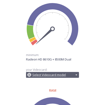
minimum:
Radeon HD 8610G + 8500M Dual
your Videocard:
Select Videocard model
RAM