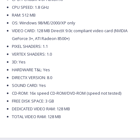
CPU SPEED: 1.8 GHz
RAM: 512 MB
OS: Windows 98/ME/2000/XP only
VIDEO CARD: 128 MB DirectX 9.0c compliant video card (NVIDIA
GeForce 3+, ATI Radeon 8500+)
PIXEL SHADERS: 1.1
VERTEX SHADERS: 1.0
3D: Yes
HARDWARE T&L: Yes
DIRECTX VERSION: 8.0
SOUND CARD: Yes
CD-ROM: 16x speed CD-ROM/DVD-ROM (speed not tested)
FREE DISK SPACE: 3 GB
DEDICATED VIDEO RAM: 128 MB
TOTAL VIDEO RAM: 128 MB