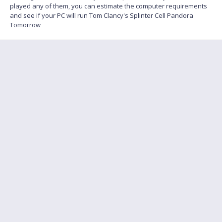
played any of them, you can estimate the computer requirements
and see if your PC will run Tom Clancy's Splinter Cell Pandora
Tomorrow
FAQ
Find a friend to play
Feedback
Terms of Service