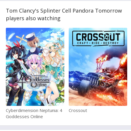
Tom Clancy's Splinter Cell Pandora Tomorrow
players also watching
Cyberdimension Neptunia: 4
Crossout
Goddesses Online