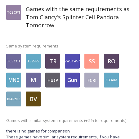
Games with the same requirements as
TCSCPT
Tom Clancy's Splinter Cell Pandora
Tomorrow
Same system requirements
TR
SS
RO
TCSCCT
TS2FFS
SWEaWFo
M
MN0
Gun
HotP
FCRI
C3DoM
BV
BiARtH3
Games with similar system requirements (+ 5% to requirements)
there is no games for comparison
These games have similar system requirements, if you have