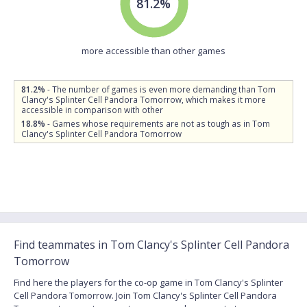
81.2%
more accessible than other games
81.2%
- The number of games is even more demanding than Tom
Clancy's Splinter Cell Pandora Tomorrow, which makes it more
accessible in comparison with other
18.8%
- Games whose requirements are not as tough as in Tom
Clancy's Splinter Cell Pandora Tomorrow
Find teammates in Tom Clancy's Splinter Cell Pandora
Tomorrow
Find here the players for the co-op game in Tom Clancy's Splinter
Cell Pandora Tomorrow. Join Tom Clancy's Splinter Cell Pandora