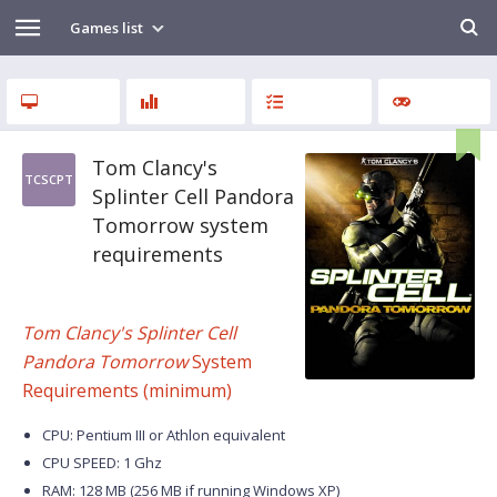
Games list
Tom Clancy's
TCSCPT
Splinter Cell Pandora
Tomorrow system
requirements
Tom Clancy's Splinter Cell
Pandora Tomorrow
System
Requirements (minimum)
CPU: Pentium III or Athlon equivalent
CPU SPEED: 1 Ghz
RAM: 128 MB (256 MB if running Windows XP)