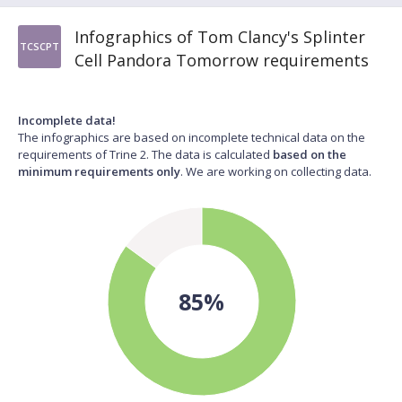
Infographics of Tom Clancy's Splinter
TCSCPT
Cell Pandora Tomorrow requirements
Incomplete data!
The infographics are based on incomplete technical data on the
requirements of Trine 2. The data is calculated
based on the
minimum requirements only
. We are working on collecting data.
85%