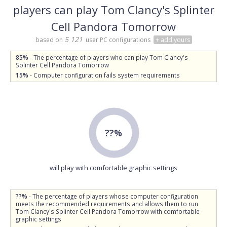
players can play Tom Clancy's Splinter
Cell Pandora Tomorrow
5 121
based on
user PC configurations
+ add yours
85%
- The percentage of players who can play Tom Clancy's
Splinter Cell Pandora Tomorrow
15%
- Computer configuration fails system requirements
??%
will play with comfortable graphic settings
??%
- The percentage of players whose computer configuration
meets the recommended requirements and allows them to run
Tom Clancy's Splinter Cell Pandora Tomorrow with comfortable
graphic settings