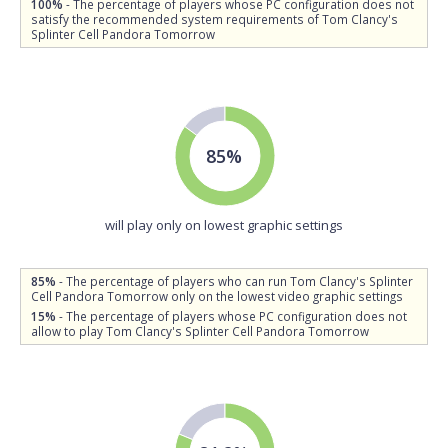
100%
- The percentage of players whose PC configuration does not
satisfy the recommended system requirements of Tom Clancy's
Splinter Cell Pandora Tomorrow
85%
will play only on lowest graphic settings
85%
- The percentage of players who can run Tom Clancy's Splinter
Cell Pandora Tomorrow only on the lowest video graphic settings
15%
- The percentage of players whose PC configuration does not
allow to play Tom Clancy's Splinter Cell Pandora Tomorrow