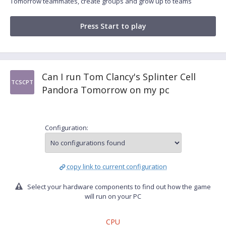
Tomorrow teammates, create groups and grow up to teams
Press Start to play
Can I run Tom Clancy's Splinter Cell
TCSCPT
Pandora Tomorrow on my pc
Configuration:
copy link to current configuration
Select your hardware components to find out how the game
will run on your PC
CPU