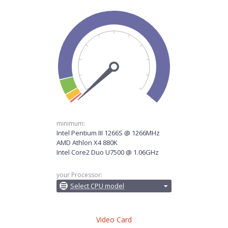
minimum:
Intel Pentium III 1266S @ 1266MHz
AMD Athlon X4 880K
Intel Core2 Duo U7500 @ 1.06GHz
your Processor:
Select CPU model
Video Card