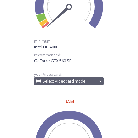
minimum:
Intel HD 4000
recommended:
GeForce GTX 560 SE
your Videocard:
Select Videocard model
RAM