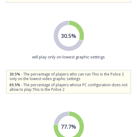
30.5%
will play only on lowest graphic settings
30.5%
- The percentage of players who can run This Is the Police 2
only on the lowest video graphic settings
69.5%
- The percentage of players whose PC configuration does not
allow to play This Is the Police 2
77.7%