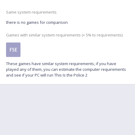
Same system requirements
there is no games for comparison
Games with similar system requirements (+ 5% to requirements)
FSE
These games have similar system requirements, if you have
played any of them, you can estimate the computer requirements
and see if your PC will run This Is the Police 2