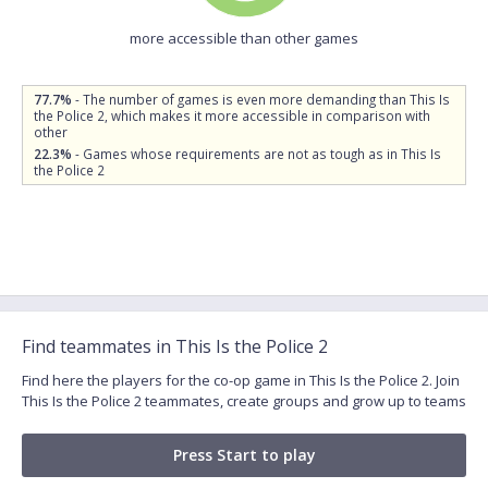
more accessible than other games
77.7%
- The number of games is even more demanding than This Is
the Police 2, which makes it more accessible in comparison with
other
22.3%
- Games whose requirements are not as tough as in This Is
the Police 2
Find teammates in This Is the Police 2
Find here the players for the co-op game in This Is the Police 2. Join
This Is the Police 2 teammates, create groups and grow up to teams
Press Start to play