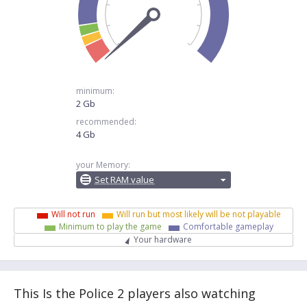
minimum:
2 Gb
recommended:
4 Gb
your Memory:
Set RAM value
Will not run
Will run but most likely will be not playable
Minimum to play the game
Comfortable gameplay
Your hardware
This Is the Police 2 players also watching