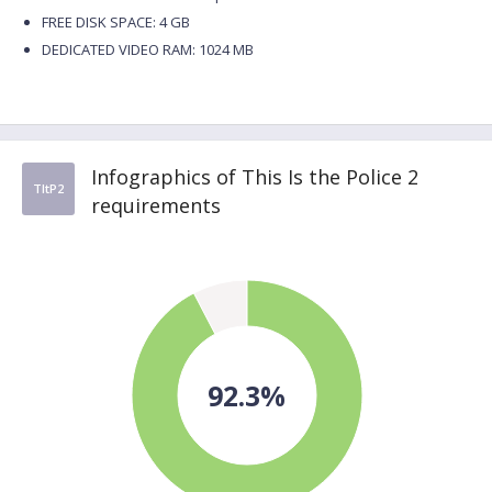
FREE DISK SPACE: 4 GB
DEDICATED VIDEO RAM: 1024 MB
Infographics of This Is the Police 2
TItP2
requirements
92.3%