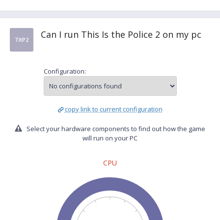
Can I run This Is the Police 2 on my pc
TItP2
Configuration:
copy link to current configuration
Select your hardware components to find out how the game
will run on your PC
CPU