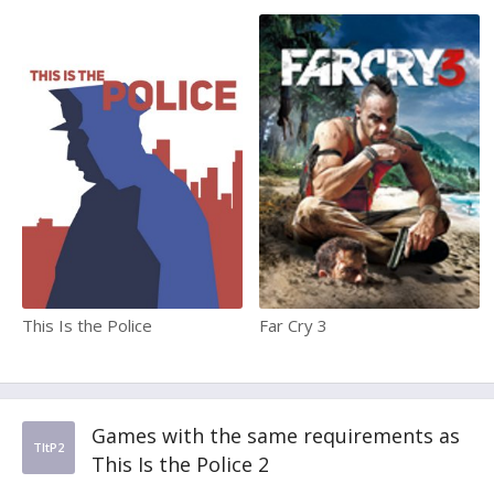
This Is the Police
Far Cry 3
Games with the same requirements as
TItP2
This Is the Police 2