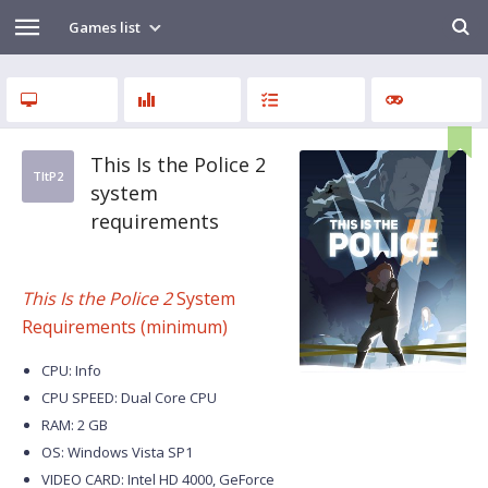
Games list
This Is the Police 2
TItP2
system
requirements
This Is the Police 2
System
Requirements (minimum)
CPU: Info
CPU SPEED: Dual Core CPU
RAM: 2 GB
OS: Windows Vista SP1
VIDEO CARD: Intel HD 4000, GeForce