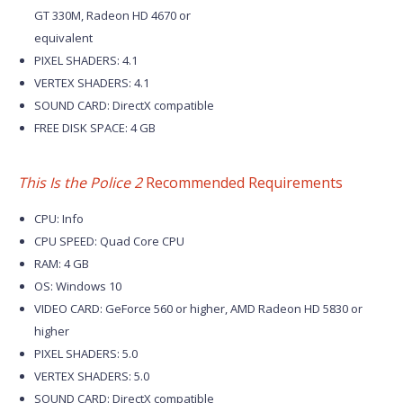
GT 330M, Radeon HD 4670 or
equivalent
PIXEL SHADERS: 4.1
VERTEX SHADERS: 4.1
SOUND CARD: DirectX compatible
FREE DISK SPACE: 4 GB
This Is the Police 2
Recommended Requirements
CPU: Info
CPU SPEED: Quad Core CPU
RAM: 4 GB
OS: Windows 10
VIDEO CARD: GeForce 560 or higher, AMD Radeon HD 5830 or
higher
PIXEL SHADERS: 5.0
VERTEX SHADERS: 5.0
SOUND CARD: DirectX compatible