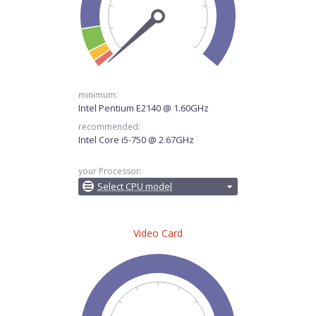
minimum:
Intel Pentium E2140 @ 1.60GHz
recommended:
Intel Core i5-750 @ 2.67GHz
your Processor:
Select CPU model
Video Card