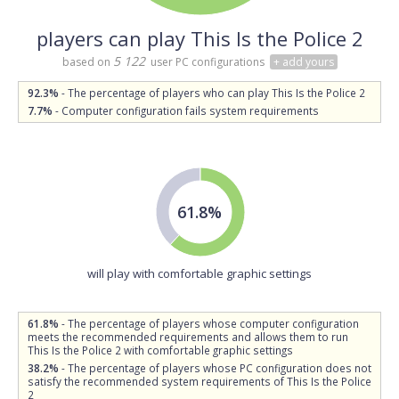
players can play This Is the Police 2
5 122
based on
user PC configurations
+ add yours
92.3%
- The percentage of players who can play This Is the Police 2
7.7%
- Computer configuration fails system requirements
61.8%
will play with comfortable graphic settings
61.8%
- The percentage of players whose computer configuration
meets the recommended requirements and allows them to run
This Is the Police 2 with comfortable graphic settings
38.2%
- The percentage of players whose PC configuration does not
satisfy the recommended system requirements of This Is the Police
2