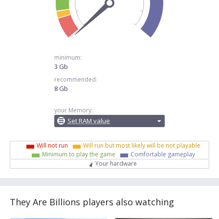
minimum:
3 Gb
recommended:
8 Gb
your Memory:
Set RAM value
Will not run
Will run but most likely will be not playable
Minimum to play the game
Comfortable gameplay
Your hardware
They Are Billions players also watching