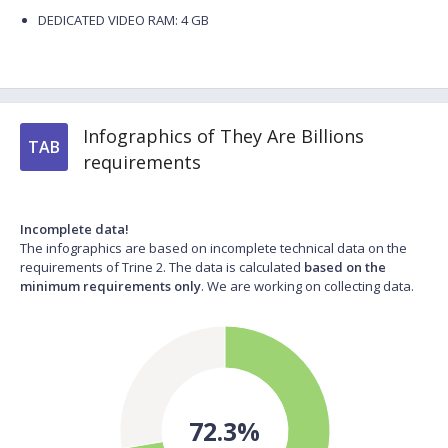
DEDICATED VIDEO RAM: 4 GB
Infographics of They Are Billions
TAB
requirements
Incomplete data!
The infographics are based on incomplete technical data on the
requirements of Trine 2. The data is calculated
based on the
minimum requirements only
. We are working on collecting data.
72.3%