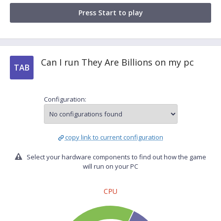
Press Start to play
Can I run They Are Billions on my pc
TAB
Configuration:
copy link to current configuration
Select your hardware components to find out how the game
will run on your PC
CPU