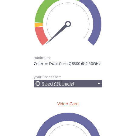
minimum:
Celeron Dual-Core Q8300 @ 2.50GHz
your Processor:
Select CPU model
Video Card