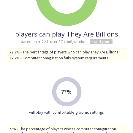
players can play They Are Billions
5 121
based on
user PC configurations
+ add yours
72.3%
- The percentage of players who can play They Are Billions
27.7%
- Computer configuration fails system requirements
??%
will play with comfortable graphic settings
??%
- The percentage of players whose computer configuration