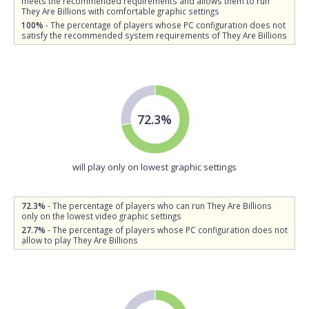
meets the recommended requirements and allows them to run
They Are Billions with comfortable graphic settings
100%
- The percentage of players whose PC configuration does not
satisfy the recommended system requirements of They Are Billions
72.3%
will play only on lowest graphic settings
72.3%
- The percentage of players who can run They Are Billions
only on the lowest video graphic settings
27.7%
- The percentage of players whose PC configuration does not
allow to play They Are Billions