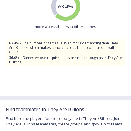
63.4%
more accessible than other games
63.4%
- The number of games is even more demanding than They
Are Billions, which makes it more accessible in comparison with
other
36.6%
- Games whose requirements are not as tough as in They Are
Billions
Find teammates in They Are Billions
Find here the players for the co-op game in They Are Billions. Join
They Are Billions teammates, create groups and grow up to teams