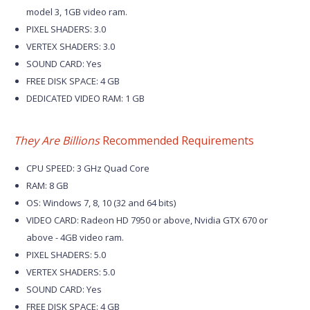
model 3, 1GB video ram.
PIXEL SHADERS: 3.0
VERTEX SHADERS: 3.0
SOUND CARD: Yes
FREE DISK SPACE: 4 GB
DEDICATED VIDEO RAM: 1 GB
They Are Billions
Recommended Requirements
CPU SPEED: 3 GHz Quad Core
RAM: 8 GB
OS: Windows 7, 8, 10 (32 and 64 bits)
VIDEO CARD: Radeon HD 7950 or above, Nvidia GTX 670 or
above - 4GB video ram.
PIXEL SHADERS: 5.0
VERTEX SHADERS: 5.0
SOUND CARD: Yes
FREE DISK SPACE: 4 GB