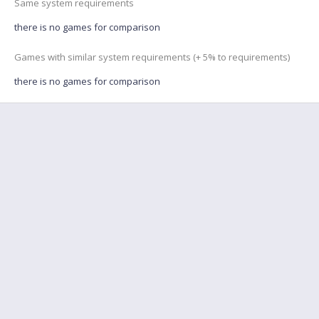
Same system requirements
there is no games for comparison
Games with similar system requirements (+ 5% to requirements)
there is no games for comparison