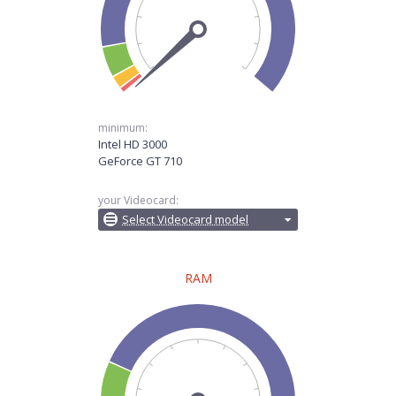
minimum:
Intel HD 3000
GeForce GT 710
your Videocard:
Select Videocard model
RAM