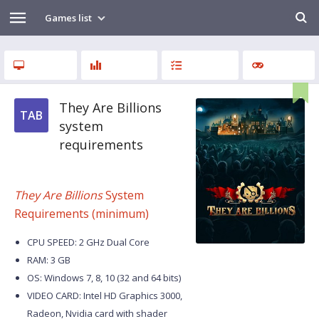
Games list
They Are Billions
TAB
system
requirements
They Are Billions
System
Requirements (minimum)
CPU SPEED: 2 GHz Dual Core
RAM: 3 GB
OS: Windows 7, 8, 10 (32 and 64 bits)
VIDEO CARD: Intel HD Graphics 3000,
Radeon, Nvidia card with shader