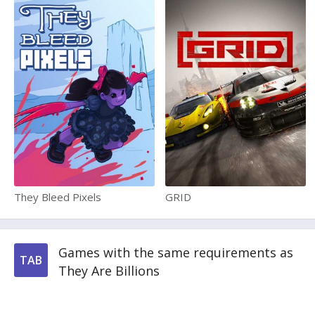
They Bleed Pixels
GRID
Games with the same requirements as
TAB
They Are Billions