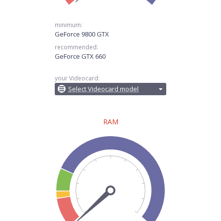
minimum:
GeForce 9800 GTX
recommended:
GeForce GTX 660
your Videocard:
Select Videocard model
RAM