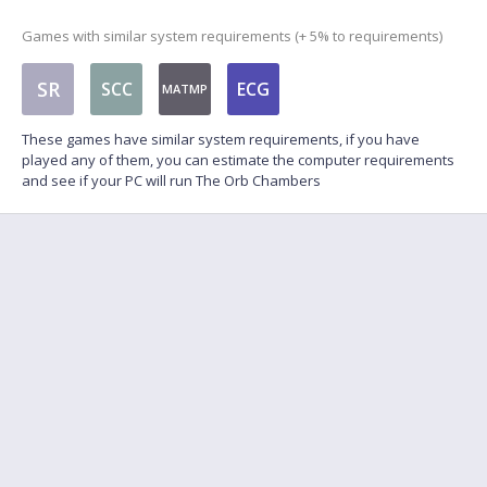
Games with similar system requirements (+ 5% to requirements)
SR
SCC
ECG
MATMP
These games have similar system requirements, if you have
played any of them, you can estimate the computer requirements
and see if your PC will run The Orb Chambers