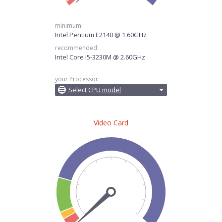
minimum:
Intel Pentium E2140 @ 1.60GHz
recommended:
Intel Core i5-3230M @ 2.60GHz
your Processor:
Select CPU model
Video Card