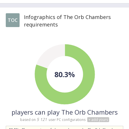
Infographics of The Orb Chambers
TOC
requirements
80.3%
players can play The Orb Chambers
5 121
based on
user PC configurations
+ add yours