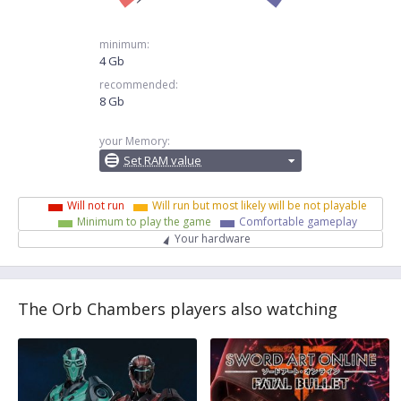
minimum:
4 Gb
recommended:
8 Gb
your Memory:
Set RAM value
Will not run
Will run but most likely will be not playable
Minimum to play the game
Comfortable gameplay
Your hardware
The Orb Chambers players also watching