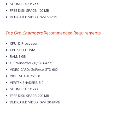
SOUND CARD: Yes
FREE DISK SPACE: 100 MB
DEDICATED VIDEO RAM: 512 MB
The Orb Chambers
Recommended Requirements
CPU: I5 Processor
CPU SPEED: Info
RAM: 8 GB
OS: Windows 7,8,10 - 64 bit
VIDEO CARD: GeForce GTX 660
PIXEL SHADERS: 5.0
VERTEX SHADERS: 5.0
SOUND CARD: Yes
FREE DISK SPACE: 200 MB
DEDICATED VIDEO RAM: 2048 MB