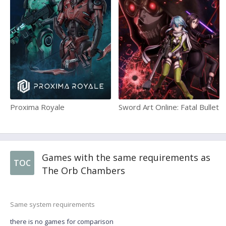
Proxima Royale
Sword Art Online: Fatal Bullet
Games with the same requirements as
TOC
The Orb Chambers
Same system requirements
there is no games for comparison