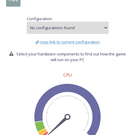
Configuration:
copy link to current configuration
Select your hardware components to find out how the game
will run on your PC
CPU