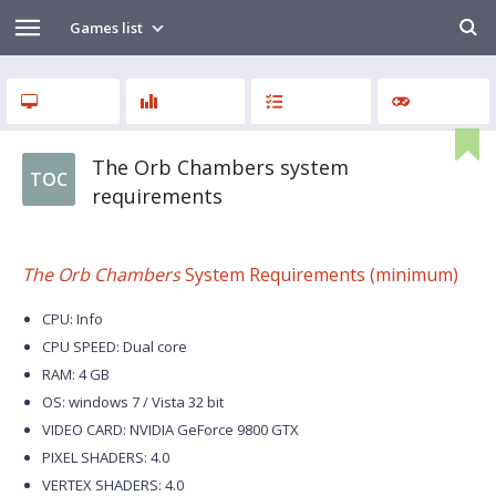
Games list
The Orb Chambers system
TOC
requirements
The Orb Chambers
System Requirements (minimum)
CPU: Info
CPU SPEED: Dual core
RAM: 4 GB
OS: windows 7 / Vista 32 bit
VIDEO CARD: NVIDIA GeForce 9800 GTX
PIXEL SHADERS: 4.0
VERTEX SHADERS: 4.0