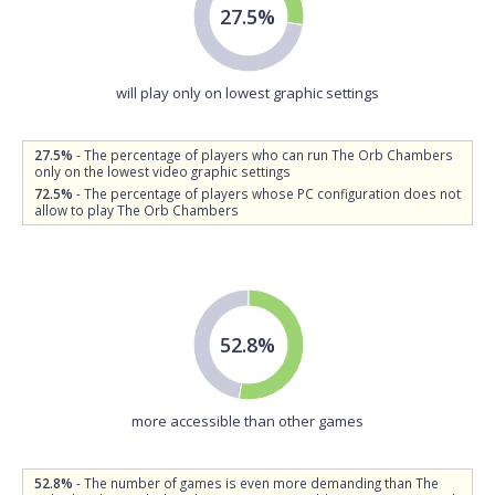
27.5%
will play only on lowest graphic settings
27.5%
- The percentage of players who can run The Orb Chambers
only on the lowest video graphic settings
72.5%
- The percentage of players whose PC configuration does not
allow to play The Orb Chambers
52.8%
more accessible than other games
52.8%
- The number of games is even more demanding than The