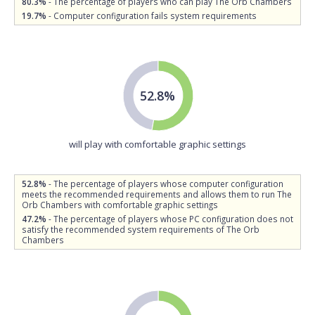
80.3%
- The percentage of players who can play The Orb Chambers
19.7%
- Computer configuration fails system requirements
52.8%
will play with comfortable graphic settings
52.8%
- The percentage of players whose computer configuration
meets the recommended requirements and allows them to run The
Orb Chambers with comfortable graphic settings
47.2%
- The percentage of players whose PC configuration does not
satisfy the recommended system requirements of The Orb
Chambers