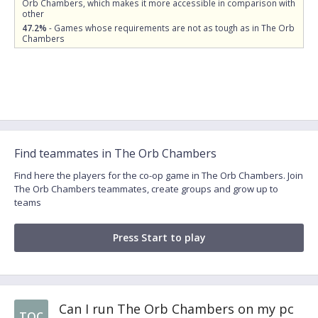
Orb Chambers, which makes it more accessible in comparison with
other
47.2%
- Games whose requirements are not as tough as in The Orb
Chambers
Find teammates in The Orb Chambers
Find here the players for the co-op game in The Orb Chambers. Join
The Orb Chambers teammates, create groups and grow up to
teams
Press Start to play
Can I run The Orb Chambers on my pc
TOC