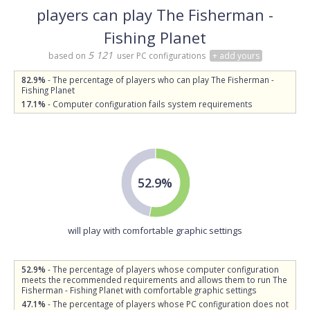
players can play The Fisherman -
Fishing Planet
5 121
based on
user PC configurations
+ add yours
82.9%
- The percentage of players who can play The Fisherman -
Fishing Planet
17.1%
- Computer configuration fails system requirements
52.9%
will play with comfortable graphic settings
52.9%
- The percentage of players whose computer configuration
meets the recommended requirements and allows them to run The
Fisherman - Fishing Planet with comfortable graphic settings
47.1%
- The percentage of players whose PC configuration does not