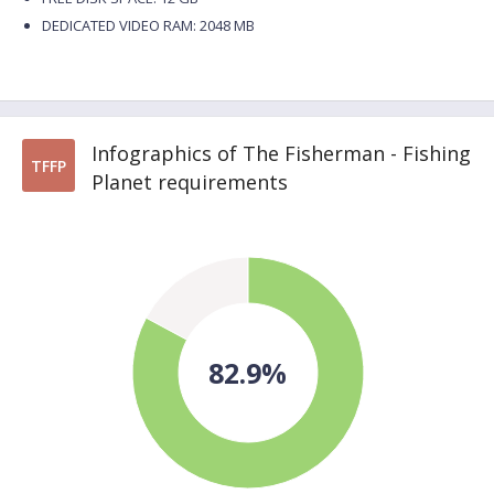
DEDICATED VIDEO RAM: 2048 MB
Infographics of The Fisherman - Fishing
TFFP
Planet requirements
82.9%