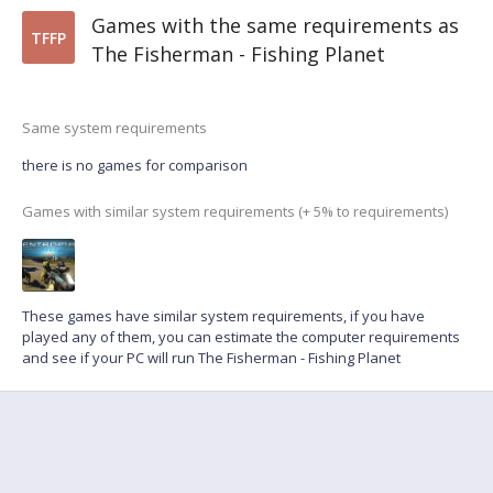
Games with the same requirements as
TFFP
The Fisherman - Fishing Planet
Same system requirements
there is no games for comparison
Games with similar system requirements (+ 5% to requirements)
These games have similar system requirements, if you have
played any of them, you can estimate the computer requirements
and see if your PC will run The Fisherman - Fishing Planet