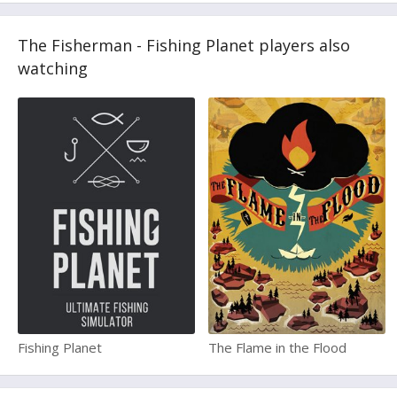
The Fisherman - Fishing Planet players also
watching
Fishing Planet
The Flame in the Flood