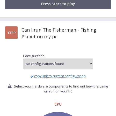
Press Start to play
Can I run The Fisherman - Fishing
TFFP
Planet on my pc
Configuration:
copy link to current configuration
Select your hardware components to find out how the game
will run on your PC
CPU