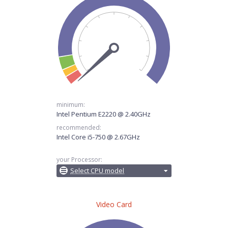
minimum:
Intel Pentium E2220 @ 2.40GHz
recommended:
Intel Core i5-750 @ 2.67GHz
your Processor:
Select CPU model
Video Card