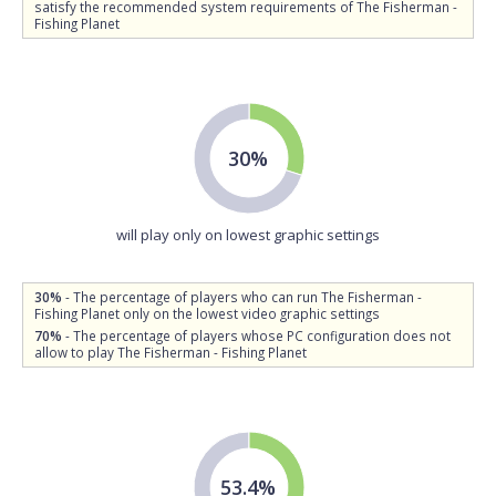
satisfy the recommended system requirements of The Fisherman -
Fishing Planet
30%
will play only on lowest graphic settings
30%
- The percentage of players who can run The Fisherman -
Fishing Planet only on the lowest video graphic settings
70%
- The percentage of players whose PC configuration does not
allow to play The Fisherman - Fishing Planet
53.4%