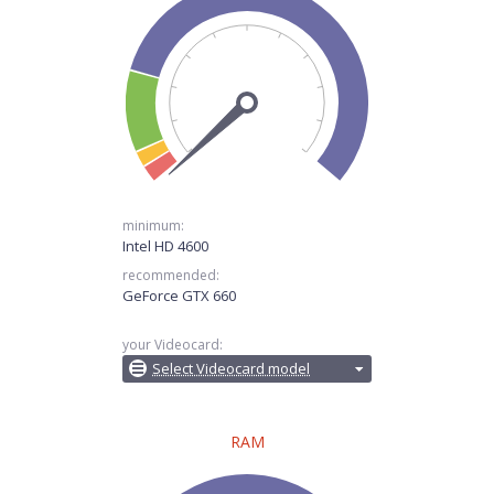
minimum:
Intel HD 4600
recommended:
GeForce GTX 660
your Videocard:
Select Videocard model
RAM