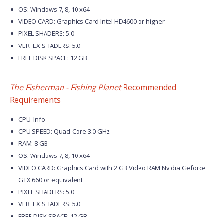
OS: Windows 7, 8, 10 x64
VIDEO CARD: Graphics Card Intel HD4600 or higher
PIXEL SHADERS: 5.0
VERTEX SHADERS: 5.0
FREE DISK SPACE: 12 GB
The Fisherman - Fishing Planet
Recommended
Requirements
CPU: Info
CPU SPEED: Quad-Core 3.0 GHz
RAM: 8 GB
OS: Windows 7, 8, 10 x64
VIDEO CARD: Graphics Card with 2 GB Video RAM Nvidia Geforce
GTX 660 or equivalent
PIXEL SHADERS: 5.0
VERTEX SHADERS: 5.0
FREE DISK SPACE: 12 GB