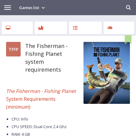
Games list
The Fisherman -
TFFP
Fishing Planet
system
requirements
The Fisherman - Fishing Planet
System Requirements
(minimum)
CPU: Info
CPU SPEED: Dual-Core 2.4 Ghz
RAM: 4 GB