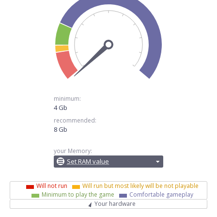
minimum:
4 Gb
recommended:
8 Gb
your Memory:
Set RAM value
Will not run
Will run but most likely will be not playable
Minimum to play the game
Comfortable gameplay
Your hardware