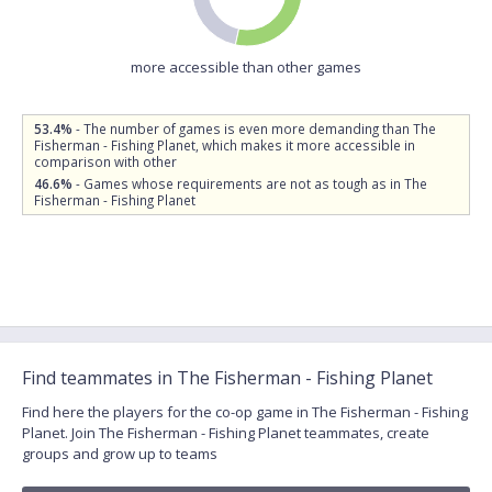
more accessible than other games
53.4%
- The number of games is even more demanding than The
Fisherman - Fishing Planet, which makes it more accessible in
comparison with other
46.6%
- Games whose requirements are not as tough as in The
Fisherman - Fishing Planet
Find teammates in The Fisherman - Fishing Planet
Find here the players for the co-op game in The Fisherman - Fishing
Planet. Join The Fisherman - Fishing Planet teammates, create
groups and grow up to teams