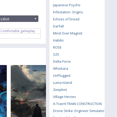
Japanese Psycho
Infestation: Origins
:
 value
Echoes of Dread
Darfall
Comfortable gameplay
Mind Over Magnet
Habilis
ROSE
SZX
Delta Force
Whiskara
UnPlugged
Luma Island
Zeepkist
Village Heroes
A-Train9 TRAIN CONSTRUCTION
Drone Strike: Engineer Simulator