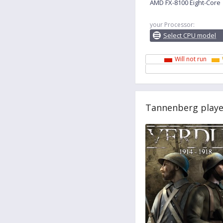
AMD FX-8100 Eight-Core
your Processor:
Select CPU model
Will not run
Tannenberg playe