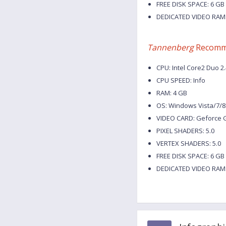
FREE DISK SPACE: 6 GB
DEDICATED VIDEO RAM:
Tannenberg
Recomm
CPU: Intel Core2 Duo 2
CPU SPEED: Info
RAM: 4 GB
OS: Windows Vista/7/8
VIDEO CARD: Geforce G
PIXEL SHADERS: 5.0
VERTEX SHADERS: 5.0
FREE DISK SPACE: 6 GB
DEDICATED VIDEO RAM: