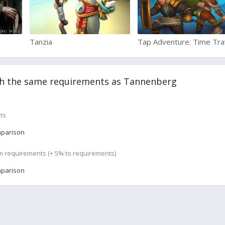
Tanzia
Tap Adventure: Time Tra
h the same requirements as Tannenberg
ts
mparison
m requirements (+ 5% to requirements)
mparison