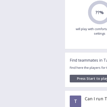
??%
will play with comfort
settings
Find teammates in 
Find here the players fo
Press Start to pla
Can I run
T