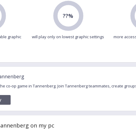
??%
able graphic
will play only on lowest graphic settings
more access
Tannenberg
r the co-op game in Tannenberg. Join Tannenberg teammates, create group
y
 Tannenberg on my pc