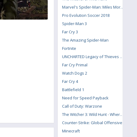
Marvel's Spider-Man: Miles Morales
Pro Evolution Soccer 2018
Spider-Man 3
Far Cry 3
The Amazing Spider-Man
Fortnite
UNCHARTED Legacy of Thieves Collection
Far Cry Primal
Watch Dogs 2
Far Cry 4
Battlefield 1
Need for Speed Payback
Call of Duty: Warzone
The Witcher 3: Wild Hunt - Where the Cat and Wolf Play
Counter-Strike: Global Offensive
Minecraft