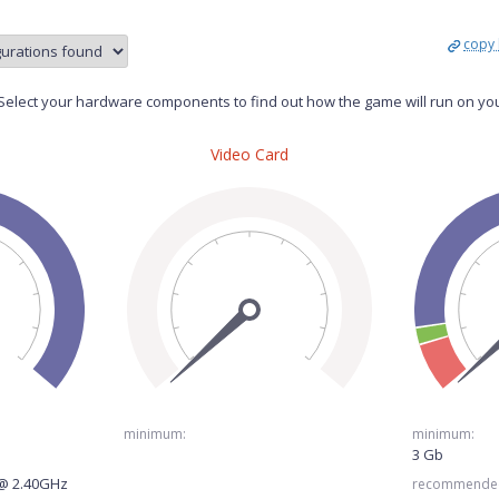
copy 
elect your hardware components to find out how the game will run on yo
Video Card
minimum:
minimum:
3 Gb
 @ 2.40GHz
recommende