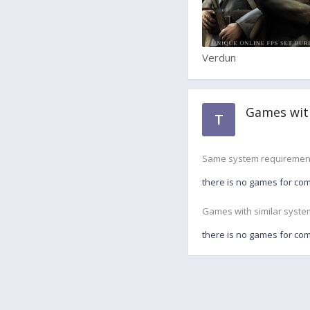
Verdun
Games wit
T
Same system requiremen
there is no games for co
Games with similar syste
there is no games for co