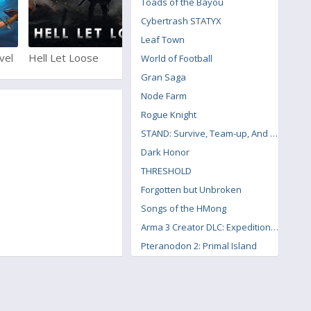
Toads of the Bayou
Cybertrash STATYX
Leaf Town
vel
Hell Let Loose
Enlisted
World of Football
Gran Saga
Node Farm
Rogue Knight
STAND: Survive, Team-up, And Never Die
Dark Honor
THRESHOLD
Forgotten but Unbroken
Songs of the HMong
Arma 3 Creator DLC: Expeditionary Forces
Pteranodon 2: Primal Island