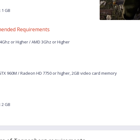
 1 GB
ended Requirements
.4Ghz or Higher / AMD 3Ghz or Higher
TX 960M / Radeon HD 7750 or higher, 2GB video card memory
 2 GB