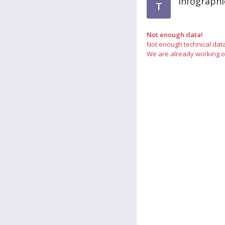
Infograph
T
Not enough data!
Not enough technical dat
We are already working on 