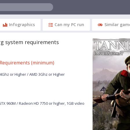
Infographics
Can my PC run
Similar gam
g system requirements
Requirements (minimum)
.4Ghz or Higher / AMD 3Ghz or Higher
TX 960M / Radeon HD 7750 or higher, 1GB video