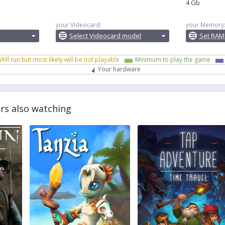
4 Gb
your Videocard:
your Memory
Select Videocard model
Set RAM
Will run but most likely will be not playable
Minimum to play the game
Your hardware
rs also watching