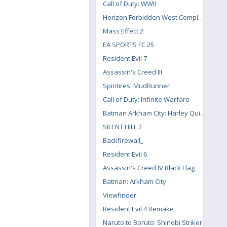
Call of Duty: WWII
Horizon Forbidden West Complete Edition
Mass Effect 2
EA SPORTS FC 25
Resident Evil 7
Assassin's Creed III
Spintires: MudRunner
Call of Duty: Infinite Warfare
Batman Arkham City: Harley Quinn's Revenge
SILENT HILL 2
Backfirewall_
Resident Evil 6
Assassin's Creed IV Black Flag
Batman: Arkham City
Viewfinder
Resident Evil 4 Remake
Naruto to Boruto: Shinobi Striker