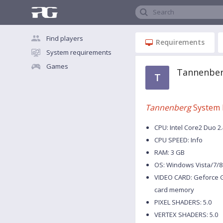
Search
Find players
Requirements
System requirements
Games
Tannenber
T
Tannenberg
System 
CPU: Intel Core2 Duo 2
CPU SPEED: Info
RAM: 3 GB
OS: Windows Vista/7/8
VIDEO CARD: Geforce G
card memory
PIXEL SHADERS: 5.0
VERTEX SHADERS: 5.0