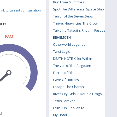
Run From Mummies
Spot The Difference: Space Ship
link to current configuration
Terror of the Seven Seas
Thrive: Heavy Lies The Crown
ur PC
Taiko no Tatsujin: Rhythm Festival
RAM
BEHEMOTH
Otherworld Legends
Twist Logic
DEATH NOTE Killer Within
The veil of the forgotten
Forces of Ether
Cave Of Horrors
Escape The Charon
River City Girls 2: Double Dragon DLC
Tetris Forever
Fruit Run: Challenge
d:
My Hotel