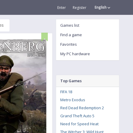
English
Enter
Register
es
Games list
Find a game
Favorites
My PC hardware
Top Games
FIFA 18
Metro Exodus
Red Dead Redemption 2
Grand Theft Auto 5
Need for Speed Heat
The Witcher 3: Wild Hunt