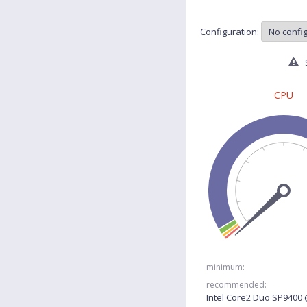
Configuration:
S
CPU
minimum:
recommended:
Intel Core2 Duo SP9400