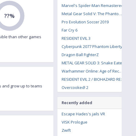
Marvel's Spider-Man Remastered
Metal Gear Solid V: The Phantom Pain
??%
Pro Evolution Soccer 2019
Far Cry 6
ible than other games
RESIDENT EVIL 3
Cyberpunk 2077 Phantom Liberty
Dragon Ball FighterZ
METAL GEAR SOLID 3: Snake Eater
Warhammer Online: Age of Reckoning
RESIDENT EVIL 2 / BIOHAZARD RE:2
s and grow up to teams
Overcooked! 2
Recently added
Escape Hades's jails VR
VISK Prologue
Zwift