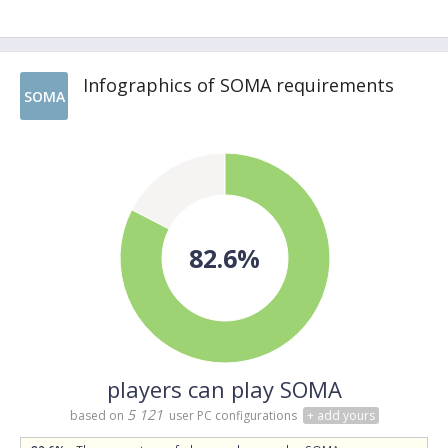
Infographics of SOMA requirements
SOMA
82.6%
players can play SOMA
5 121
based on
user PC configurations
+ add yours