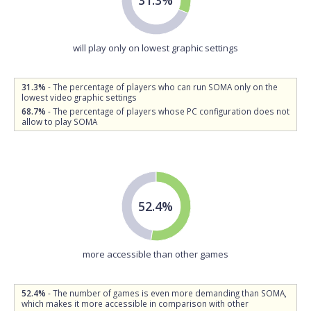
will play only on lowest graphic settings
31.3%
- The percentage of players who can run SOMA only on the
lowest video graphic settings
68.7%
- The percentage of players whose PC configuration does not
allow to play SOMA
52.4%
more accessible than other games
52.4%
- The number of games is even more demanding than SOMA,
which makes it more accessible in comparison with other