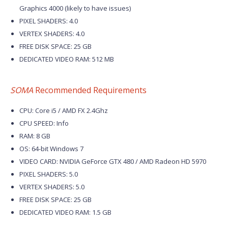
Graphics 4000 (likely to have issues)
PIXEL SHADERS: 4.0
VERTEX SHADERS: 4.0
FREE DISK SPACE: 25 GB
DEDICATED VIDEO RAM: 512 MB
SOMA
Recommended Requirements
CPU: Core i5 / AMD FX 2.4Ghz
CPU SPEED: Info
RAM: 8 GB
OS: 64-bit Windows 7
VIDEO CARD: NVIDIA GeForce GTX 480 / AMD Radeon HD 5970
PIXEL SHADERS: 5.0
VERTEX SHADERS: 5.0
FREE DISK SPACE: 25 GB
DEDICATED VIDEO RAM: 1.5 GB