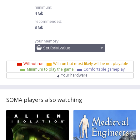
minimum:
4 Gb
recommended:
8 Gb
your Memory:
Set RAM value
Will not run
Will run but most likely will be not playable
Minimum to play the game
Comfortable gameplay
Your hardware
SOMA players also watching