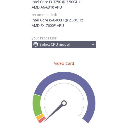
Intel Core i3-3250 @ 3.50GHz
AMD A6-6310 APU
recommended:
Intel Core i5-8400H @ 2.50GHz
AMD FX-7600P APU
your Processor:
Select CPU model
Video Card