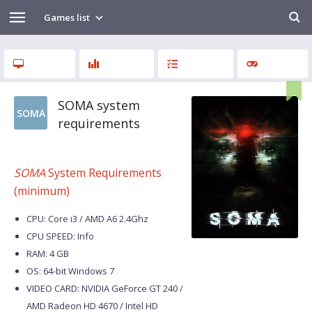
Games list
SOMA system
SOMA
requirements
SOMA
System Requirements
(minimum)
CPU: Core i3 / AMD A6 2.4Ghz
CPU SPEED: Info
RAM: 4 GB
OS: 64-bit Windows 7
VIDEO CARD: NVIDIA GeForce GT 240 /
AMD Radeon HD 4670 / Intel HD