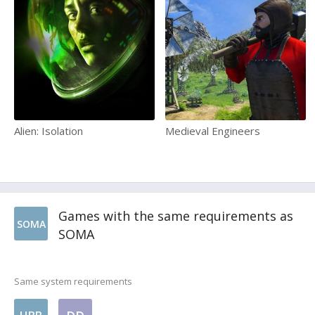
Alien: Isolation
Medieval Engineers
Games with the same requirements as
SOMA
SOMA
Same system requirements