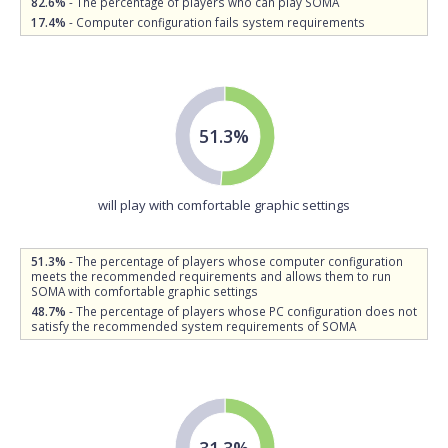
82.6%
- The percentage of players who can play SOMA
17.4%
- Computer configuration fails system requirements
51.3%
will play with comfortable graphic settings
51.3%
- The percentage of players whose computer configuration
meets the recommended requirements and allows them to run
SOMA with comfortable graphic settings
48.7%
- The percentage of players whose PC configuration does not
satisfy the recommended system requirements of SOMA
31.3%