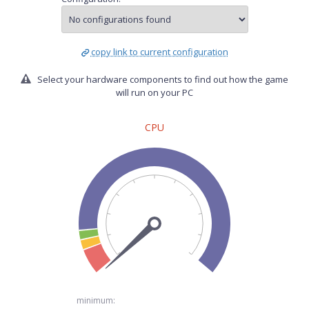
copy link to current configuration
Select your hardware components to find out how the game
will run on your PC
CPU
minimum: