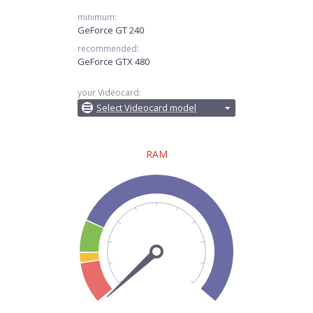
minimum:
GeForce GT 240
recommended:
GeForce GTX 480
your Videocard:
Select Videocard model
RAM