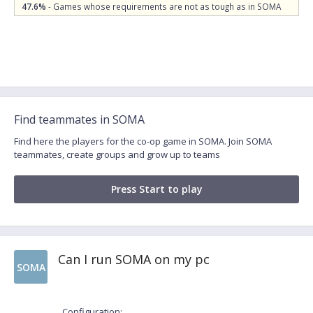
47.6%
- Games whose requirements are not as tough as in SOMA
Find teammates in SOMA
Find here the players for the co-op game in SOMA. Join SOMA
teammates, create groups and grow up to teams
Press Start to play
Can I run SOMA on my pc
SOMA
Configuration: