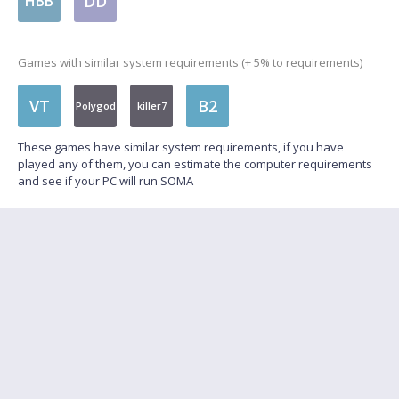
DD
HBB
Games with similar system requirements (+ 5% to requirements)
VT
B2
Polygod
killer7
These games have similar system requirements, if you have
played any of them, you can estimate the computer requirements
and see if your PC will run SOMA