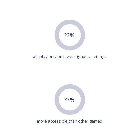
??%
will play only on lowest graphic settings
??%
more accessible than other games