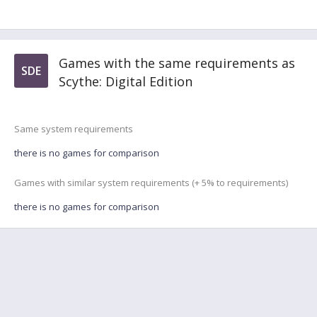
Games with the same requirements as
SDE
Scythe: Digital Edition
Same system requirements
there is no games for comparison
Games with similar system requirements (+ 5% to requirements)
there is no games for comparison