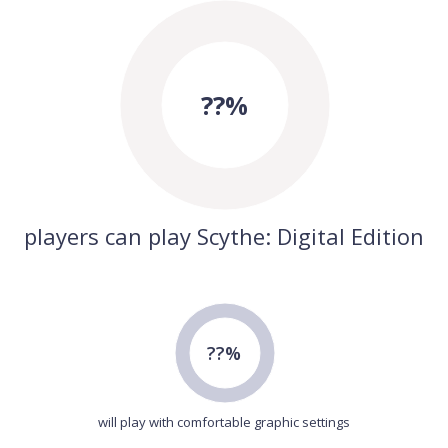
??%
players can play Scythe: Digital Edition
??%
will play with comfortable graphic settings