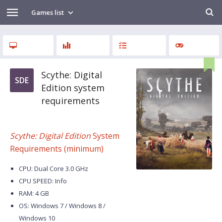
Games list
Scythe: Digital
SDE
Edition system
requirements
Scythe: Digital Edition
System
Requirements (minimum)
CPU: Dual Core 3.0 GHz
CPU SPEED: Info
RAM: 4 GB
OS: Windows 7 / Windows 8 /
Windows 10