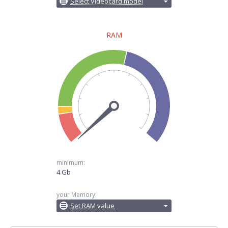
Select Videocard model
RAM
minimum:
4 Gb
your Memory:
Set RAM value