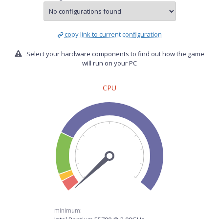
copy link to current configuration
Select your hardware components to find out how the game
will run on your PC
CPU
minimum: