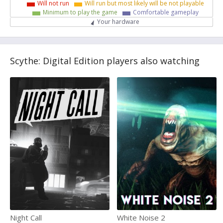
Will not run
Will run but most likely will be not playable
Minimum to play the game
Comfortable gameplay
Your hardware
Scythe: Digital Edition players also watching
Night Call
White Noise 2