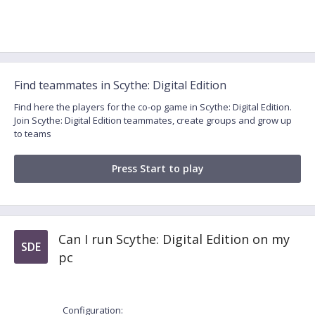
Find teammates in Scythe: Digital Edition
Find here the players for the co-op game in Scythe: Digital Edition.
Join Scythe: Digital Edition teammates, create groups and grow up
to teams
Press Start to play
Can I run Scythe: Digital Edition on my
SDE
pc
Configuration: