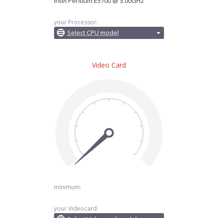
Intel Pentium E5700 @ 3.00GHz
your Processor:
Select CPU model
Video Card
minimum:
your Videocard: