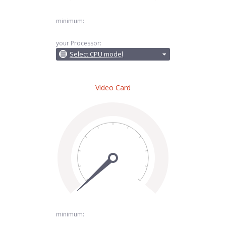
minimum:
your Processor:
Select CPU model
Video Card
minimum: