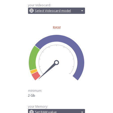
your Videocard:
Select Videocard model
RAM
minimum:
2 Gb
your Memory:
Set RAM value