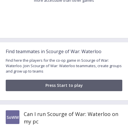
more accessible than other games
Find teammates in Scourge of War: Waterloo
Find here the players for the co-op game in Scourge of War:
Waterloo. Join Scourge of War: Waterloo teammates, create groups
and grow up to teams
Press Start to play
Can I run Scourge of War: Waterloo on
SoWW
my pc