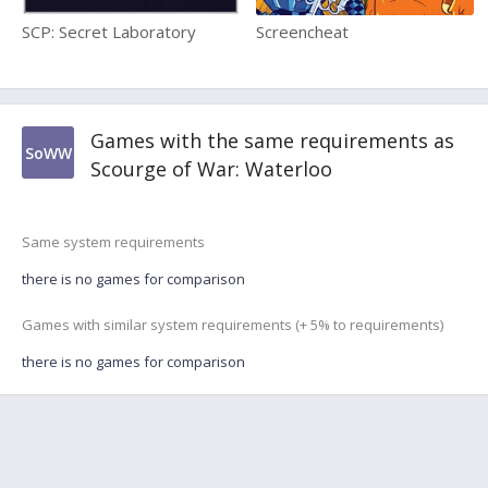
SCP: Secret Laboratory
Screencheat
Games with the same requirements as
SoWW
Scourge of War: Waterloo
Same system requirements
there is no games for comparison
Games with similar system requirements (+ 5% to requirements)
there is no games for comparison