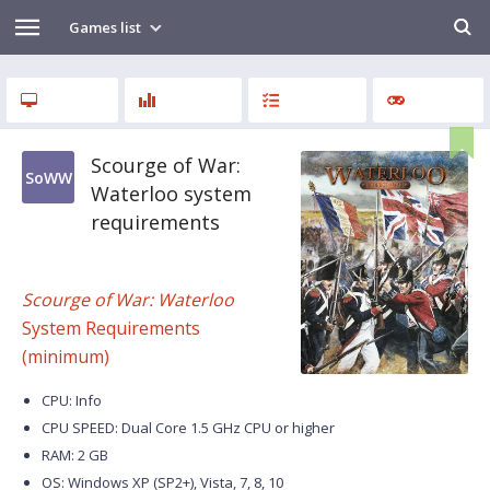
Games list
Scourge of War:
SoWW
Waterloo system
requirements
Scourge of War: Waterloo
System Requirements
(minimum)
CPU: Info
CPU SPEED: Dual Core 1.5 GHz CPU or higher
RAM: 2 GB
OS: Windows XP (SP2+), Vista, 7, 8, 10