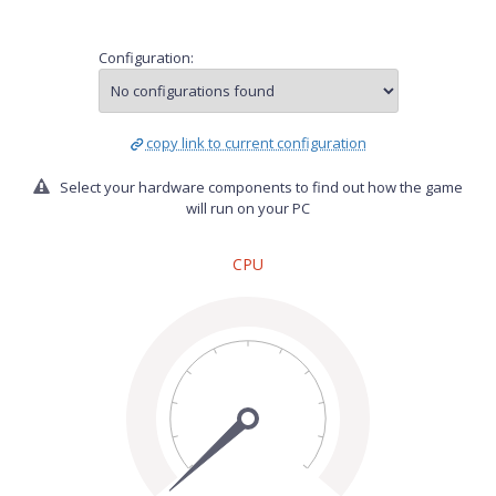
Configuration:
copy link to current configuration
Select your hardware components to find out how the game
will run on your PC
CPU