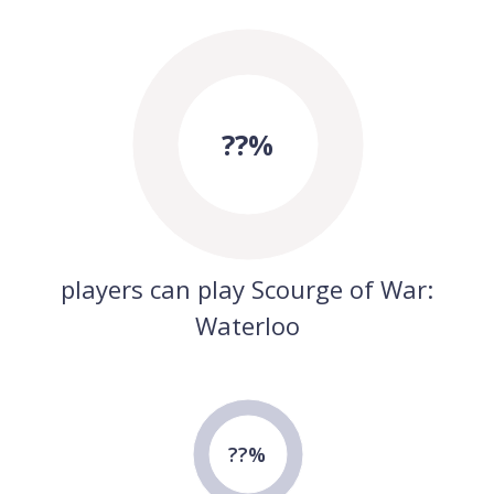
??%
players can play Scourge of War:
Waterloo
??%