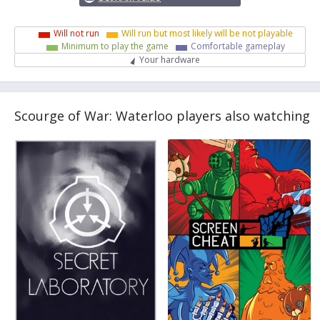
Will not run
Will run but most likely will be not playable
Minimum to play the game
Comfortable gameplay
Your hardware
Scourge of War: Waterloo players also watching