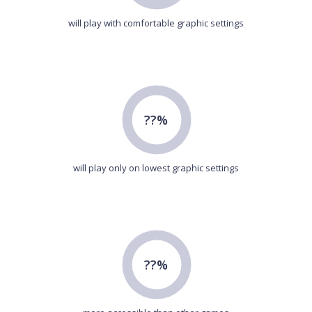
will play with comfortable graphic settings
??%
will play only on lowest graphic settings
??%