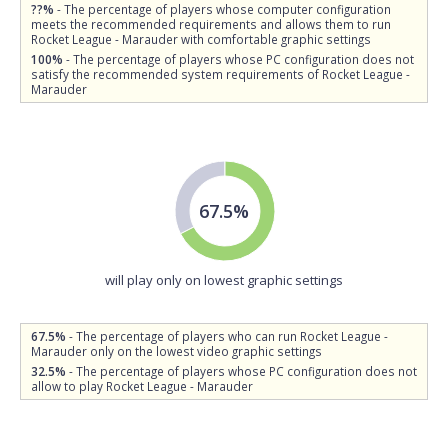
??%
- The percentage of players whose computer configuration
meets the recommended requirements and allows them to run
Rocket League - Marauder with comfortable graphic settings
100%
- The percentage of players whose PC configuration does not
satisfy the recommended system requirements of Rocket League -
Marauder
67.5%
will play only on lowest graphic settings
67.5%
- The percentage of players who can run Rocket League -
Marauder only on the lowest video graphic settings
32.5%
- The percentage of players whose PC configuration does not
allow to play Rocket League - Marauder