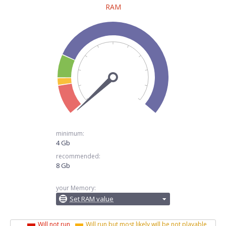
RAM
minimum:
4 Gb
recommended:
8 Gb
your Memory:
Set RAM value
Will not run
Will run but most likely will be not playable