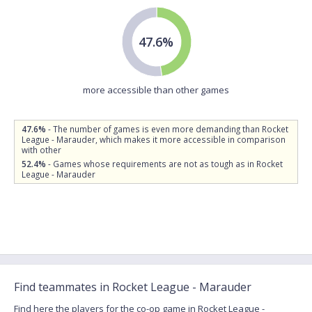
47.6%
more accessible than other games
47.6%
- The number of games is even more demanding than Rocket
League - Marauder, which makes it more accessible in comparison
with other
52.4%
- Games whose requirements are not as tough as in Rocket
League - Marauder
Find teammates in Rocket League - Marauder
Find here the players for the co-op game in Rocket League -