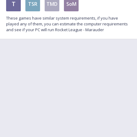
T
TSR
TMD
SoM
These games have similar system requirements, if you have
played any of them, you can estimate the computer requirements
and see if your PC will run Rocket League - Marauder