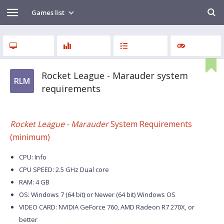
Games list
Rocket League - Marauder system
RLM
requirements
Rocket League - Marauder
System Requirements
(minimum)
CPU: Info
CPU SPEED: 2.5 GHz Dual core
RAM: 4 GB
OS: Windows 7 (64 bit) or Newer (64 bit) Windows OS
VIDEO CARD: NVIDIA GeForce 760, AMD Radeon R7 270X, or
better