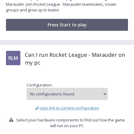
Marauder. Join Rocket League - Marauder teammates, create
groups and grow up to teams
Press Start to play
Can I run Rocket League - Marauder on
RLM
my pc
Configuration:
copy link to current configuration
Select your hardware components to find out how the game
will run on your PC