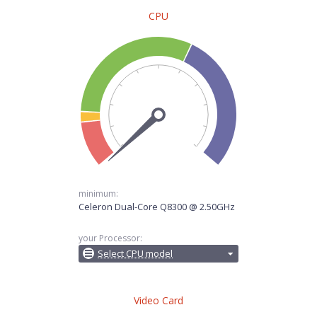
CPU
minimum:
Celeron Dual-Core Q8300 @ 2.50GHz
your Processor:
Select CPU model
Video Card