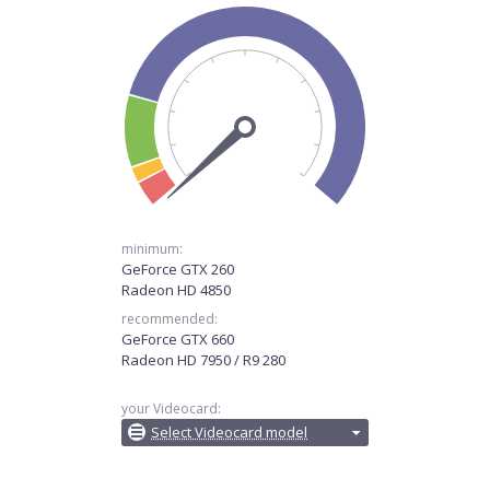
minimum:
GeForce GTX 260
Radeon HD 4850
recommended:
GeForce GTX 660
Radeon HD 7950 / R9 280
your Videocard:
Select Videocard model