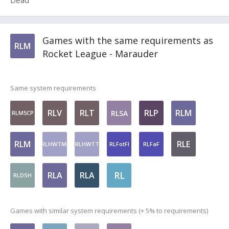
Dead
Games with the same requirements as
RLM
Rocket League - Marauder
Same system requirements
RLV
RLT
RLP
RLM
RLSA
RLM5CP
RLM
RLE
RLHWTMI
RLHWTT
RLFotFI
RLFaF
RL
RLA
RLA
RLDSH
Games with similar system requirements (+ 5% to requirements)