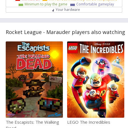
Minimum to play the game
Comfortable gameplay
Your hardware
Rocket League - Marauder players also watching
The Escapists: The Walking
LEGO The Incredibles