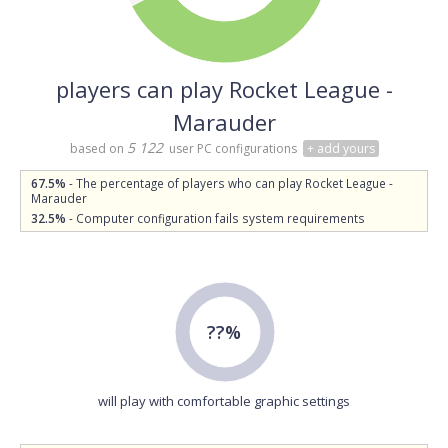
players can play Rocket League -
Marauder
5 122
based on
user PC configurations
+ add yours
67.5%
- The percentage of players who can play Rocket League -
Marauder
32.5%
- Computer configuration fails system requirements
??%
will play with comfortable graphic settings