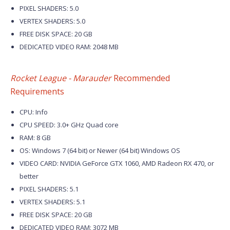
PIXEL SHADERS: 5.0
VERTEX SHADERS: 5.0
FREE DISK SPACE: 20 GB
DEDICATED VIDEO RAM: 2048 MB
Rocket League - Marauder
Recommended
Requirements
CPU: Info
CPU SPEED: 3.0+ GHz Quad core
RAM: 8 GB
OS: Windows 7 (64 bit) or Newer (64 bit) Windows OS
VIDEO CARD: NVIDIA GeForce GTX 1060, AMD Radeon RX 470, or
better
PIXEL SHADERS: 5.1
VERTEX SHADERS: 5.1
FREE DISK SPACE: 20 GB
DEDICATED VIDEO RAM: 3072 MB