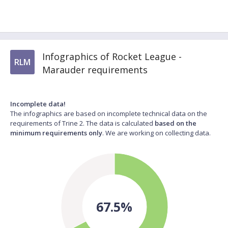
Infographics of Rocket League -
RLM
Marauder requirements
Incomplete data!
The infographics are based on incomplete technical data on the
requirements of Trine 2. The data is calculated
based on the
minimum requirements only
. We are working on collecting data.
67.5%