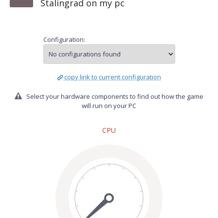
Stalingrad on my pc
Configuration:
copy link to current configuration
Select your hardware components to find out how the game
will run on your PC
CPU