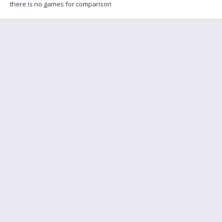
there is no games for comparison
FAQ
Find a friend to play
Feedback
Terms of Service
English
Privacy policy