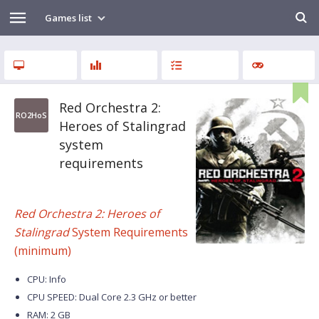
Games list
Red Orchestra 2:
RO2HoS
Heroes of Stalingrad
system
requirements
Red Orchestra 2: Heroes of
Stalingrad
System Requirements
(minimum)
CPU: Info
CPU SPEED: Dual Core 2.3 GHz or better
RAM: 2 GB