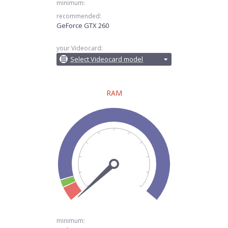
minimum:
recommended:
GeForce GTX 260
your Videocard:
Select Videocard model
RAM
minimum: