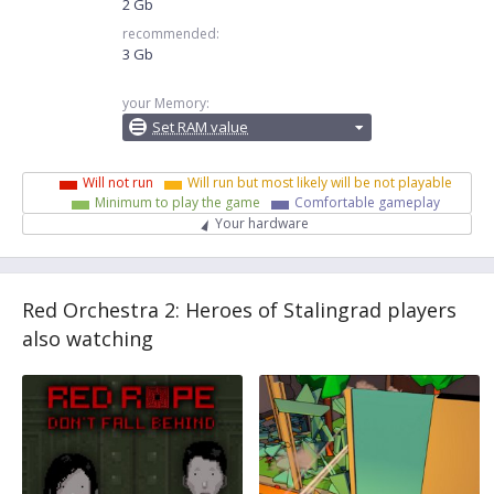
2 Gb
recommended:
3 Gb
your Memory:
Set RAM value
Will not run
Will run but most likely will be not playable
Minimum to play the game
Comfortable gameplay
Your hardware
Red Orchestra 2: Heroes of Stalingrad players
also watching