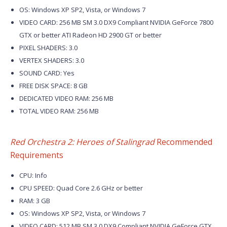
OS: Windows XP SP2, Vista, or Windows 7
VIDEO CARD: 256 MB SM 3.0 DX9 Compliant NVIDIA GeForce 7800
GTX or better ATI Radeon HD 2900 GT or better
PIXEL SHADERS: 3.0
VERTEX SHADERS: 3.0
SOUND CARD: Yes
FREE DISK SPACE: 8 GB
DEDICATED VIDEO RAM: 256 MB
TOTAL VIDEO RAM: 256 MB
Red Orchestra 2: Heroes of Stalingrad
Recommended
Requirements
CPU: Info
CPU SPEED: Quad Core 2.6 GHz or better
RAM: 3 GB
OS: Windows XP SP2, Vista, or Windows 7
VIDEO CARD: 512 MB SM 3.0 DX9 Compliant NVIDIA GeForce GTX