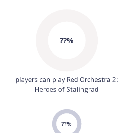
??%
players can play Red Orchestra 2:
Heroes of Stalingrad
??%