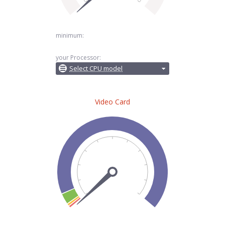
minimum:
your Processor:
Select CPU model
Video Card