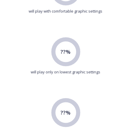
will play with comfortable graphic settings
??%
will play only on lowest graphic settings
??%