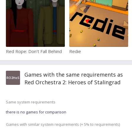
Red Rope: Don't Fall Behind
Redie
Games with the same requirements as
RO2HoS
Red Orchestra 2: Heroes of Stalingrad
Same system requirements
there is no games for comparison
Games with similar system requirements (+ 5% to requirements)