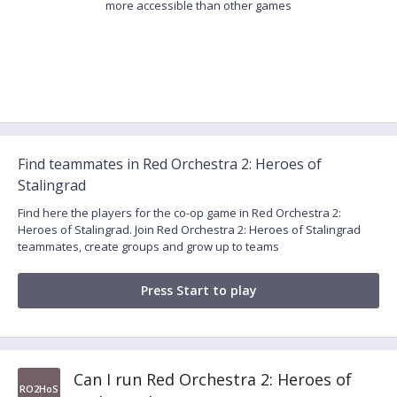
more accessible than other games
Find teammates in Red Orchestra 2: Heroes of
Stalingrad
Find here the players for the co-op game in Red Orchestra 2:
Heroes of Stalingrad. Join Red Orchestra 2: Heroes of Stalingrad
teammates, create groups and grow up to teams
Press Start to play
Can I run Red Orchestra 2: Heroes of
RO2HoS