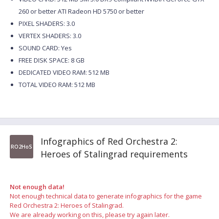
260 or better ATI Radeon HD 5750 or better
PIXEL SHADERS: 3.0
VERTEX SHADERS: 3.0
SOUND CARD: Yes
FREE DISK SPACE: 8 GB
DEDICATED VIDEO RAM: 512 MB
TOTAL VIDEO RAM: 512 MB
Infographics of Red Orchestra 2:
RO2HoS
Heroes of Stalingrad requirements
Not enough data!
Not enough technical data to generate infographics for the game
Red Orchestra 2: Heroes of Stalingrad.
We are already working on this, please try again later.