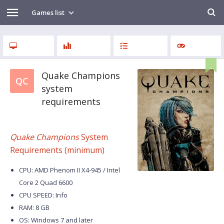
Games list
Quake Champions
QC
system
requirements
Quake Champions
System
Requirements (minimum)
CPU: AMD Phenom II X4-945 / Intel
Core 2 Quad 6600
CPU SPEED: Info
RAM: 8 GB
OS: Windows 7 and later