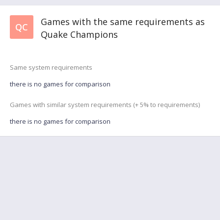
Games with the same requirements as
QC
Quake Champions
Same system requirements
there is no games for comparison
Games with similar system requirements (+ 5% to requirements)
there is no games for comparison