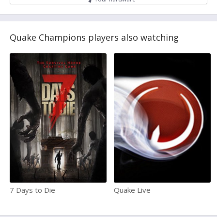
Quake Champions players also watching
7 Days to Die
Quake Live