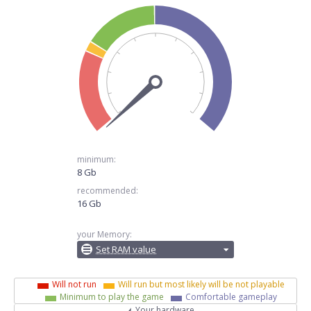
minimum:
8 Gb
recommended:
16 Gb
your Memory:
Set RAM value
Will not run
Will run but most likely will be not playable
Minimum to play the game
Comfortable gameplay
Your hardware