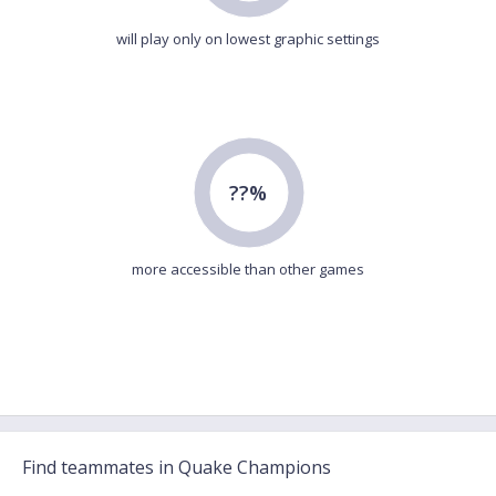
will play only on lowest graphic settings
??%
more accessible than other games
Find teammates in Quake Champions