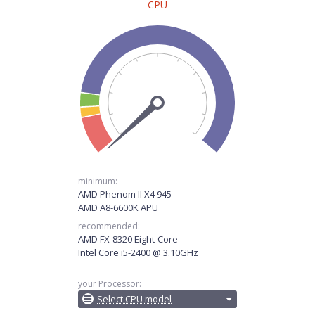
CPU
minimum:
AMD Phenom II X4 945
AMD A8-6600K APU
recommended:
AMD FX-8320 Eight-Core
Intel Core i5-2400 @ 3.10GHz
your Processor:
Select CPU model