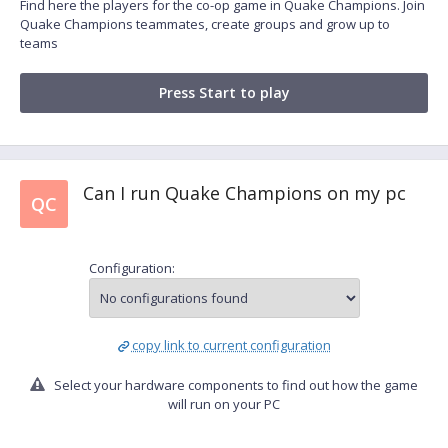
Find here the players for the co-op game in Quake Champions. Join
Quake Champions teammates, create groups and grow up to
teams
Press Start to play
Can I run Quake Champions on my pc
QC
Configuration:
copy link to current configuration
Select your hardware components to find out how the game
will run on your PC