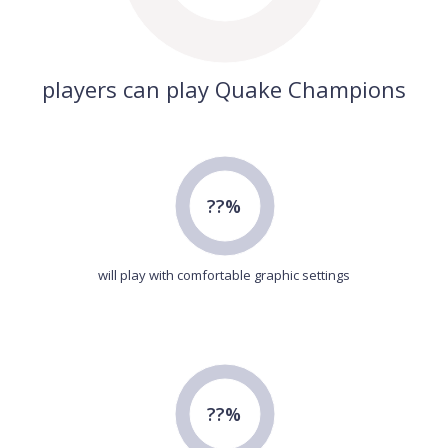
players can play Quake Champions
??%
will play with comfortable graphic settings
??%