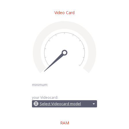
Video Card
minimum:
your Videocard:
Select Videocard model
RAM