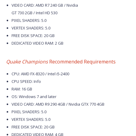
VIDEO CARD: AMD R7 240 GB / Nvidia
GT 730 2GB / Intel HD 530
PIXEL SHADERS: 5.0
VERTEX SHADERS: 5.0
FREE DISK SPACE: 20 GB
DEDICATED VIDEO RAM: 2 GB
Quake Champions
Recommended Requirements
CPU: AMD FX-8320 / Intel i5-2400
CPU SPEED: Info
RAM: 16 GB
OS: Windows 7 and later
VIDEO CARD: AMD R9 290 4GB / Nvidia GTX 770 4GB
PIXEL SHADERS: 5.0
VERTEX SHADERS: 5.0
FREE DISK SPACE: 20 GB
DEDICATED VIDEO RAM: 4 GB