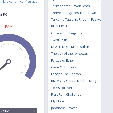
link to current configuration
Terror of the Seven Seas
Thrive: Heavy Lies The Crown
ur PC
Taiko no Tatsujin: Rhythm Festival
BEHEMOTH
RAM
Otherworld Legends
Twist Logic
DEATH NOTE Killer Within
The veil of the forgotten
Forces of Ether
Cave Of Horrors
Escape The Charon
River City Girls 2: Double Dragon DLC
Tetris Forever
Fruit Run: Challenge
My Hotel
:
Japanese Psycho
 value