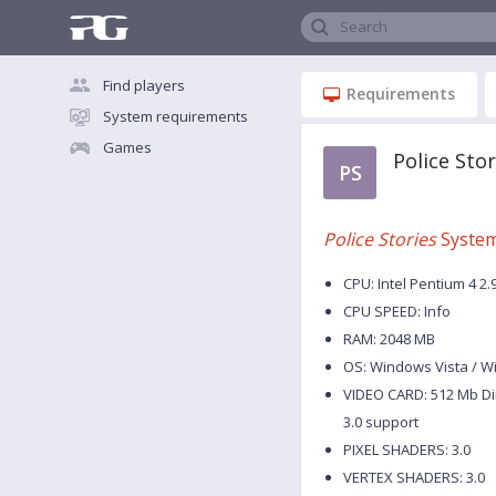
Search
Find players
Requirements
System requirements
Games
Police Sto
PS
Police Stories
System
CPU: Intel Pentium 4 2.
CPU SPEED: Info
RAM: 2048 MB
OS: Windows Vista / W
VIDEO CARD: 512 Mb Di
3.0 support
PIXEL SHADERS: 3.0
VERTEX SHADERS: 3.0