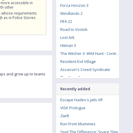
 more accessible in
Forza Horizon 3
th other
 whose requirements
Windlands 2
h as in Police Stories
FIFA 22
Road to Vostok
Lost Ark
Hitman 3
The Witcher 3: Wild Hunt - Contract: Missing Miners
Resident Evil Village
Assassin's Creed Syndicate
roups and grow up to teams
The Crew 2
Call of Duty: Modern Warfare Remastered
Recently added
Escape Hades's jails VR
VISK Prologue
Zwift
Run From Mummies
Spot The Difference: Space Ship