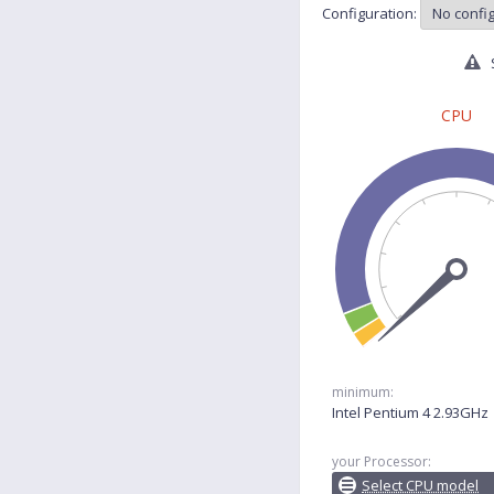
Configuration:
S
CPU
minimum:
Intel Pentium 4 2.93GHz
your Processor:
Select CPU model