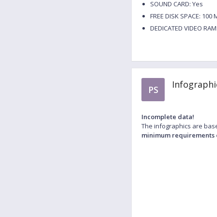
SOUND CARD: Yes
FREE DISK SPACE: 100 
DEDICATED VIDEO RAM:
Infographi
PS
Incomplete data!
The infographics are base
minimum requirements 