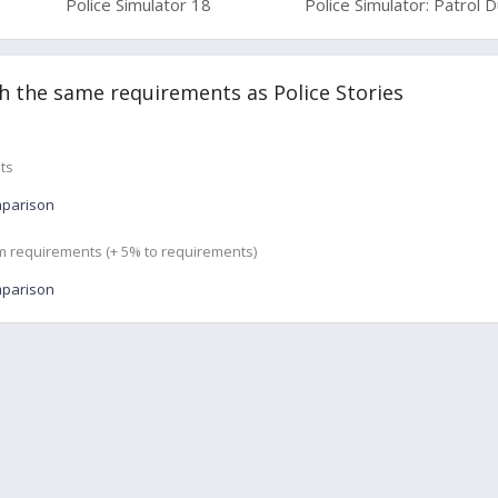
Police Simulator 18
Police Simulator: Patrol 
 the same requirements as Police Stories
ts
mparison
m requirements (+ 5% to requirements)
mparison