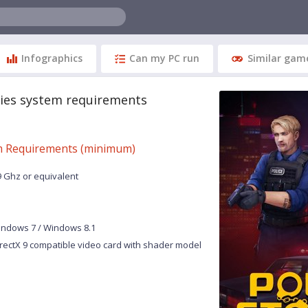
Infographics
Can my PC run
Similar gam
ries system requirements
 Requirements (minimum)
9 Ghz or equivalent
indows 7 / Windows 8.1
rectX 9 compatible video card with shader model