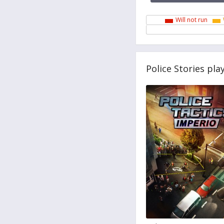
Will not run
Police Stories pla