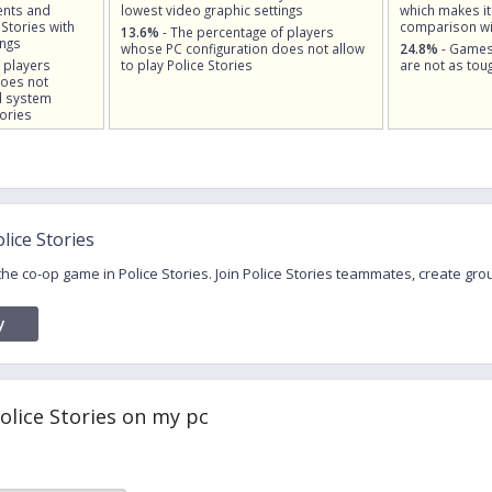
nts and
lowest video graphic settings
which makes it
 Stories with
comparison wi
13.6%
- The percentage of players
ings
whose PC configuration does not allow
24.8%
- Games
 players
to play Police Stories
are not as toug
does not
d system
ories
lice Stories
 the co-op game in Police Stories. Join Police Stories teammates, create g
y
Police Stories on my pc