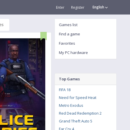
English
Enter
Register
es
Games list
Find a game
Favorites
My PC hardware
Top Games
FIFA 18
Need for Speed Heat
Metro Exodus
Red Dead Redemption 2
Grand Theft Auto 5
Far Cry 4