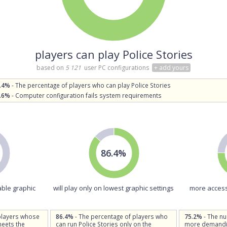
players can play Police Stories
based on
5 121
user PC configurations
+ add yours
.4%
- The percentage of players who can play Police Stories
.6%
- Computer configuration fails system requirements
86.4%
able graphic
will play only on lowest graphic settings
more access
players whose
86.4%
- The percentage of players who
75.2%
- The n
meets the
can run Police Stories only on the
more demandin