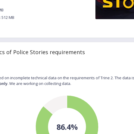
MB
 512 MB
cs of Police Stories requirements
d on incomplete technical data on the requirements of Trine 2. The data i
only
. We are working on collecting data.
86.4%