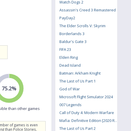
Watch Dogs 2
Assassin's Creed 3 Remastered
PayDay2
The Elder Scrolls V: Skyrim
Borderlands 3
Baldur's Gate 3
FIFA 23
Elden Ring
Dead Island
Batman: Arkham Knight
The Last of Us Part 1
75.2%
God of War
Microsoft Flight Simulator 2024
007 Legends
ible than other games
Call of Duty 4: Modern Warfare
Mafia: Definitive Edition [2020 Remake]
umber of games is even
The Last of Us Part 2
g than Police Stories,