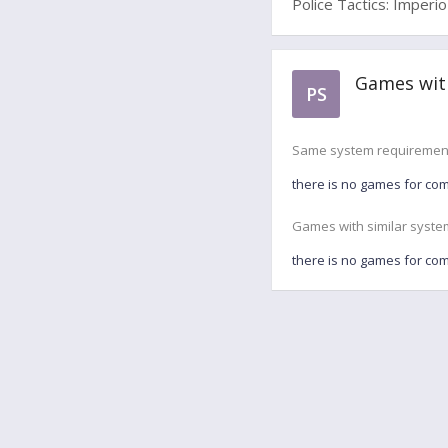
Police Tactics: Imperio
Games with
PS
Same system requiremen
there is no games for co
Games with similar syste
there is no games for co