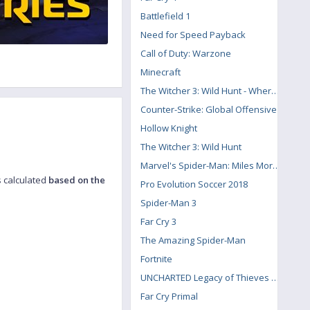
Battlefield 1
Need for Speed Payback
Call of Duty: Warzone
Minecraft
The Witcher 3: Wild Hunt - Where the Cat and Wolf Play
Counter-Strike: Global Offensive
Hollow Knight
The Witcher 3: Wild Hunt
Marvel's Spider-Man: Miles Morales
s calculated
based on the
Pro Evolution Soccer 2018
Spider-Man 3
Far Cry 3
The Amazing Spider-Man
Fortnite
UNCHARTED Legacy of Thieves Collection
Far Cry Primal