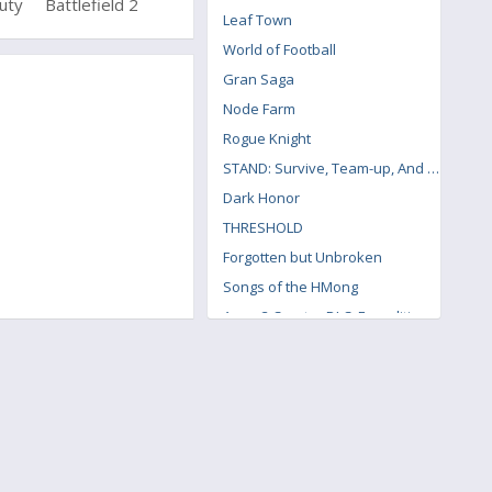
Duty
Battlefield 2
Poly Bridge
Leaf Town
World of Football
Gran Saga
Node Farm
Rogue Knight
STAND: Survive, Team-up, And Never Die
Dark Honor
THRESHOLD
Forgotten but Unbroken
Songs of the HMong
Arma 3 Creator DLC: Expeditionary Forces
Pteranodon 2: Primal Island