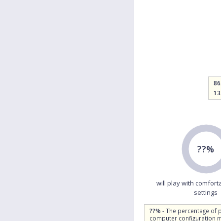
86
13
??%
will play with comfort
settings
??%
- The percentage of 
computer configuration 