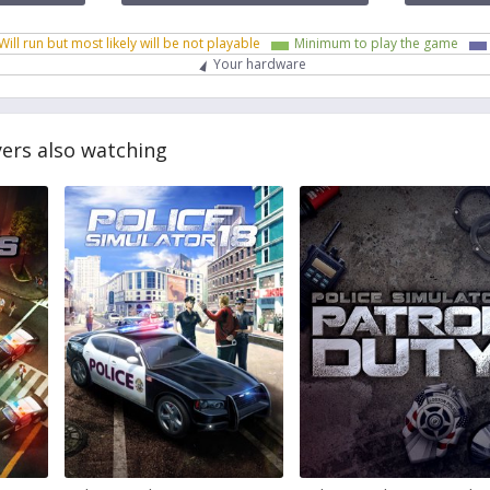
Will run but most likely will be not playable
Minimum to play the game
Your hardware
yers also watching