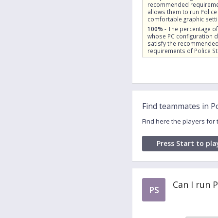
recommended requireme
allows them to run Police
comfortable graphic sett
100%
- The percentage of
whose PC configuration 
satisfy the recommende
requirements of Police St
Find teammates in Po
Find here the players for
Press Start to pla
Can I run 
PS