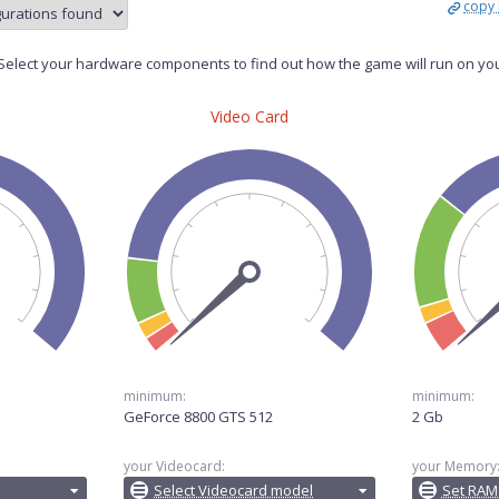
copy 
elect your hardware components to find out how the game will run on yo
Video Card
minimum:
minimum:
GeForce 8800 GTS 512
2 Gb
your Videocard:
your Memory
Select Videocard model
Set RAM