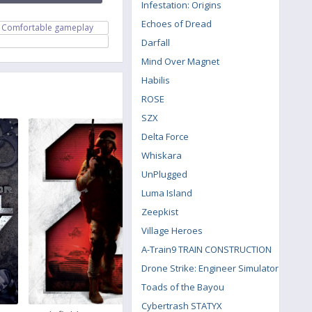
Infestation: Origins
Echoes of Dread
Comfortable gameplay
Darfall
Mind Over Magnet
Habilis
ROSE
SZX
Delta Force
Whiskara
UnPlugged
Luma Island
Zeepkist
Village Heroes
A-Train9 TRAIN CONSTRUCTION
Drone Strike: Engineer Simulator
Toads of the Bayou
Cybertrash STATYX