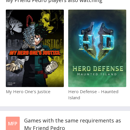
My Friend Pedro players also watching
My Hero One's Justice
Hero Defense - Haunted
Island
Games with the same requirements as
MFP
My Friend Pedro