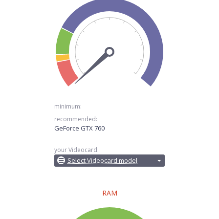
minimum:
recommended:
GeForce GTX 760
your Videocard:
Select Videocard model
RAM