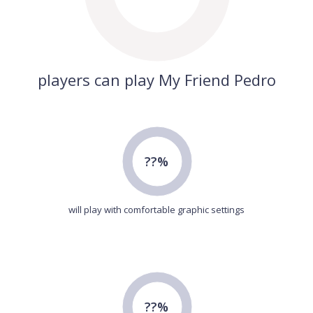
players can play My Friend Pedro
??%
will play with comfortable graphic settings
??%