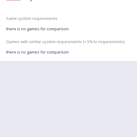
Same system requirements
there is no games for comparison
Games with similar system requirements (+ 5% to requirements)
there is no games for comparison