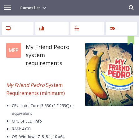
Games list
My Friend Pedro
MFP
system
requirements
My Friend Pedro
System
Requirements (minimum)
CPU: Intel Core i3-530 (2 * 2930) or
equivalent
CPU SPEED: Info
RAM: 4 GB
OS: Windows 7, 8, 8.1, 10 x64