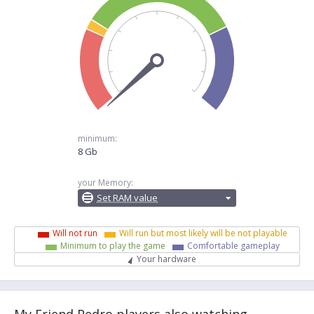
minimum:
8 Gb
your Memory:
Set RAM value
Will not run
Will run but most likely will be not playable
Minimum to play the game
Comfortable gameplay
Your hardware