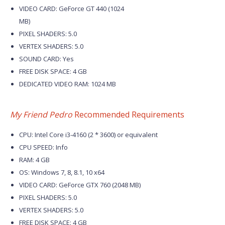
VIDEO CARD: GeForce GT 440 (1024
MB)
PIXEL SHADERS: 5.0
VERTEX SHADERS: 5.0
SOUND CARD: Yes
FREE DISK SPACE: 4 GB
DEDICATED VIDEO RAM: 1024 MB
My Friend Pedro
Recommended Requirements
CPU: Intel Core i3-4160 (2 * 3600) or equivalent
CPU SPEED: Info
RAM: 4 GB
OS: Windows 7, 8, 8.1, 10 x64
VIDEO CARD: GeForce GTX 760 (2048 MB)
PIXEL SHADERS: 5.0
VERTEX SHADERS: 5.0
FREE DISK SPACE: 4 GB