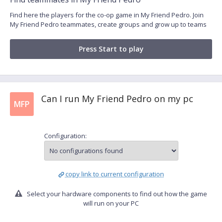
Find here the players for the co-op game in My Friend Pedro. Join
My Friend Pedro teammates, create groups and grow up to teams
Press Start to play
Can I run My Friend Pedro on my pc
MFP
Configuration:
copy link to current configuration
Select your hardware components to find out how the game
will run on your PC