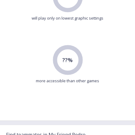
will play only on lowest graphic settings
??%
more accessible than other games
Find teammates in My Friend Pedro