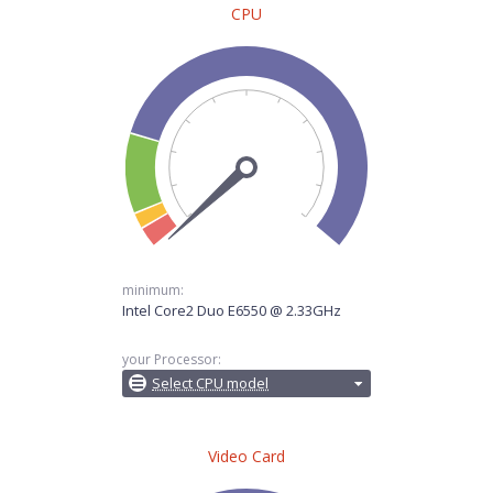
CPU
minimum:
Intel Core2 Duo E6550 @ 2.33GHz
your Processor:
Select CPU model
Video Card