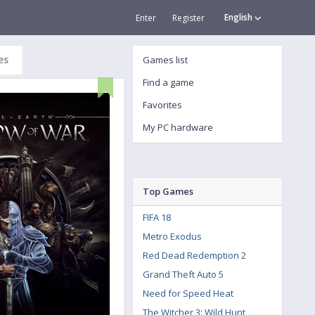
English
Enter
Register
es
Games list
Find a game
Favorites
My PC hardware
Top Games
FIFA 18
Metro Exodus
Red Dead Redemption 2
Grand Theft Auto 5
Need for Speed Heat
The Witcher 3: Wild Hunt