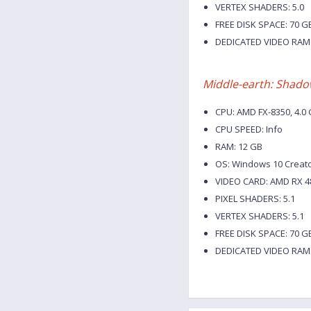
VERTEX SHADERS: 5.0
FREE DISK SPACE: 70 G
DEDICATED VIDEO RAM:
Middle-earth: Shado
CPU: AMD FX-8350, 4.0 G
CPU SPEED: Info
RAM: 12 GB
OS: Windows 10 Creat
VIDEO CARD: AMD RX 48
PIXEL SHADERS: 5.1
VERTEX SHADERS: 5.1
FREE DISK SPACE: 70 G
DEDICATED VIDEO RAM: