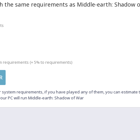
h the same requirements as Middle-earth: Shadow 
ts
m requirements (+ 5% to requirements)
R
 system requirements, if you have played any of them, you can estimate
our PC will run Middle-earth: Shadow of War