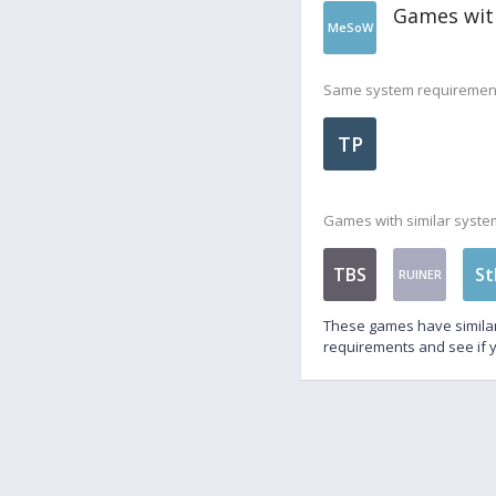
Games wit
MeSoW
Same system requiremen
TP
Games with similar syste
TBS
St
RUINER
These games have similar
requirements and see if y