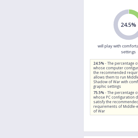
24.5%
will play with comfort
settings
24.5%
- The percentage o
whose computer configur
the recommended requi
allows them to run Middle
Shadow of War with comf
graphic settings
75.5%
- The percentage o
whose PC configuration 
satisfy the recommende
requirements of Middle-
of War