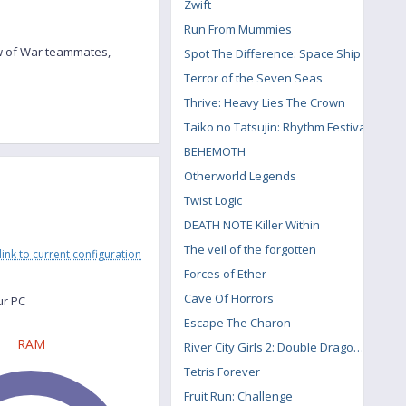
Zwift
Run From Mummies
ow of War teammates,
Spot The Difference: Space Ship
Terror of the Seven Seas
Thrive: Heavy Lies The Crown
Taiko no Tatsujin: Rhythm Festival
BEHEMOTH
Otherworld Legends
Twist Logic
DEATH NOTE Killer Within
The veil of the forgotten
link to current configuration
Forces of Ether
Cave Of Horrors
ur PC
Escape The Charon
RAM
River City Girls 2: Double Dragon DLC
Tetris Forever
Fruit Run: Challenge