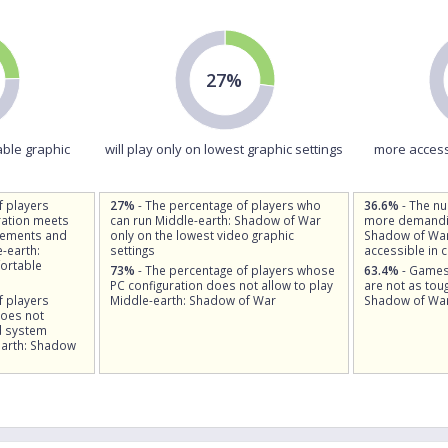
27%
able graphic
will play only on lowest graphic settings
more access
f players
27%
- The percentage of players who
36.6%
- The n
ation meets
can run Middle-earth: Shadow of War
more demandin
rements and
only on the lowest video graphic
Shadow of War
-earth:
settings
accessible in 
ortable
73%
- The percentage of players whose
63.4%
- Games
PC configuration does not allow to play
are not as tou
f players
Middle-earth: Shadow of War
Shadow of Wa
does not
d system
earth: Shadow