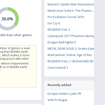
Marvel's Spider-Man Remastered
Metal Gear Solid V: The Phantom Pain
Pro Evolution Soccer 2019
36.6%
Far Cry 6
RESIDENT EVIL 3
ible than other games
Cyberpunk 2077 Phantom Liberty
Dragon Ball FighterZ
umber of games is even
METAL GEAR SOLID 3: Snake Eater
g than Middle-earth:
Warhammer Online: Age of Reckoning
, which makes it more
comparison with other
RESIDENT EVIL 2 / BIOHAZARD RE:2
 whose requirements
gh as in Middle-earth:
Overcooked! 2
r
Recently added
Escape Hades's jails VR
VISK Prologue