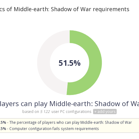
cs of Middle-earth: Shadow of War requirements
51.5%
layers can play Middle-earth: Shadow of W
based on
5 122
user PC configurations
+ add yours
.5%
- The percentage of players who can play Middle-earth: Shadow of War
.5%
- Computer configuration fails system requirements