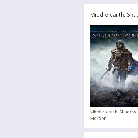
Middle-earth: Sha
Middle-earth: Shadow 
Mordor