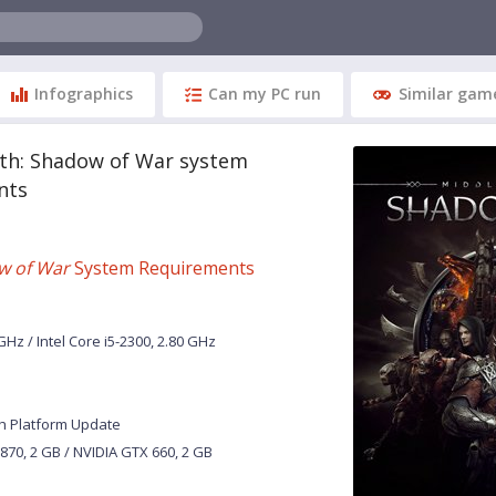
Infographics
Can my PC run
Similar gam
rth: Shadow of War system
nts
w of War
System Requirements
Hz / Intel Core i5-2300, 2.80 GHz
h Platform Update
70, 2 GB / NVIDIA GTX 660, 2 GB