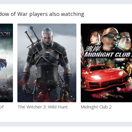
dow of War players also watching
of
The Witcher 3: Wild Hunt
Midnight Club 2