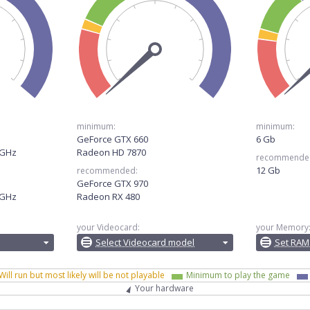
minimum:
minimum:
GeForce GTX 660
6 Gb
0GHz
Radeon HD 7870
recommende
12 Gb
recommended:
GeForce GTX 970
0GHz
Radeon RX 480
your Videocard:
your Memory
Select Videocard model
Set RAM
Will run but most likely will be not playable
Minimum to play the game
Your hardware