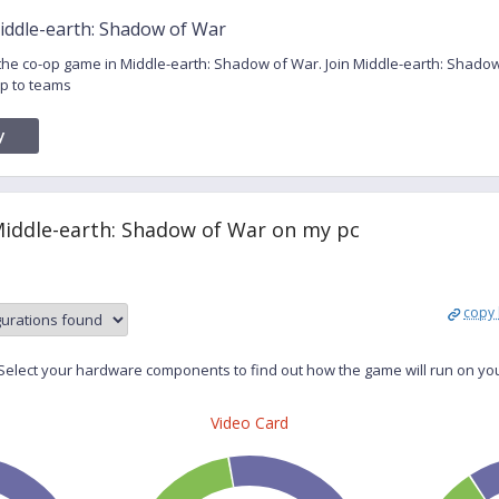
iddle-earth: Shadow of War
r the co-op game in Middle-earth: Shadow of War. Join Middle-earth: Shad
p to teams
y
Middle-earth: Shadow of War on my pc
copy 
elect your hardware components to find out how the game will run on yo
Video Card