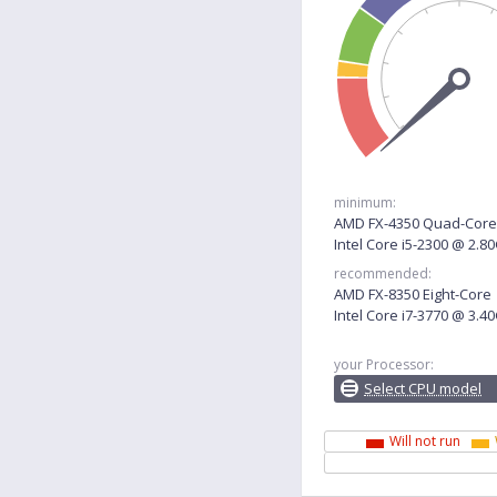
minimum:
AMD FX-4350 Quad-Core
Intel Core i5-2300 @ 2.8
recommended:
AMD FX-8350 Eight-Core
Intel Core i7-3770 @ 3.4
your Processor:
Select CPU model
Will not run