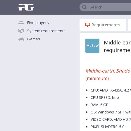
Search
Find players
Requirements
System requirements
Games
Middle-ea
MeSoW
requireme
Middle-earth: Shado
(minimum)
CPU: AMD FX-4350, 4.2 G
CPU SPEED: Info
RAM: 6 GB
OS: Windows 7 SP1 wit
VIDEO CARD: AMD HD 78
PIXEL SHADERS: 5.0