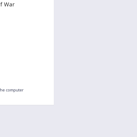
of War
 the computer