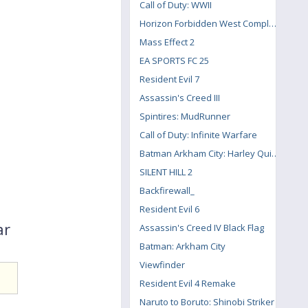
Call of Duty: WWII
Horizon Forbidden West Complete Edition
Mass Effect 2
EA SPORTS FC 25
Resident Evil 7
Assassin's Creed III
Spintires: MudRunner
Call of Duty: Infinite Warfare
Batman Arkham City: Harley Quinn's Revenge
SILENT HILL 2
Backfirewall_
Resident Evil 6
ar
Assassin's Creed IV Black Flag
Batman: Arkham City
Viewfinder
Resident Evil 4 Remake
Naruto to Boruto: Shinobi Striker