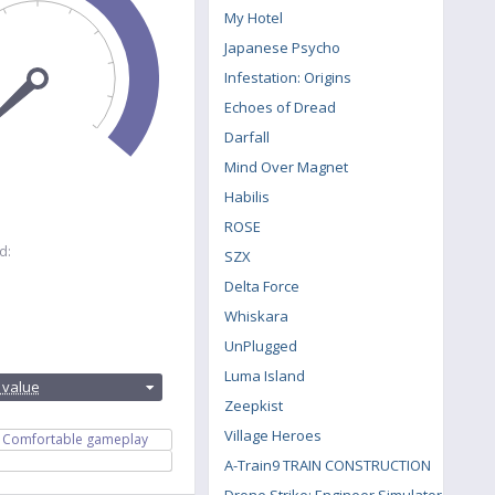
My Hotel
Japanese Psycho
Infestation: Origins
Echoes of Dread
Darfall
Mind Over Magnet
Habilis
ROSE
d:
SZX
Delta Force
Whiskara
UnPlugged
:
Luma Island
 value
Zeepkist
Village Heroes
Comfortable gameplay
A-Train9 TRAIN CONSTRUCTION