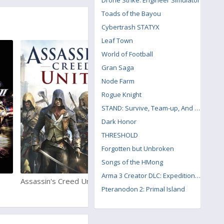
Drone Strike: Engineer Simulator
Toads of the Bayou
Cybertrash STATYX
Leaf Town
World of Football
Gran Saga
Node Farm
Rogue Knight
STAND: Survive, Team-up, And Never Die
Dark Honor
THRESHOLD
Forgotten but Unbroken
Songs of the HMong
Arma 3 Creator DLC: Expeditionary Forces
Assassin's Creed Unity
Red Dead Redemption 2
Pteranodon 2: Primal Island