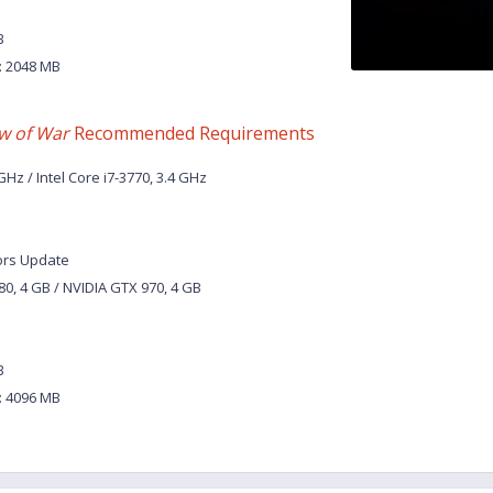
B
 2048 MB
w of War
Recommended Requirements
Hz / Intel Core i7-3770, 3.4 GHz
ors Update
0, 4 GB / NVIDIA GTX 970, 4 GB
B
 4096 MB