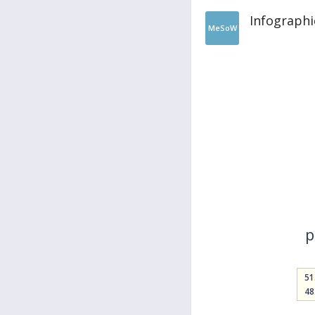
Infographi
MeSoW
p
51
48