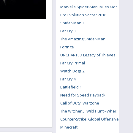
Marvel's Spider-Man: Miles Morales
Pro Evolution Soccer 2018
Spider-Man 3
Far Cry 3
The Amazing Spider-Man
Fortnite
UNCHARTED Legacy of Thieves Collection
Far Cry Primal
Watch Dogs 2
Far Cry 4
Battlefield 1
Need for Speed Payback
Call of Duty: Warzone
The Witcher 3: Wild Hunt - Where the Cat and Wolf Play
Counter-Strike: Global Offensive
Minecraft