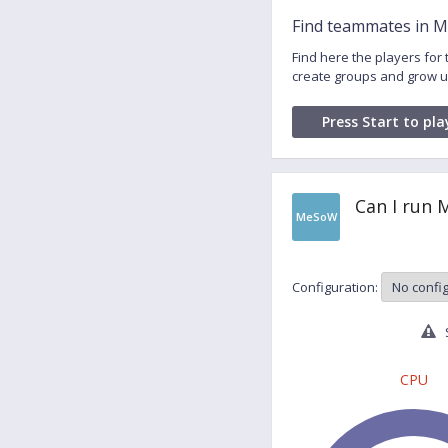
Find teammates in M
Find here the players fo
create groups and grow u
Press Start to pla
Can I run 
MeSoW
Configuration:
S
CPU