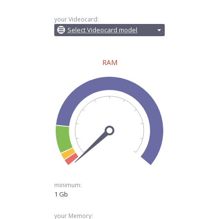
your Videocard:
Select Videocard model
RAM
minimum:
1 Gb
your Memory: