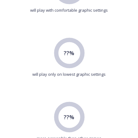
will play with comfortable graphic settings
??%
will play only on lowest graphic settings
??%