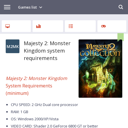
Games list
Majesty 2: Monster
M2MK
Kingdom system
requirements
Majesty 2: Monster Kingdom
System Requirements
(minimum)
CPU SPEED: 2 GHz Dual core processor
RAM: 1 GB
OS: Windows 2000/XP/Vista
VIDEO CARD: Shader 2.0 GeForce 6800 GT or better