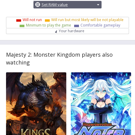
Set RAM value
Will not run
Will run but most likely will be not playable
Minimum to play the game
Comfortable gameplay
Your hardware
Majesty 2: Monster Kingdom players also
watching