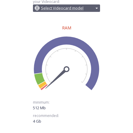
your Videocard:
Select Videocard model
RAM
minimum:
512 Mb
recommended:
4 Gb