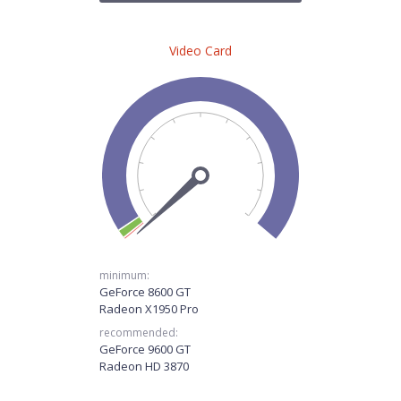
Video Card
minimum:
GeForce 8600 GT
Radeon X1950 Pro
recommended:
GeForce 9600 GT
Radeon HD 3870