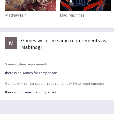
MachiaVillain
Mad Machines
Games with the same requirements as
M
Mabinogi
Same system requirements
there is no games for comparison
Games with similar system requirements (+ 5% to requirements)
there is no games for comparison