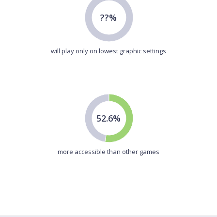
??%
will play only on lowest graphic settings
52.6%
more accessible than other games