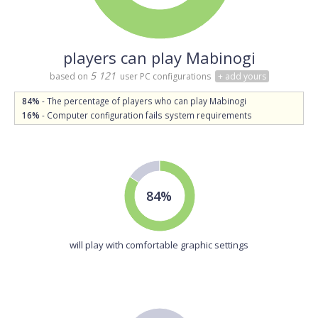
players can play Mabinogi
5 121
based on
user PC configurations
+ add yours
84%
- The percentage of players who can play Mabinogi
16%
- Computer configuration fails system requirements
84%
will play with comfortable graphic settings