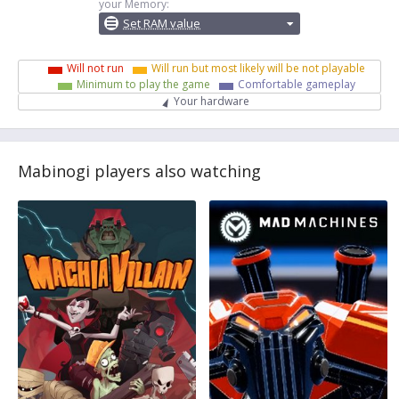
your Memory:
Set RAM value
Will not run
Will run but most likely will be not playable
Minimum to play the game
Comfortable gameplay
Your hardware
Mabinogi players also watching