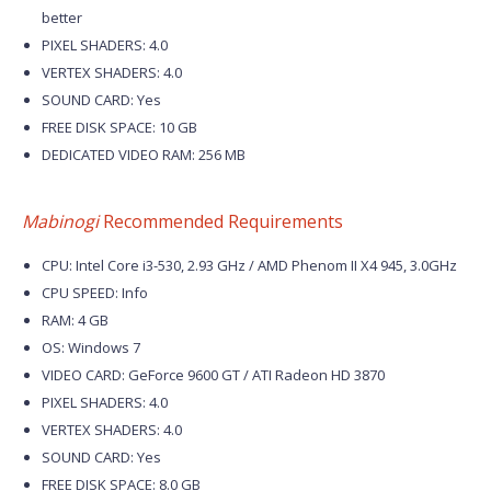
better
PIXEL SHADERS: 4.0
VERTEX SHADERS: 4.0
SOUND CARD: Yes
FREE DISK SPACE: 10 GB
DEDICATED VIDEO RAM: 256 MB
Mabinogi
Recommended Requirements
CPU: Intel Core i3-530, 2.93 GHz / AMD Phenom II X4 945, 3.0GHz
CPU SPEED: Info
RAM: 4 GB
OS: Windows 7
VIDEO CARD: GeForce 9600 GT / ATI Radeon HD 3870
PIXEL SHADERS: 4.0
VERTEX SHADERS: 4.0
SOUND CARD: Yes
FREE DISK SPACE: 8.0 GB