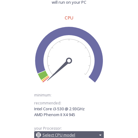
will run on your PC
CPU
minimum:
recommended:
Intel Core i3-530 @ 2.93GHz
AMD Phenom II X4 945
your Processor:
Select CPU model