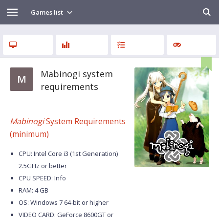
Games list
Mabinogi system
M
requirements
Mabinogi
System Requirements
(minimum)
CPU: Intel Core i3 (1st Generation)
2.5GHz or better
CPU SPEED: Info
RAM: 4 GB
OS: Windows 7 64-bit or higher
VIDEO CARD: GeForce 8600GT or