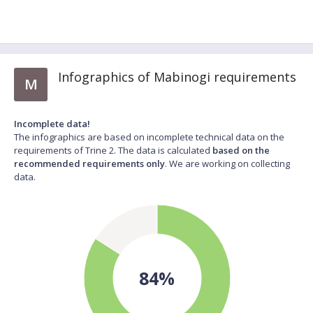
Infographics of Mabinogi requirements
M
Incomplete data!
The infographics are based on incomplete technical data on the
requirements of Trine 2. The data is calculated
based on the
recommended requirements only
. We are working on collecting
data.
84%