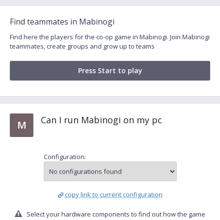
Find teammates in Mabinogi
Find here the players for the co-op game in Mabinogi. Join Mabinogi
teammates, create groups and grow up to teams
Press Start to play
Can I run Mabinogi on my pc
M
Configuration:
copy link to current configuration
Select your hardware components to find out how the game