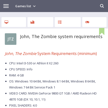
Games list
John, The Zombie system requirements
JTZ
John, The Zombie
System Requirements (minimum)
CPU: Intel I3-530 or Athlon II X2 260
CPU SPEED: Info
RAM: 4 GB
OS: Windows 10 64 Bit, Windows 8.1 64 Bit, Windows 8 64 Bit,
Windows 7 64 Bit Service Pack 1
VIDEO CARD: NVIDIA GeForce 9800 GT 1GB / AMD Radeon HD
4870 1GB (DX 10, 10.1, 11)
PIXEL SHADERS: 4.0