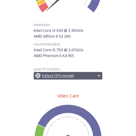
minimum:
Intel Core i3-530 @ 2.93GHz
AMD Athlon II X2 260
recommended:
Intel Core i5-750 @ 2.67GHz
AMD Phenom II X4 955
your Processor:
Select CPU model
Video Card