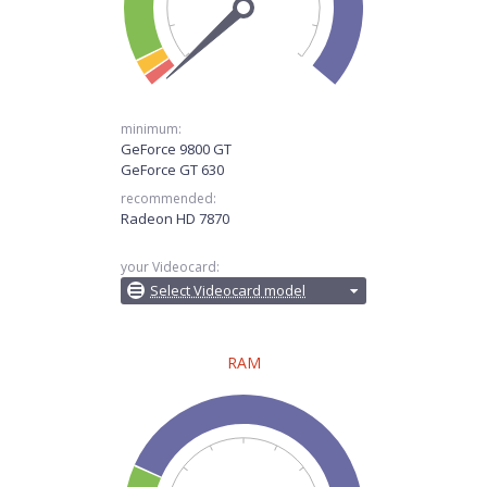
minimum:
GeForce 9800 GT
GeForce GT 630
recommended:
Radeon HD 7870
your Videocard:
Select Videocard model
RAM