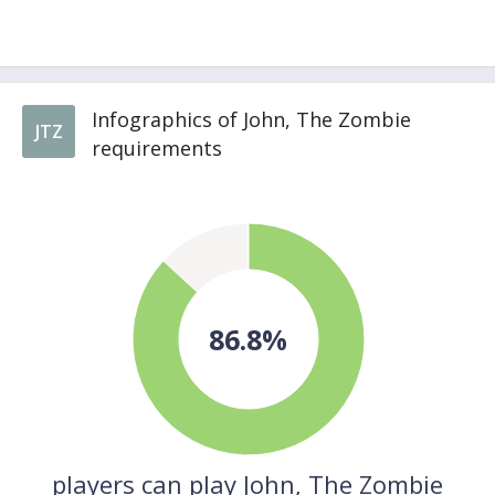
Infographics of John, The Zombie
JTZ
requirements
86.8%
players can play John, The Zombie