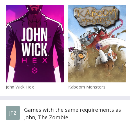
John Wick Hex
Kaboom Monsters
Games with the same requirements as
JTZ
John, The Zombie