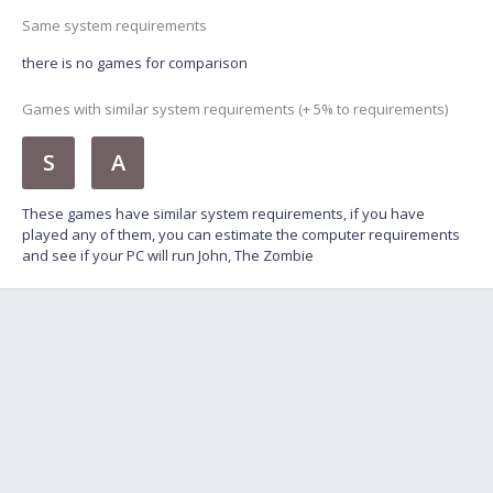
Same system requirements
there is no games for comparison
Games with similar system requirements (+ 5% to requirements)
S
A
These games have similar system requirements, if you have
played any of them, you can estimate the computer requirements
and see if your PC will run John, The Zombie