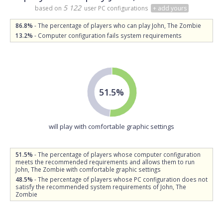
5 122
based on
user PC configurations
+ add yours
86.8%
- The percentage of players who can play John, The Zombie
13.2%
- Computer configuration fails system requirements
51.5%
will play with comfortable graphic settings
51.5%
- The percentage of players whose computer configuration
meets the recommended requirements and allows them to run
John, The Zombie with comfortable graphic settings
48.5%
- The percentage of players whose PC configuration does not
satisfy the recommended system requirements of John, The
Zombie