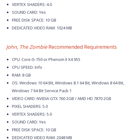
VERTEX SHADERS: 4.0
SOUND CARD: Yes
FREE DISK SPACE: 10 GB
DEDICATED VIDEO RAM: 1024 MB
John, The Zombie
Recommended Requirements
CPU: Core i5-750 or Phenom II X4 955
CPU SPEED: Info
RAM: 8 GB
OS: Windows 10 64 Bit, Windows 8.1 64 Bit, Windows 8 64 Bit,
Windows 7 64 Bit Service Pack 1
VIDEO CARD: NVIDIA GTX 760 2GB / AMD HD 7870 2GB
PIXEL SHADERS: 5.0
VERTEX SHADERS: 5.0
SOUND CARD: Yes
FREE DISK SPACE: 10 GB
DEDICATED VIDEO RAM: 2048 MB