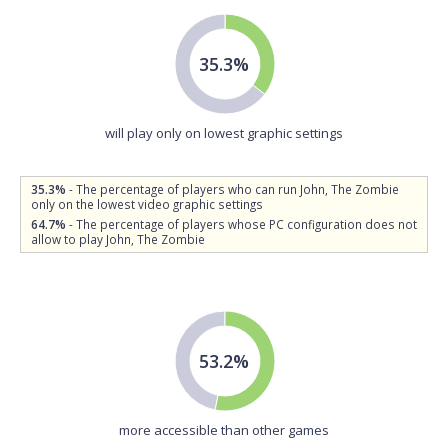
35.3%
will play only on lowest graphic settings
35.3%
- The percentage of players who can run John, The Zombie
only on the lowest video graphic settings
64.7%
- The percentage of players whose PC configuration does not
allow to play John, The Zombie
53.2%
more accessible than other games