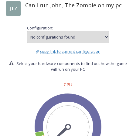
Can I run John, The Zombie on my pc
JTZ
Configuration:
copy link to current configuration
Select your hardware components to find out how the game
will run on your PC
CPU