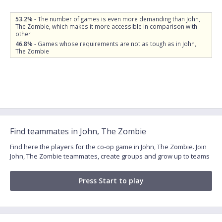
53.2%
- The number of games is even more demanding than John,
The Zombie, which makes it more accessible in comparison with
other
46.8%
- Games whose requirements are not as tough as in John,
The Zombie
Find teammates in John, The Zombie
Find here the players for the co-op game in John, The Zombie. Join
John, The Zombie teammates, create groups and grow up to teams
Press Start to play