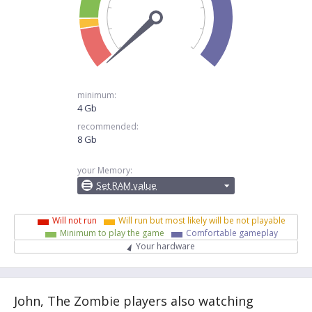
minimum:
4 Gb
recommended:
8 Gb
your Memory:
Set RAM value
Will not run
Will run but most likely will be not playable
Minimum to play the game
Comfortable gameplay
Your hardware
John, The Zombie players also watching