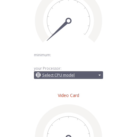
minimum:
your Processor:
Select CPU model
Video Card