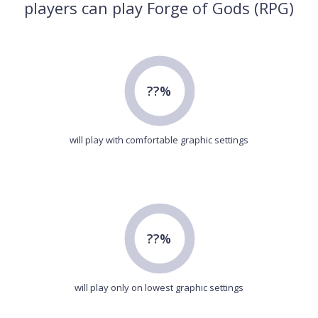
players can play Forge of Gods (RPG)
??%
will play with comfortable graphic settings
??%
will play only on lowest graphic settings