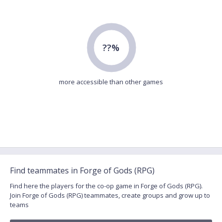
??%
more accessible than other games
Find teammates in Forge of Gods (RPG)
Find here the players for the co-op game in Forge of Gods (RPG).
Join Forge of Gods (RPG) teammates, create groups and grow up to
teams