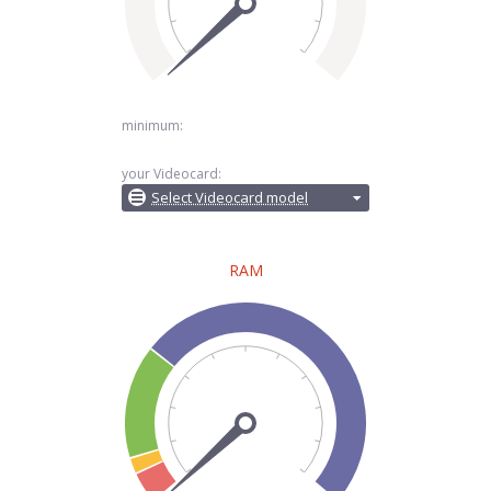
minimum:
your Videocard:
Select Videocard model
RAM