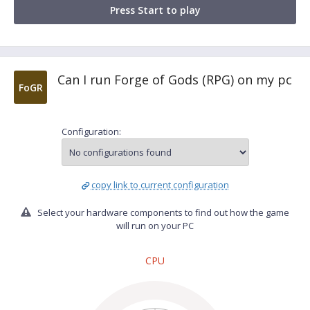
Press Start to play
Can I run Forge of Gods (RPG) on my pc
FoGR
Configuration:
copy link to current configuration
Select your hardware components to find out how the game
will run on your PC
CPU