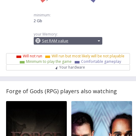
minimum:
2 Gb
your Memory:
Set RAM value
Will not run
Will run but most likely will be not playable
Minimum to play the game
Comfortable gameplay
Your hardware
Forge of Gods (RPG) players also watching