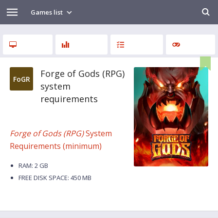
Games list
Forge of Gods (RPG)
FoGR
system
requirements
Forge of Gods (RPG)
System
Requirements (minimum)
RAM: 2 GB
FREE DISK SPACE: 450 MB