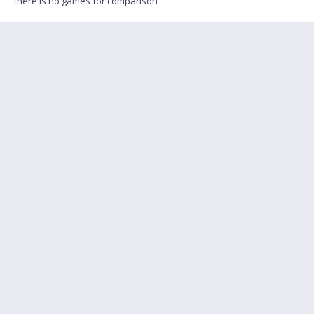
there is no games for comparison
FAQ
Find a friend to play
Feedback
Terms of Service
English
Privacy policy