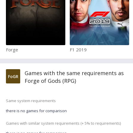
Forge
F1 2019
Games with the same requirements as
FoGR
Forge of Gods (RPG)
Same system requirements
there is no games for comparison
Games with similar system requirements (+ 5% to requirements)