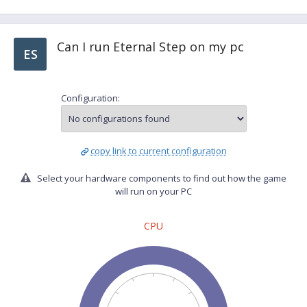
Can I run Eternal Step on my pc
ES
Configuration:
copy link to current configuration
Select your hardware components to find out how the game
will run on your PC
CPU