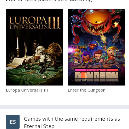
Europa Universalis III
Enter the Gungeon
Games with the same requirements as
ES
Eternal Step