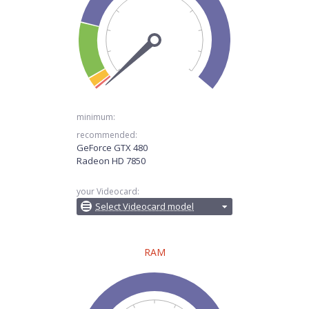
minimum:
recommended:
GeForce GTX 480
Radeon HD 7850
your Videocard:
Select Videocard model
RAM