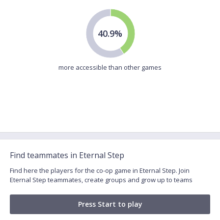
40.9%
more accessible than other games
Find teammates in Eternal Step
Find here the players for the co-op game in Eternal Step. Join
Eternal Step teammates, create groups and grow up to teams
Press Start to play