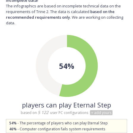
Incomplete data!
The infographics are based on incomplete technical data on the
requirements of Trine 2. The data is calculated
based on the
recommended requirements only
. We are working on collecting
data.
54%
players can play Eternal Step
5 122
based on
user PC configurations
+ add yours
54%
- The percentage of players who can play Eternal Step
46%
- Computer configuration fails system requirements