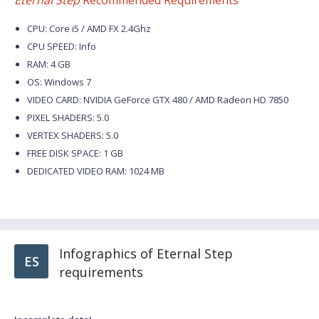
Eternal Step
Recommended Requirements
CPU: Core i5 / AMD FX 2.4Ghz
CPU SPEED: Info
RAM: 4 GB
OS: Windows 7
VIDEO CARD: NVIDIA GeForce GTX 480 / AMD Radeon HD 7850
PIXEL SHADERS: 5.0
VERTEX SHADERS: 5.0
FREE DISK SPACE: 1 GB
DEDICATED VIDEO RAM: 1024 MB
Infographics of Eternal Step
ES
requirements