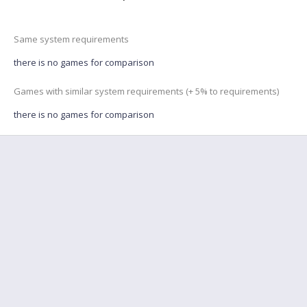
Same system requirements
there is no games for comparison
Games with similar system requirements (+ 5% to requirements)
there is no games for comparison