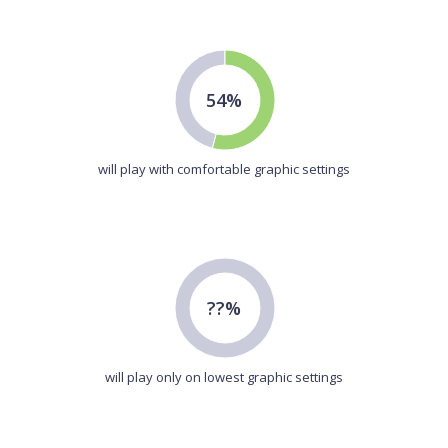
54%
will play with comfortable graphic settings
??%
will play only on lowest graphic settings