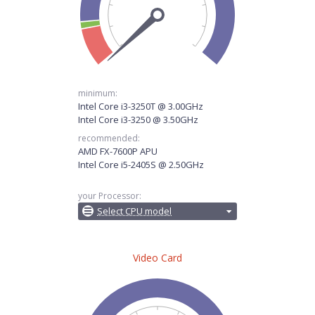
minimum:
Intel Core i3-3250T @ 3.00GHz
Intel Core i3-3250 @ 3.50GHz
recommended:
AMD FX-7600P APU
Intel Core i5-2405S @ 2.50GHz
your Processor:
Select CPU model
Video Card