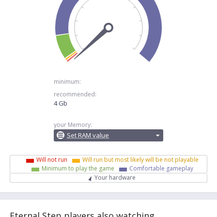
minimum:
recommended:
4 Gb
your Memory:
Set RAM value
Will not run
Will run but most likely will be not playable
Minimum to play the game
Comfortable gameplay
Your hardware
Eternal Step players also watching