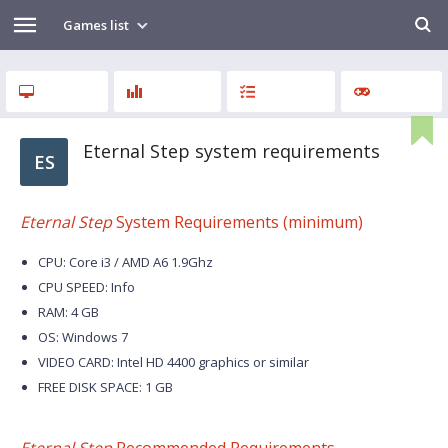
Games list
Eternal Step system requirements
ES
Eternal Step
System Requirements (minimum)
CPU: Core i3 / AMD A6 1.9Ghz
CPU SPEED: Info
RAM: 4 GB
OS: Windows 7
VIDEO CARD: Intel HD 4400 graphics or similar
FREE DISK SPACE: 1 GB