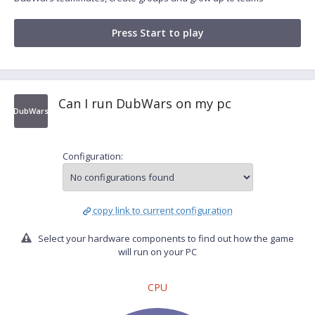
Press Start to play
Can I run DubWars on my pc
DubWars
Configuration:
copy link to current configuration
Select your hardware components to find out how the game
will run on your PC
CPU