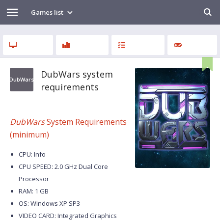
Games list
DubWars system
DubWars
requirements
DubWars
System Requirements
(minimum)
CPU: Info
CPU SPEED: 2.0 GHz Dual Core
Processor
RAM: 1 GB
OS: Windows XP SP3
VIDEO CARD: Integrated Graphics