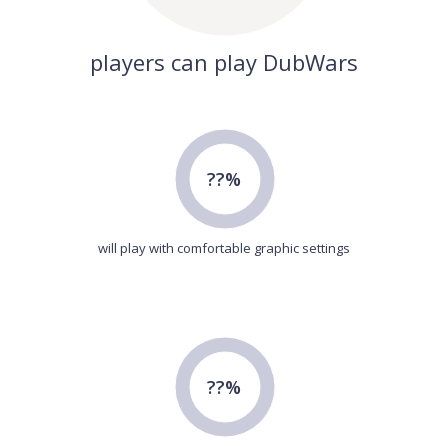
players can play DubWars
??%
will play with comfortable graphic settings
??%