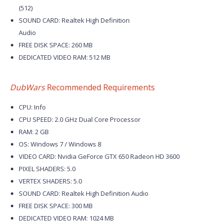
(512)
SOUND CARD: Realtek High Definition
Audio
FREE DISK SPACE: 260 MB
DEDICATED VIDEO RAM: 512 MB
DubWars
Recommended Requirements
CPU: Info
CPU SPEED: 2.0 GHz Dual Core Processor
RAM: 2 GB
OS: Windows 7 / Windows 8
VIDEO CARD: Nvidia GeForce GTX 650 Radeon HD 3600
PIXEL SHADERS: 5.0
VERTEX SHADERS: 5.0
SOUND CARD: Realtek High Definition Audio
FREE DISK SPACE: 300 MB
DEDICATED VIDEO RAM: 1024 MB