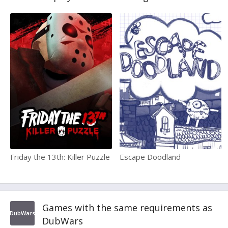
Friday the 13th: Killer Puzzle
Escape Doodland
Games with the same requirements as
DubWars
DubWars