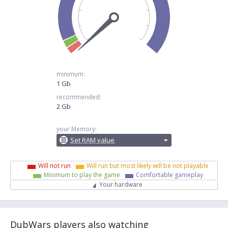
minimum:
1 Gb
recommended:
2 Gb
your Memory:
Set RAM value
Will not run
Will run but most likely will be not playable
Minimum to play the game
Comfortable gameplay
Your hardware
DubWars players also watching