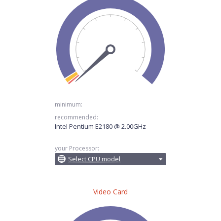
minimum:
recommended:
Intel Pentium E2180 @ 2.00GHz
your Processor:
Select CPU model
Video Card