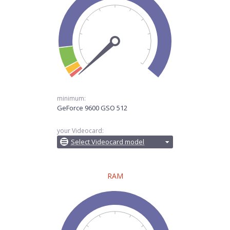
minimum:
GeForce 9600 GSO 512
your Videocard:
Select Videocard model
RAM