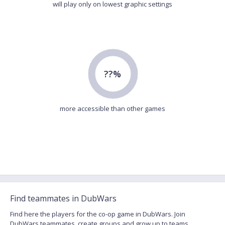
will play only on lowest graphic settings
??%
more accessible than other games
Find teammates in DubWars
Find here the players for the co-op game in DubWars. Join
DubWars teammates, create groups and grow up to teams