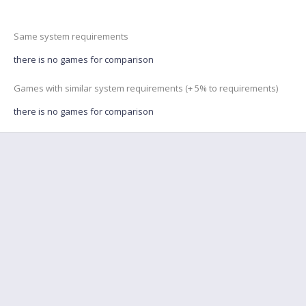
Same system requirements
there is no games for comparison
Games with similar system requirements (+ 5% to requirements)
there is no games for comparison