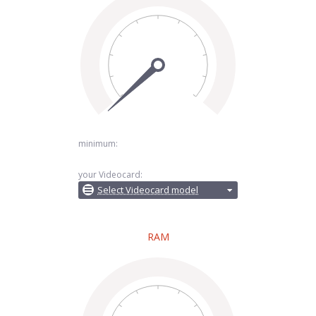
minimum:
your Videocard:
Select Videocard model
RAM