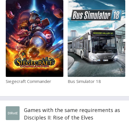
Siegecraft Commander
Bus Simulator 18
Games with the same requirements as
DIRotE
Disciples II: Rise of the Elves