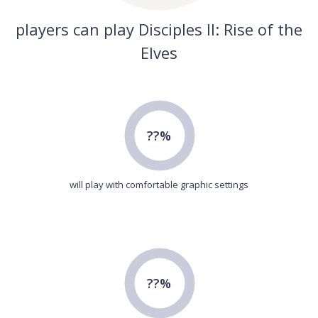
players can play Disciples II: Rise of the
Elves
??%
will play with comfortable graphic settings
??%