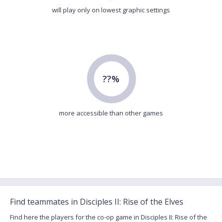
will play only on lowest graphic settings
??%
more accessible than other games
Find teammates in Disciples II: Rise of the Elves
Find here the players for the co-op game in Disciples II: Rise of the