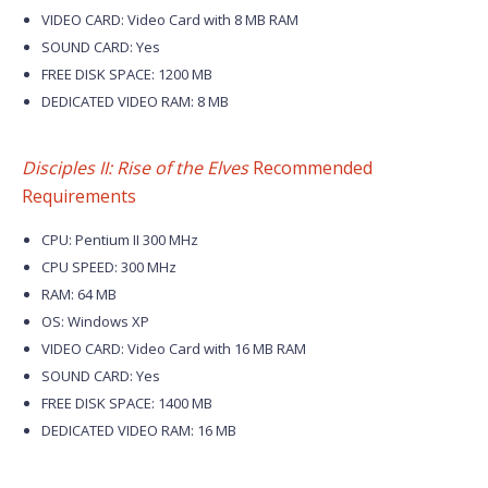
VIDEO CARD: Video Card with 8 MB RAM
SOUND CARD: Yes
FREE DISK SPACE: 1200 MB
DEDICATED VIDEO RAM: 8 MB
Disciples II: Rise of the Elves
Recommended
Requirements
CPU: Pentium II 300 MHz
CPU SPEED: 300 MHz
RAM: 64 MB
OS: Windows XP
VIDEO CARD: Video Card with 16 MB RAM
SOUND CARD: Yes
FREE DISK SPACE: 1400 MB
DEDICATED VIDEO RAM: 16 MB