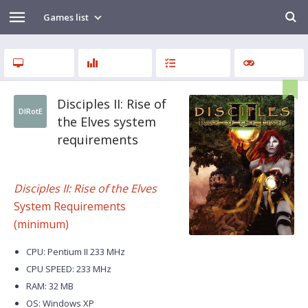
Games list
Disciples II: Rise of
DIRotE
the Elves system
requirements
Disciples II: Rise of the Elves
System Requirements
(minimum)
CPU: Pentium II 233 MHz
CPU SPEED: 233 MHz
RAM: 32 MB
OS: Windows XP