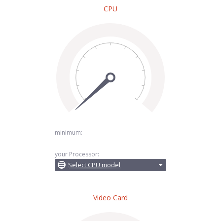
CPU
minimum:
your Processor:
Select CPU model
Video Card