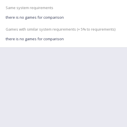
Same system requirements
there is no games for comparison
Games with similar system requirements (+ 5% to requirements)
there is no games for comparison