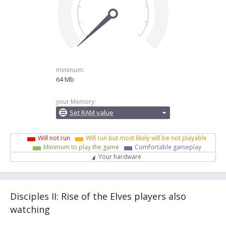
minimum:
64 Mb
your Memory:
Set RAM value
Will not run
Will run but most likely will be not playable
Minimum to play the game
Comfortable gameplay
Your hardware
Disciples II: Rise of the Elves players also
watching