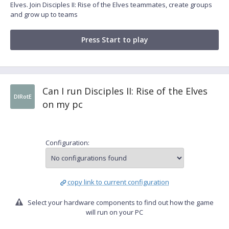
Elves. Join Disciples II: Rise of the Elves teammates, create groups
and grow up to teams
Press Start to play
Can I run Disciples II: Rise of the Elves
DIRotE
on my pc
Configuration:
copy link to current configuration
Select your hardware components to find out how the game
will run on your PC