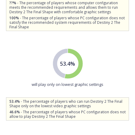
??%
- The percentage of players whose computer configuration
meets the recommended requirements and allows them to run
Destiny 2 The Final Shape with comfortable graphic settings
100%
- The percentage of players whose PC configuration does not
satisfy the recommended system requirements of Destiny 2 The
Final Shape
53.4%
will play only on lowest graphic settings
53.4%
- The percentage of players who can run Destiny 2 The Final
Shape only on the lowest video graphic settings
46.6%
- The percentage of players whose PC configuration does not
allow to play Destiny 2 The Final Shape