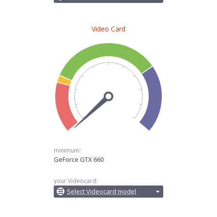
Video Card
minimum:
GeForce GTX 660
your Videocard:
Select Videocard model