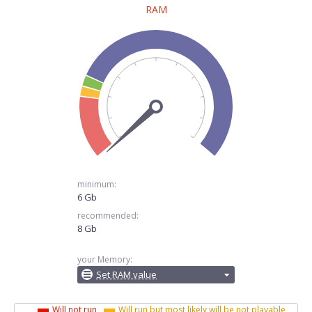
RAM
minimum:
6 Gb
recommended:
8 Gb
your Memory:
Set RAM value
Will not run
Will run but most likely will be not playable