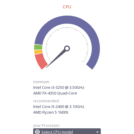
CPU
minimum:
Intel Core i3-3250 @ 3.50GHz
AMD FX-4350 Quad-Core
recommended:
Intel Core i5-2400 @ 3.10GHz
AMD Ryzen 5 1600X
your Processor:
Select CPU model