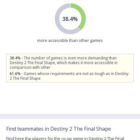
38.4%
more accessible than other games
38.4%
- The number of games is even more demanding than
Destiny 2 The Final Shape, which makes it more accessible in
comparison with other
61.6%
- Games whose requirements are not as tough as in Destiny
2 The Final Shape
Find teammates in Destiny 2 The Final Shape
Find here the players for the co-op game in Destiny 2 The Final