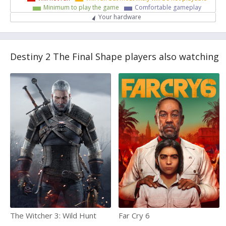
Minimum to play the game
Comfortable gameplay
Your hardware
Destiny 2 The Final Shape players also watching
The Witcher 3: Wild Hunt
Far Cry 6