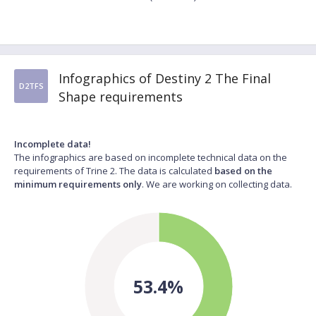
Infographics of Destiny 2 The Final
D2TFS
Shape requirements
Incomplete data!
The infographics are based on incomplete technical data on the
requirements of Trine 2. The data is calculated
based on the
minimum requirements only
. We are working on collecting data.
53.4%