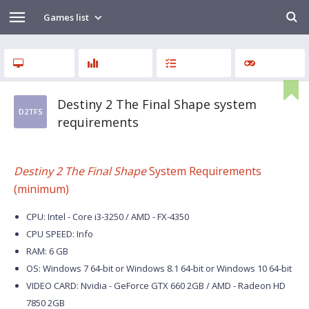
Games list
Destiny 2 The Final Shape system
D2TFS
requirements
Destiny 2 The Final Shape
System Requirements
(minimum)
CPU: Intel - Core i3-3250 / AMD - FX-4350
CPU SPEED: Info
RAM: 6 GB
OS: Windows 7 64-bit or Windows 8.1 64-bit or Windows 10 64-bit
VIDEO CARD: Nvidia - GeForce GTX 660 2GB / AMD - Radeon HD
7850 2GB