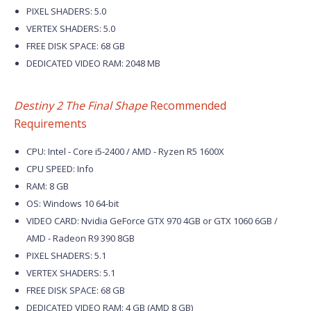
PIXEL SHADERS: 5.0
VERTEX SHADERS: 5.0
FREE DISK SPACE: 68 GB
DEDICATED VIDEO RAM: 2048 MB
Destiny 2 The Final Shape
Recommended
Requirements
CPU: Intel - Core i5-2400 / AMD - Ryzen R5 1600X
CPU SPEED: Info
RAM: 8 GB
OS: Windows 10 64-bit
VIDEO CARD: Nvidia GeForce GTX 970 4GB or GTX 1060 6GB /
AMD - Radeon R9 390 8GB
PIXEL SHADERS: 5.1
VERTEX SHADERS: 5.1
FREE DISK SPACE: 68 GB
DEDICATED VIDEO RAM: 4 GB (AMD 8 GB)