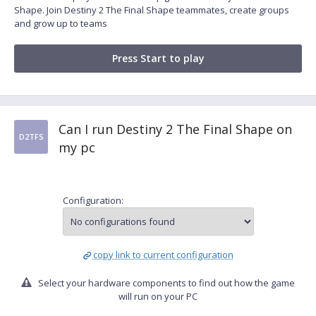
Shape. Join Destiny 2 The Final Shape teammates, create groups
and grow up to teams
Press Start to play
Can I run Destiny 2 The Final Shape on
D2TFS
my pc
Configuration:
copy link to current configuration
Select your hardware components to find out how the game
will run on your PC