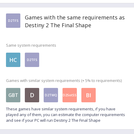
Games with the same requirements as
D2TFS
Destiny 2 The Final Shape
Same system requirements
HC
D2TFS
Games with similar system requirements (+ 5% to requirements)
D
BI
GBT
D2TWQ
D2SotSS
These games have similar system requirements, if you have
played any of them, you can estimate the computer requirements
and see if your PC will run Destiny 2 The Final Shape