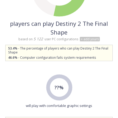
players can play Destiny 2 The Final
Shape
5 122
based on
user PC configurations
+ add yours
53.4%
- The percentage of players who can play Destiny 2 The Final
Shape
46.6%
- Computer configuration fails system requirements
??%
will play with comfortable graphic settings