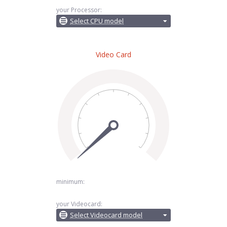
your Processor:
Select CPU model
Video Card
minimum:
your Videocard:
Select Videocard model