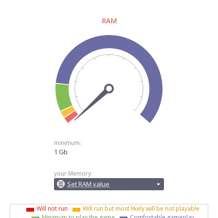
RAM
minimum:
1 Gb
your Memory:
Set RAM value
Will not run
Will run but most likely will be not playable
Minimum to play the game
Comfortable gameplay