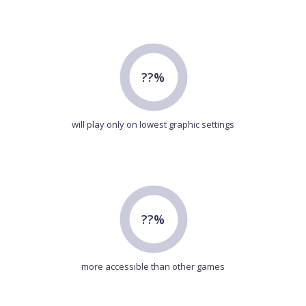
??%
will play only on lowest graphic settings
??%
more accessible than other games