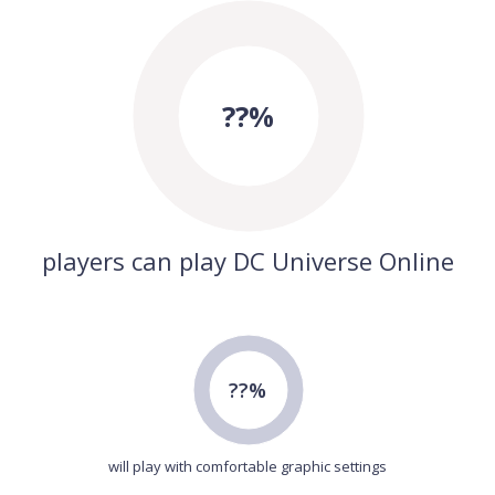
??%
players can play DC Universe Online
??%
will play with comfortable graphic settings