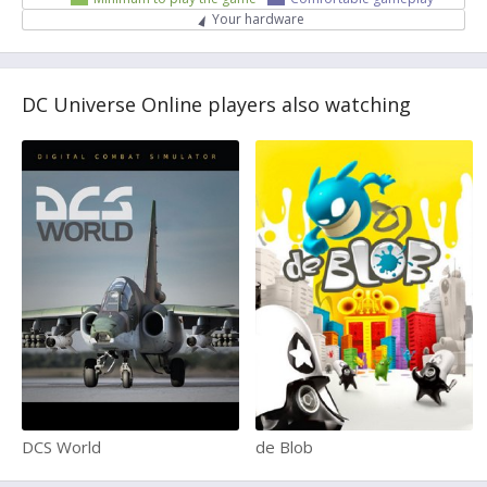
Your hardware
DC Universe Online players also watching
DCS World
de Blob