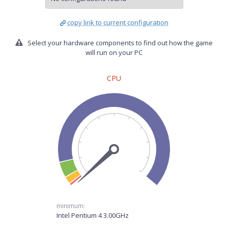
copy link to current configuration
Select your hardware components to find out how the game
will run on your PC
CPU
minimum:
Intel Pentium 4 3.00GHz