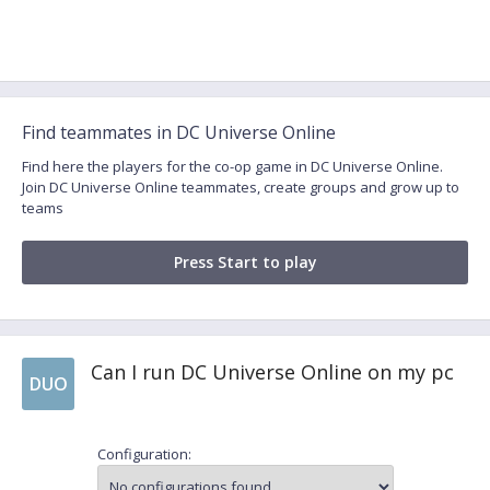
Find teammates in DC Universe Online
Find here the players for the co-op game in DC Universe Online.
Join DC Universe Online teammates, create groups and grow up to
teams
Press Start to play
Can I run DC Universe Online on my pc
DUO
Configuration: