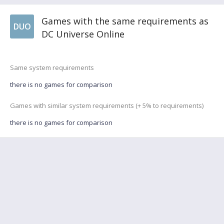
Games with the same requirements as
DUO
DC Universe Online
Same system requirements
there is no games for comparison
Games with similar system requirements (+ 5% to requirements)
there is no games for comparison