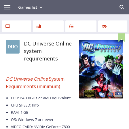
Games list
DC Universe Online
DUO
system
requirements
DC Universe Online
System
Requirements (minimum)
CPU: P4 3.0GHz or AMD equivalent
CPU SPEED: Info
RAM: 1 GB
OS: Windows 7 or newer
VIDEO CARD: NVIDIA GeForce 7800