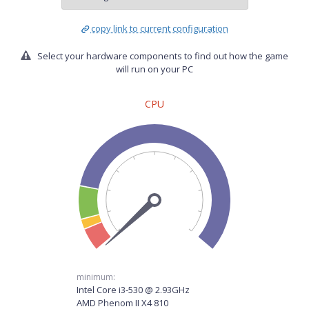
copy link to current configuration
Select your hardware components to find out how the game
will run on your PC
CPU
minimum:
Intel Core i3-530 @ 2.93GHz
AMD Phenom II X4 810