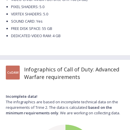
PIXEL SHADERS: 5.0
VERTEX SHADERS: 5.0
SOUND CARD: Yes
FREE DISK SPACE: 55 GB
DEDICATED VIDEO RAM: 4 GB
Infographics of Call of Duty: Advanced
CoDAW
Warfare requirements
Incomplete data!
The infographics are based on incomplete technical data on the
requirements of Trine 2. The data is calculated
based on the
minimum requirements only
. We are working on collecting data.