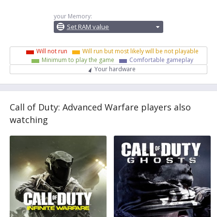
your Memory:
Set RAM value
Will not run
Will run but most likely will be not playable
Minimum to play the game
Comfortable gameplay
Your hardware
Call of Duty: Advanced Warfare players also
watching