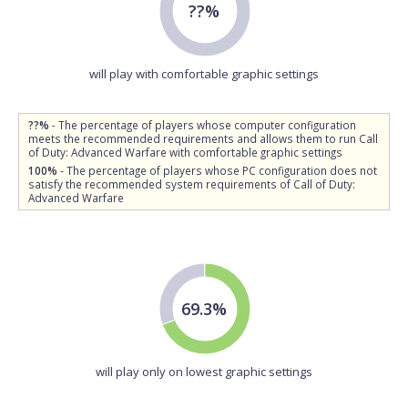
??%
will play with comfortable graphic settings
??%
- The percentage of players whose computer configuration
meets the recommended requirements and allows them to run Call
of Duty: Advanced Warfare with comfortable graphic settings
100%
- The percentage of players whose PC configuration does not
satisfy the recommended system requirements of Call of Duty:
Advanced Warfare
69.3%
will play only on lowest graphic settings