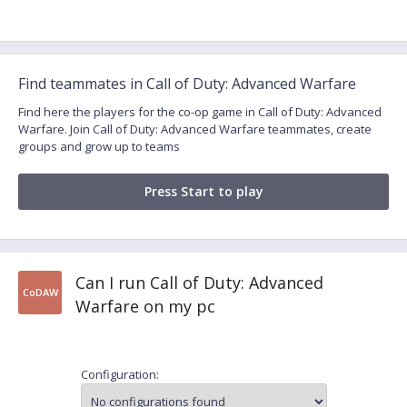
Find teammates in Call of Duty: Advanced Warfare
Find here the players for the co-op game in Call of Duty: Advanced
Warfare. Join Call of Duty: Advanced Warfare teammates, create
groups and grow up to teams
Press Start to play
Can I run Call of Duty: Advanced
CoDAW
Warfare on my pc
Configuration: