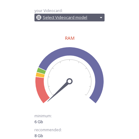
your Videocard:
Select Videocard model
RAM
minimum:
6 Gb
recommended:
8 Gb