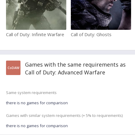
Call of Duty: Infinite Warfare
Call of Duty: Ghosts
Games with the same requirements as
CoDAW
Call of Duty: Advanced Warfare
Same system requirements
there is no games for comparison
Games with similar system requirements (+ 5% to requirements)
there is no games for comparison