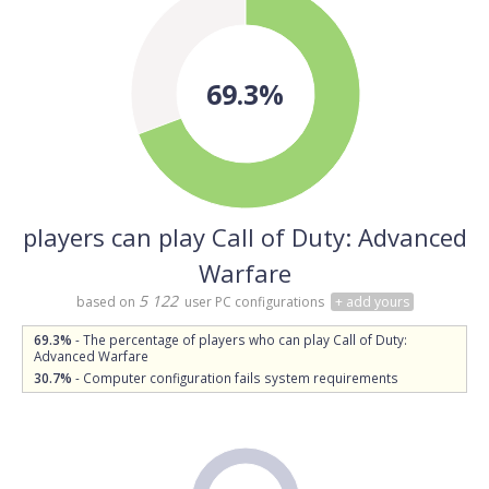
69.3%
players can play Call of Duty: Advanced
Warfare
5 122
based on
user PC configurations
+ add yours
69.3%
- The percentage of players who can play Call of Duty:
Advanced Warfare
30.7%
- Computer configuration fails system requirements