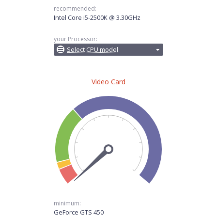
recommended:
Intel Core i5-2500K @ 3.30GHz
your Processor:
Select CPU model
Video Card
minimum:
GeForce GTS 450