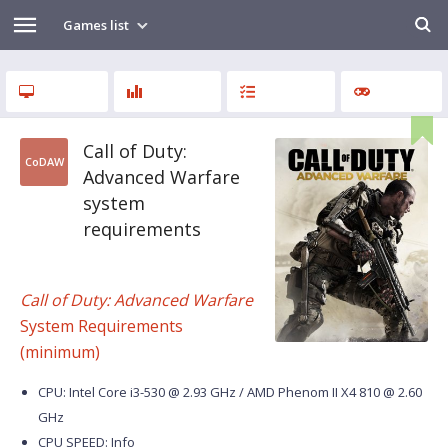
Games list
Call of Duty:
CoDAW
Advanced Warfare
system
requirements
Call of Duty: Advanced Warfare
System Requirements
(minimum)
CPU: Intel Core i3-530 @ 2.93 GHz / AMD Phenom II X4 810 @ 2.60
GHz
CPU SPEED: Info