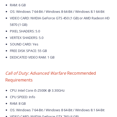
RAM: 6 GB
OS: Windows 7 64-Bit / Windows 8 64-Bit / Windows 8.1 64-Bit
VIDEO CARD: NVIDIA GeForce GTS 450 (1 GB) or AMD Radeon HD
5870 (1 GB)
PIXEL SHADERS: 5.0
VERTEX SHADERS: 5.0
SOUND CARD: Yes
FREE DISK SPACE: 55 GB
DEDICATED VIDEO RAM: 1 GB
Call of Duty: Advanced Warfare
Recommended
Requirements
CPU: Intel Core i5-2500K @ 3.30GHz
CPU SPEED: Info
RAM: 8 GB
OS: Windows 7 64-Bit / Windows 8 64-Bit / Windows 8.1 64-Bit
VIDEO CARD: NVIDIA GeForce GTX 760 (4 GB)