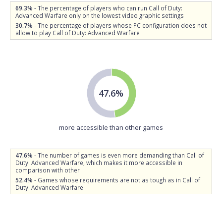
69.3%
- The percentage of players who can run Call of Duty:
Advanced Warfare only on the lowest video graphic settings
30.7%
- The percentage of players whose PC configuration does not
allow to play Call of Duty: Advanced Warfare
47.6%
more accessible than other games
47.6%
- The number of games is even more demanding than Call of
Duty: Advanced Warfare, which makes it more accessible in
comparison with other
52.4%
- Games whose requirements are not as tough as in Call of
Duty: Advanced Warfare