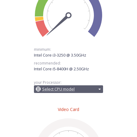
minimum:
Intel Core i3-3250 @ 3.50GHz
recommended:
Intel Core i5-8400H @ 2.50GHz
your Processor:
Select CPU model
Video Card