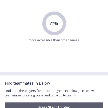
??%
more accessible than other games
Find teammates in Below
Find here the players for the co-op game in Below. Join Below
teammates, create groups and grow up to teams
Press Start to play