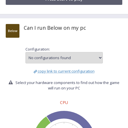
Can I run Below on my pc
Below
Configuration:
copy link to current configuration
Select your hardware components to find out how the game
will run on your PC
CPU