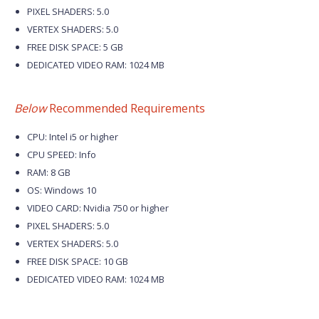
PIXEL SHADERS: 5.0
VERTEX SHADERS: 5.0
FREE DISK SPACE: 5 GB
DEDICATED VIDEO RAM: 1024 MB
Below
Recommended Requirements
CPU: Intel i5 or higher
CPU SPEED: Info
RAM: 8 GB
OS: Windows 10
VIDEO CARD: Nvidia 750 or higher
PIXEL SHADERS: 5.0
VERTEX SHADERS: 5.0
FREE DISK SPACE: 10 GB
DEDICATED VIDEO RAM: 1024 MB