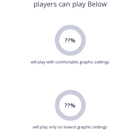
players can play Below
??%
will play with comfortable graphic settings
??%
will play only on lowest graphic settings