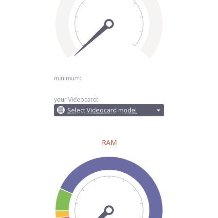
minimum:
your Videocard:
Select Videocard model
RAM