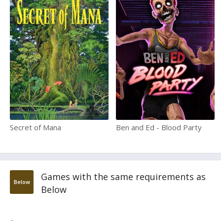
Secret of Mana
Ben and Ed - Blood Party
Games with the same requirements as
Below
Below