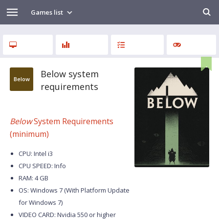
Games list
Below system
Below
requirements
Below
System Requirements
(minimum)
CPU: Intel i3
CPU SPEED: Info
RAM: 4 GB
OS: Windows 7 (With Platform Update
for Windows 7)
VIDEO CARD: Nvidia 550 or higher