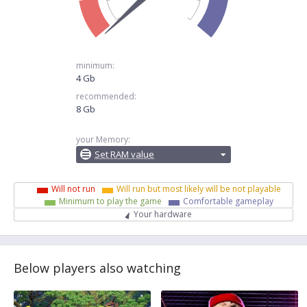
minimum:
4 Gb
recommended:
8 Gb
your Memory:
Set RAM value
Will not run
Will run but most likely will be not playable
Minimum to play the game
Comfortable gameplay
Your hardware
Below players also watching