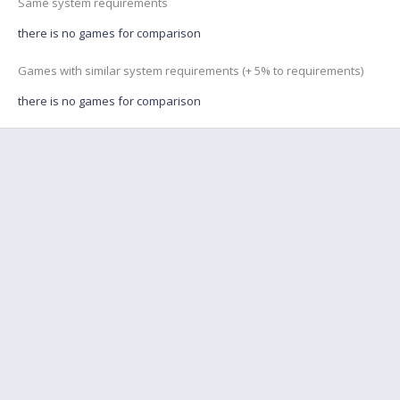
Same system requirements
there is no games for comparison
Games with similar system requirements (+ 5% to requirements)
there is no games for comparison