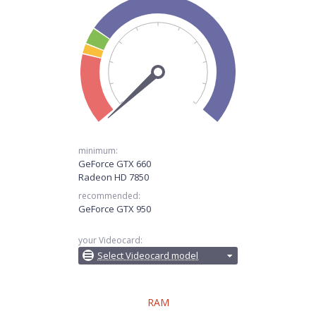
minimum:
GeForce GTX 660
Radeon HD 7850
recommended:
GeForce GTX 950
your Videocard:
Select Videocard model
RAM