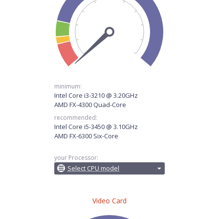
minimum:
Intel Core i3-3210 @ 3.20GHz
AMD FX-4300 Quad-Core
recommended:
Intel Core i5-3450 @ 3.10GHz
AMD FX-6300 Six-Core
your Processor:
Select CPU model
Video Card