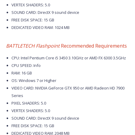
VERTEX SHADERS: 5.0
SOUND CARD: DirectX 9 sound device
FREE DISK SPACE: 15 GB
DEDICATED VIDEO RAM: 1024 MB
BATTLETECH Flashpoint
Recommended Requirements
CPU: Intel Pentium Core i5 3450 3.10GHz or AMD FX 6300 3.5GHz
CPU SPEED: Info
RAM: 16 GB
OS: Windows 7 or Higher
VIDEO CARD: NVIDIA GeForce GTX 950 or AMD Radeon HD 7900
Series
PIXEL SHADERS: 5.0
VERTEX SHADERS: 5.0
SOUND CARD: DirectX 9 sound device
FREE DISK SPACE: 15 GB
DEDICATED VIDEO RAM: 2048 MB