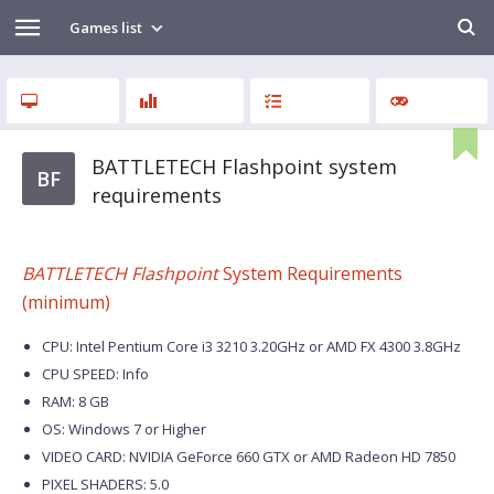
Games list
BATTLETECH Flashpoint system
BF
requirements
BATTLETECH Flashpoint
System Requirements
(minimum)
CPU: Intel Pentium Core i3 3210 3.20GHz or AMD FX 4300 3.8GHz
CPU SPEED: Info
RAM: 8 GB
OS: Windows 7 or Higher
VIDEO CARD: NVIDIA GeForce 660 GTX or AMD Radeon HD 7850
PIXEL SHADERS: 5.0