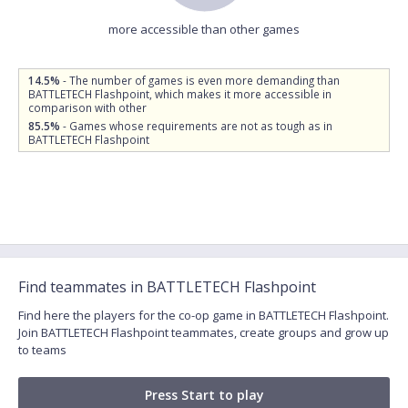
more accessible than other games
14.5%
- The number of games is even more demanding than
BATTLETECH Flashpoint, which makes it more accessible in
comparison with other
85.5%
- Games whose requirements are not as tough as in
BATTLETECH Flashpoint
Find teammates in BATTLETECH Flashpoint
Find here the players for the co-op game in BATTLETECH Flashpoint.
Join BATTLETECH Flashpoint teammates, create groups and grow up
to teams
Press Start to play