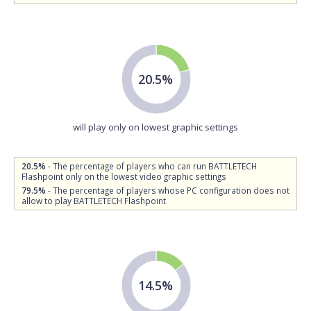
20.5%
will play only on lowest graphic settings
20.5%
- The percentage of players who can run BATTLETECH
Flashpoint only on the lowest video graphic settings
79.5%
- The percentage of players whose PC configuration does not
allow to play BATTLETECH Flashpoint
14.5%