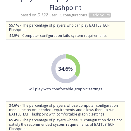
Flashpoint
5 122
based on
user PC configurations
+ add yours
55.1%
- The percentage of players who can play BATTLETECH
Flashpoint
44.9%
- Computer configuration fails system requirements
34.6%
will play with comfortable graphic settings
34.6%
- The percentage of players whose computer configuration
meets the recommended requirements and allows them to run
BATTLETECH Flashpoint with comfortable graphic settings
65.4%
- The percentage of players whose PC configuration does not
satisfy the recommended system requirements of BATTLETECH
Flashpoint