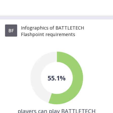
Infographics of BATTLETECH
BF
Flashpoint requirements
55.1%
players can play BATTLETECH