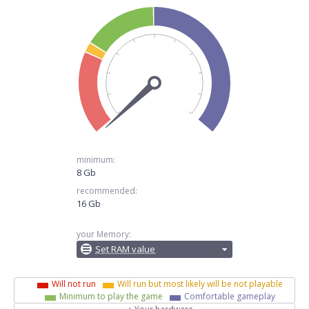
minimum:
8 Gb
recommended:
16 Gb
your Memory:
Set RAM value
Will not run
Will run but most likely will be not playable
Minimum to play the game
Comfortable gameplay