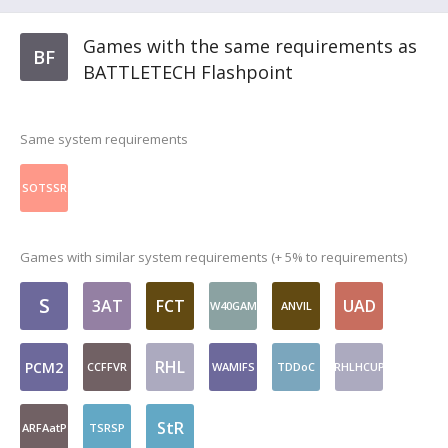
Games with the same requirements as
BF
BATTLETECH Flashpoint
Same system requirements
SOTSSR
Games with similar system requirements (+ 5% to requirements)
S
3AT
FCT
UAD
W40GAM
ANVIL
RHL
PCM2
CCFFVR
WAMlFS
TDDoC
RHLHCUP
StR
ARFAatP
TSRSP