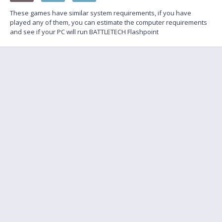
These games have similar system requirements, if you have
played any of them, you can estimate the computer requirements
and see if your PC will run BATTLETECH Flashpoint