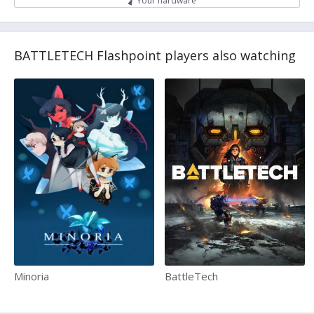
Your hardware
BATTLETECH Flashpoint players also watching
Minoria
BattleTech