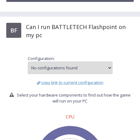
Can I run BATTLETECH Flashpoint on
BF
my pc
Configuration:
copy link to current configuration
Select your hardware components to find out how the game
will run on your PC
CPU