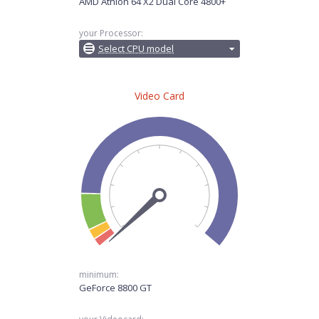
AMD Athlon 64 X2 Dual Core 4800+
your Processor:
Select CPU model
Video Card
minimum:
GeForce 8800 GT