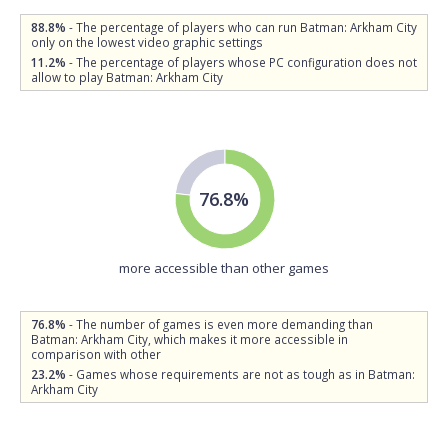
88.8%
- The percentage of players who can run Batman: Arkham City
only on the lowest video graphic settings
11.2%
- The percentage of players whose PC configuration does not
allow to play Batman: Arkham City
76.8%
more accessible than other games
76.8%
- The number of games is even more demanding than
Batman: Arkham City, which makes it more accessible in
comparison with other
23.2%
- Games whose requirements are not as tough as in Batman:
Arkham City