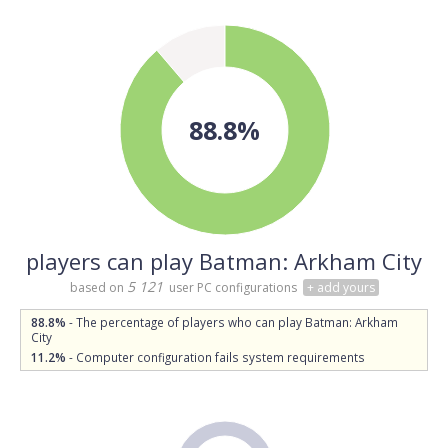
88.8%
players can play Batman: Arkham City
5 121
based on
user PC configurations
+ add yours
88.8%
- The percentage of players who can play Batman: Arkham
City
11.2%
- Computer configuration fails system requirements