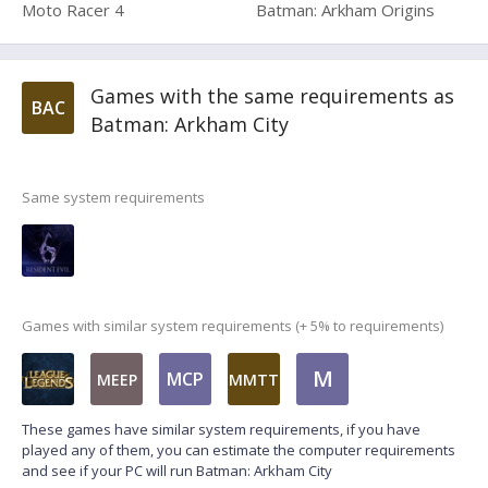
Moto Racer 4
Batman: Arkham Origins
Games with the same requirements as
BAC
Batman: Arkham City
Same system requirements
Games with similar system requirements (+ 5% to requirements)
M
MCP
MEEP
MMTT
These games have similar system requirements, if you have
played any of them, you can estimate the computer requirements
and see if your PC will run Batman: Arkham City