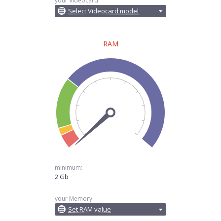
your Videocard:
Select Videocard model
RAM
minimum:
2 Gb
your Memory:
Set RAM value