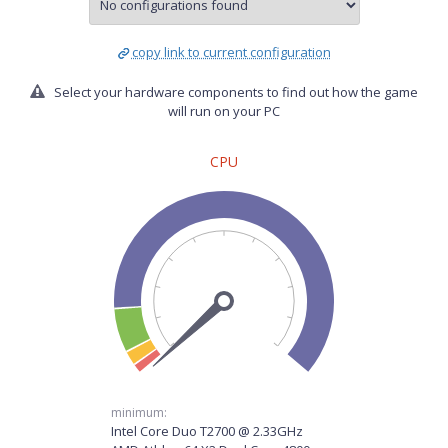
copy link to current configuration
Select your hardware components to find out how the game
will run on your PC
CPU
minimum:
Intel Core Duo T2700 @ 2.33GHz