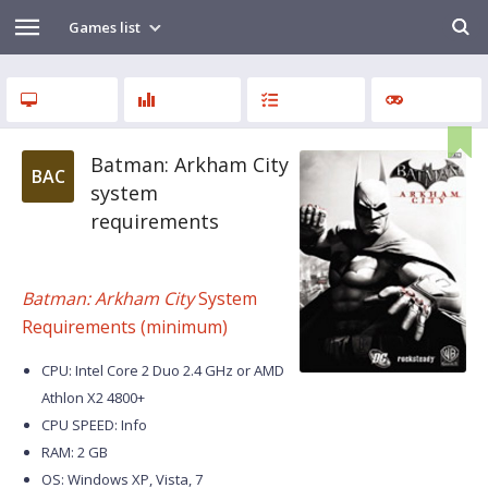
Games list
Batman: Arkham City
BAC
system
requirements
Batman: Arkham City
System
Requirements (minimum)
CPU: Intel Core 2 Duo 2.4 GHz or AMD
Athlon X2 4800+
CPU SPEED: Info
RAM: 2 GB
OS: Windows XP, Vista, 7