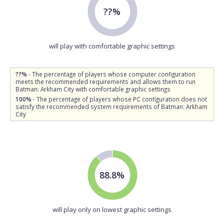
??%
will play with comfortable graphic settings
??%
- The percentage of players whose computer configuration
meets the recommended requirements and allows them to run
Batman: Arkham City with comfortable graphic settings
100%
- The percentage of players whose PC configuration does not
satisfy the recommended system requirements of Batman: Arkham
City
88.8%
will play only on lowest graphic settings