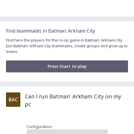
Find teammates in Batman: Arkham City
Find here the players for the co-op game in Batman: Arkham City.
Join Batman: Arkham City teammates, create groups and grow up to
teams
Press Start to play
Can I run Batman: Arkham City on my
BAC
pc
Configuration: