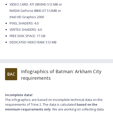
VIDEO CARD: ATI 3850HD 512 MB or
NVIDIA GeForce 8800 GT 512MB or
Intel HD Graphics 2000
PIXEL SHADERS: 4.0
VERTEX SHADERS: 4.0
FREE DISK SPACE: 17 GB
DEDICATED VIDEO RAM: 512 MB
Infographics of Batman: Arkham City
BAC
requirements
Incomplete data!
The infographics are based on incomplete technical data on the
requirements of Trine 2. The data is calculated
based on the
minimum requirements only
. We are working on collecting data.