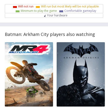
Will not run
Will run but most likely will be not playable
Minimum to play the game
Comfortable gameplay
Your hardware
Batman: Arkham City players also watching